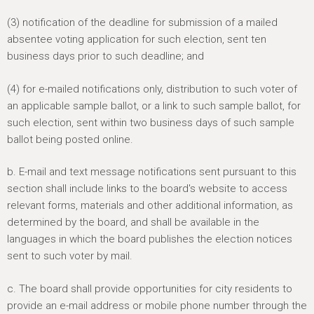
(3) notification of the deadline for submission of a mailed
absentee voting application for such election, sent ten
business days prior to such deadline; and
(4) for e-mailed notifications only, distribution to such voter of
an applicable sample ballot, or a link to such sample ballot, for
such election, sent within two business days of such sample
ballot being posted online.
b. E-mail and text message notifications sent pursuant to this
section shall include links to the board's website to access
relevant forms, materials and other additional information, as
determined by the board, and shall be available in the
languages in which the board publishes the election notices
sent to such voter by mail.
c. The board shall provide opportunities for city residents to
provide an e-mail address or mobile phone number through the