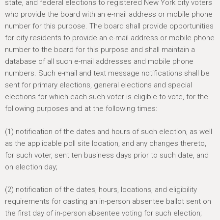
h
state, and federal elections to registered New York city voters
e
who provide the board with an e-mail address or mobile phone
number for this purpose. The board shall provide opportunities
r
for city residents to provide an e-mail address or mobile phone
e
number to the board for this purpose and shall maintain a
database of all such e-mail addresses and mobile phone
numbers. Such e-mail and text message notifications shall be
sent for primary elections, general elections and special
elections for which each such voter is eligible to vote, for the
following purposes and at the following times:
(1) notification of the dates and hours of such election, as well
as the applicable poll site location, and any changes thereto,
for such voter, sent ten business days prior to such date, and
on election day;
(2) notification of the dates, hours, locations, and eligibility
requirements for casting an in-person absentee ballot sent on
the first day of in-person absentee voting for such election;