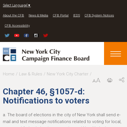
Jump to navigation
Select Language
▼
About the CFB
News & Media
CFB Portal
IEDS
CFB System Notices
CFB Accessibility
Y
Home
Law & Rules
New York City Charter
o
Chapter 46, §1057-d:
u
Notifications to voters
a
r
a. The board of elections in the city of New York shall send e-
e
mail and text message notifications related to voting for local,