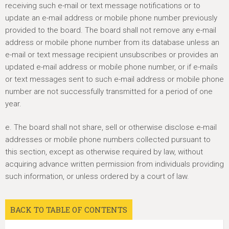
receiving such e-mail or text message notifications or to
update an e-mail address or mobile phone number previously
provided to the board. The board shall not remove any e-mail
address or mobile phone number from its database unless an
e-mail or text message recipient unsubscribes or provides an
updated e-mail address or mobile phone number, or if e-mails
or text messages sent to such e-mail address or mobile phone
number are not successfully transmitted for a period of one
year.
e. The board shall not share, sell or otherwise disclose e-mail
addresses or mobile phone numbers collected pursuant to
this section, except as otherwise required by law, without
acquiring advance written permission from individuals providing
such information, or unless ordered by a court of law.
BACK TO TABLE OF CONTENTS