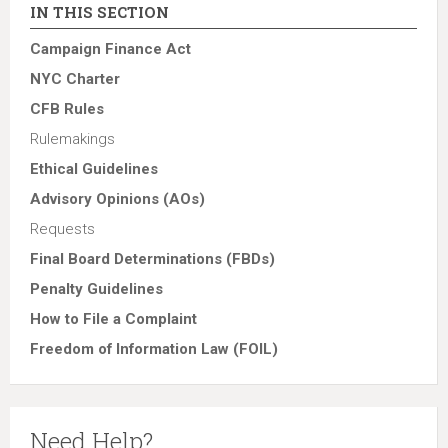
IN THIS SECTION
Campaign Finance Act
NYC Charter
CFB Rules
Rulemakings
Ethical Guidelines
Advisory Opinions (AOs)
Requests
Final Board Determinations (FBDs)
Penalty Guidelines
How to File a Complaint
Freedom of Information Law (FOIL)
Need Help?