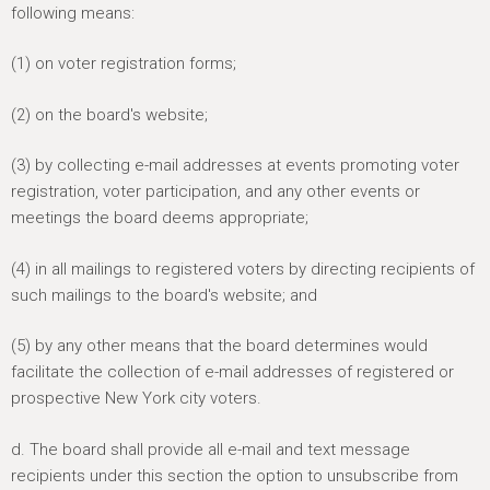
following means:
(1) on voter registration forms;
(2) on the board's website;
(3) by collecting e-mail addresses at events promoting voter
registration, voter participation, and any other events or
meetings the board deems appropriate;
(4) in all mailings to registered voters by directing recipients of
such mailings to the board's website; and
(5) by any other means that the board determines would
facilitate the collection of e-mail addresses of registered or
prospective New York city voters.
d. The board shall provide all e-mail and text message
recipients under this section the option to unsubscribe from