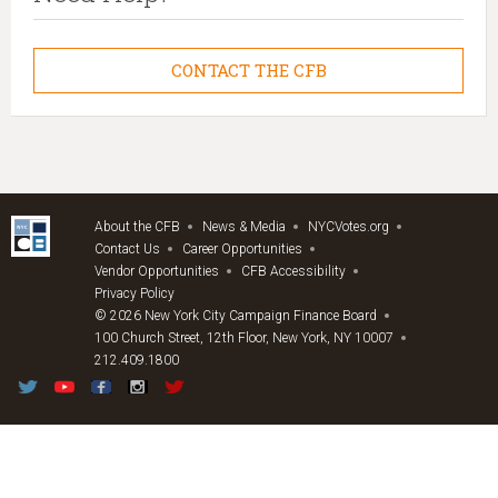
CONTACT THE CFB
About the CFB
News & Media
NYCVotes.org
Contact Us
Career Opportunities
Vendor Opportunities
CFB Accessibility
Privacy Policy
© 2026 New York City Campaign Finance Board
100 Church Street, 12th Floor, New York, NY 10007
212.409.1800