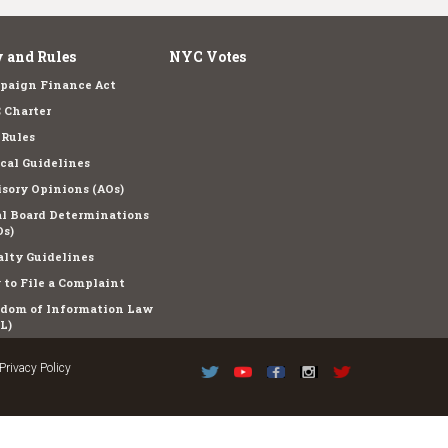
 and Rules
NYC Votes
paign Finance Act
 Charter
 Rules
cal Guidelines
sory Opinions (AOs)
l Board Determinations
s)
lty Guidelines
to File a Complaint
edom of Information Law
L)
Privacy Policy