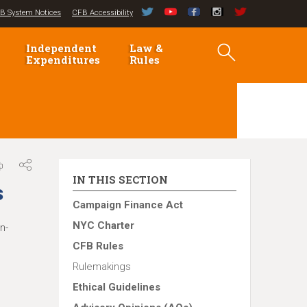
B System Notices
CFB Accessibility
Independent
Law &
Expenditures
Rules
IN THIS SECTION
s
Campaign Finance Act
NYC Charter
n-
CFB Rules
Rulemakings
Ethical Guidelines