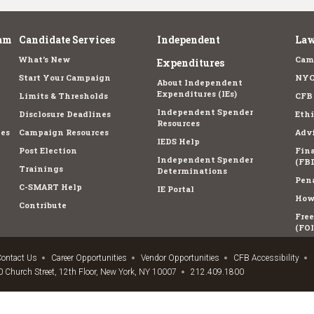
am
Candidate Services
Independent
Law
What's New
Cam
Expenditures
Start Your Campaign
NYC
About Independent
Expenditures (IEs)
Limits & Thresholds
CFB
Independent Spender
Disclosure Deadlines
Ethi
Resources
es
Campaign Resources
Advi
IEDS Help
Post Election
Fina
Independent Spender
(FBD
Trainings
Determinations
Pena
C-SMART Help
IE Portal
How 
Contribute
Fre
(FOI
ontact Us
Career Opportunities
Vendor Opportunities
CFB Accessibility
 Church Street, 12th Floor, New York, NY 10007
212.409.1800