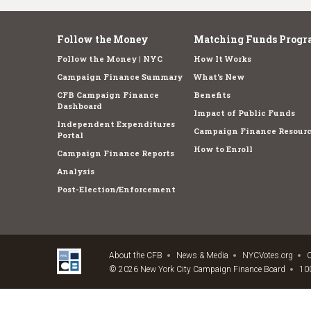
Follow the Money
Matching Funds Progr
Follow the Money | NYC
How It Works
Campaign Finance Summary
What's New
CFB Campaign Finance
Benefits
Dashboard
Impact of Public Funds
Independent Expenditures
Campaign Finance Resourc
Portal
How to Enroll
Campaign Finance Reports
Analysis
Post-Election/Enforcement
About the CFB
News & Media
NYCVotes.org
C
© 2026 New York City Campaign Finance Board
100