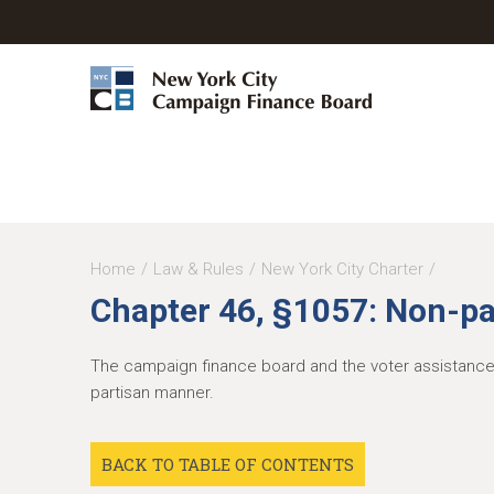
Y
Home
Law & Rules
New York City Charter
Chapter 46, §1057: Non-pa
o
u
The campaign finance board and the voter assistance ad
a
partisan manner.
r
e
BACK TO TABLE OF CONTENTS
h