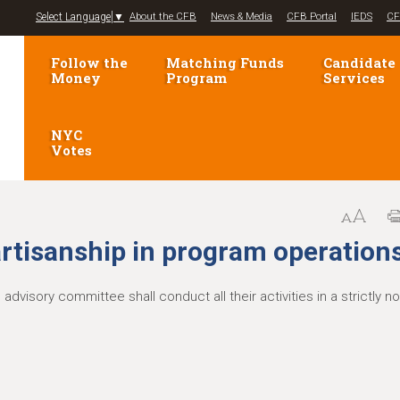
Jump to navigation
Select Language
▼
About the CFB
News & Media
CFB Portal
IEDS
CF
Follow the
Matching Funds
Candidate
Money
Program
Services
NYC
Votes
rtisanship in program operation
visory committee shall conduct all their activities in a strictly no