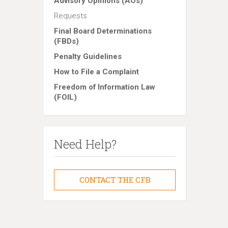
Advisory Opinions (AOs)
Requests
Final Board Determinations
(FBDs)
Penalty Guidelines
How to File a Complaint
Freedom of Information Law
(FOIL)
Need Help?
CONTACT THE CFB