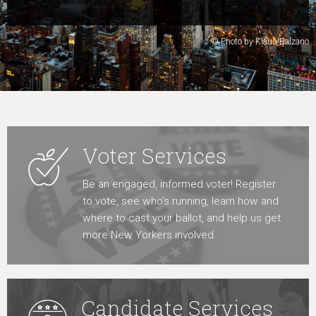
Learn More
© Photo by Klaus Balzano
Voter Services
Be an engaged, informed voter! Register
to vote, see who’s running, learn how and
where to cast your ballot, and help us get
more New Yorkers involved.
Candidate Services