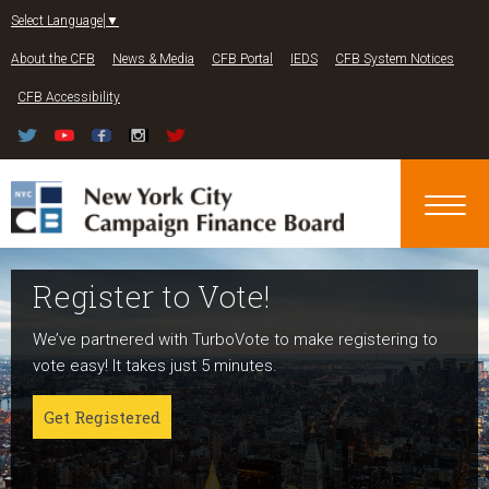
Jump to navigation
Select Language
▼
About the CFB
News & Media
CFB Portal
IEDS
CFB System Notices
CFB Accessibility
Register to Vote!
Run For Office
About NYC Votes
We’ve partnered with TurboVote to make registering to
Candidates can register now for the 2027 and 2029
NYC Votes is an initiative of the New York City Campaign
vote easy! It takes just 5 minutes.
elections!
Finance Board committed to boosting participation
among voters and candidates alike to address the needs
Get Registered
Get started
of our diverse communities and the issues voters care
about.