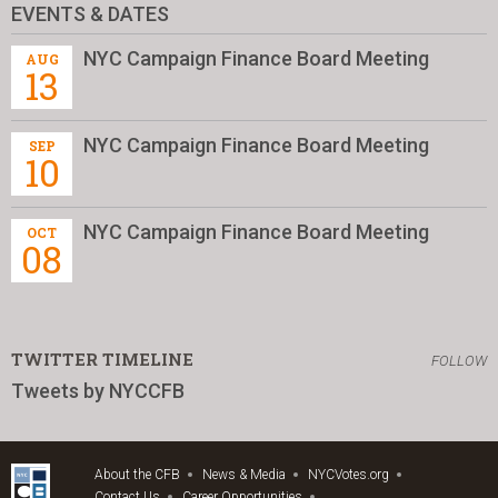
EVENTS & DATES
NYC Campaign Finance Board Meeting
AUG
13
NYC Campaign Finance Board Meeting
SEP
10
NYC Campaign Finance Board Meeting
OCT
08
TWITTER TIMELINE
FOLLOW
Tweets by NYCCFB
About the CFB
News & Media
NYCVotes.org
Contact Us
Career Opportunities