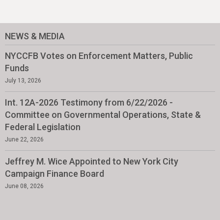
NEWS & MEDIA
NYCCFB Votes on Enforcement Matters, Public
Funds
July 13, 2026
Int. 12A-2026 Testimony from 6/22/2026 -
Committee on Governmental Operations, State &
Federal Legislation
June 22, 2026
Jeffrey M. Wice Appointed to New York City
Campaign Finance Board
June 08, 2026