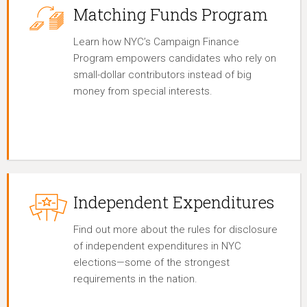
Matching Funds Program
Learn how NYC’s Campaign Finance
Program empowers candidates who rely on
small-dollar contributors instead of big
money from special interests.
Independent Expenditures
Find out more about the rules for disclosure
of independent expenditures in NYC
elections—some of the strongest
requirements in the nation.