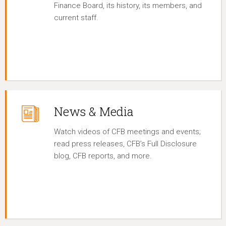
Finance Board, its history, its members, and
current staff.
News & Media
Watch videos of CFB meetings and events;
read press releases, CFB’s Full Disclosure
blog, CFB reports, and more.