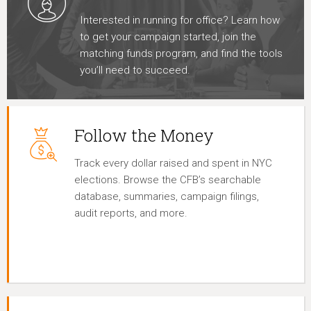
Interested in running for office? Learn how
to get your campaign started, join the
matching funds program, and find the tools
you’ll need to succeed.
Follow the Money
Track every dollar raised and spent in NYC
elections. Browse the CFB’s searchable
database, summaries, campaign filings,
audit reports, and more.