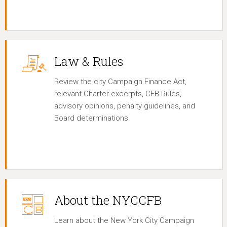
Law & Rules
Review the city Campaign Finance Act,
relevant Charter excerpts, CFB Rules,
advisory opinions, penalty guidelines, and
Board determinations.
About the NYCCFB
Learn about the New York City Campaign