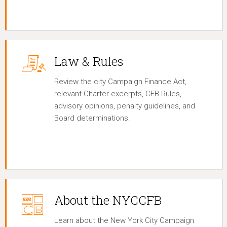
Law & Rules
Review the city Campaign Finance Act,
relevant Charter excerpts, CFB Rules,
advisory opinions, penalty guidelines, and
Board determinations.
About the NYCCFB
Learn about the New York City Campaign