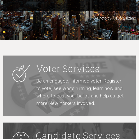
Learn More
© Photo by Klaus Balzano
Voter Services
Be an engaged, informed voter! Register
to vote, see who’s running, learn how and
where to cast your ballot, and help us get
more New Yorkers involved.
Candidate Services