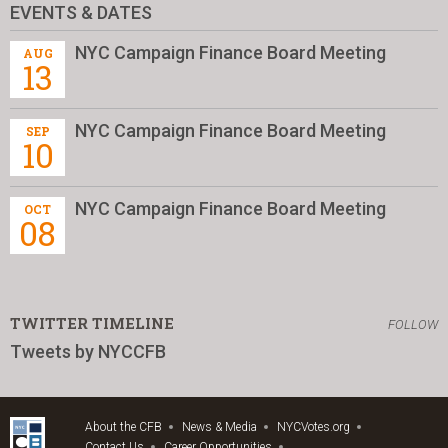
EVENTS & DATES
NYC Campaign Finance Board Meeting
AUG
13
NYC Campaign Finance Board Meeting
SEP
10
NYC Campaign Finance Board Meeting
OCT
08
TWITTER TIMELINE
FOLLOW
Tweets by NYCCFB
About the CFB
News & Media
NYCVotes.org
Contact Us
Career Opportunities