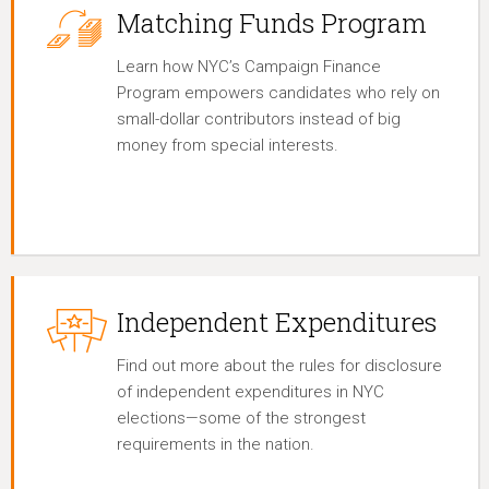
Matching Funds Program
Learn how NYC’s Campaign Finance
Program empowers candidates who rely on
small-dollar contributors instead of big
money from special interests.
Independent Expenditures
Find out more about the rules for disclosure
of independent expenditures in NYC
elections—some of the strongest
requirements in the nation.