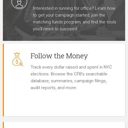
Interested in running for office? Learn how
to get your campaign started, join the
matching funds program, and find the tools
you’ll need to succeed.
Follow the Money
Track every dollar raised and spent in NYC
elections. Browse the CFB’s searchable
database, summaries, campaign filings,
audit reports, and more.