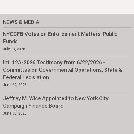
NEWS & MEDIA
NYCCFB Votes on Enforcement Matters, Public
Funds
July 13, 2026
Int. 12A-2026 Testimony from 6/22/2026 -
Committee on Governmental Operations, State &
Federal Legislation
June 22, 2026
Jeffrey M. Wice Appointed to New York City
Campaign Finance Board
June 08, 2026