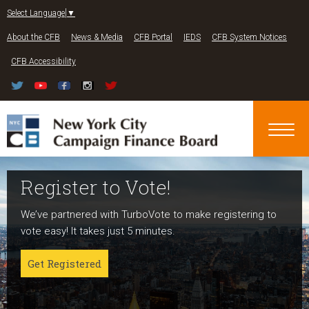
Jump to navigation
Select Language
▼
About the CFB
News & Media
CFB Portal
IEDS
CFB System Notices
CFB Accessibility
Register to Vote!
Run For Office
About NYC Votes
We’ve partnered with TurboVote to make registering to
Candidates can register now for the 2027 and 2029
NYC Votes is an initiative of the New York City Campaign
vote easy! It takes just 5 minutes.
elections!
Finance Board committed to boosting participation
among voters and candidates alike to address the needs
Get Registered
Get started
of our diverse communities and the issues voters care
about.