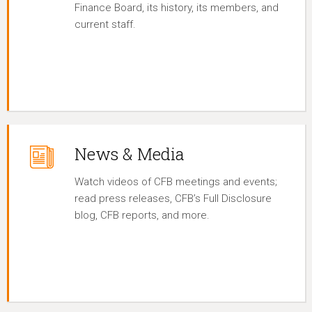
Finance Board, its history, its members, and
current staff.
News & Media
Watch videos of CFB meetings and events;
read press releases, CFB’s Full Disclosure
blog, CFB reports, and more.