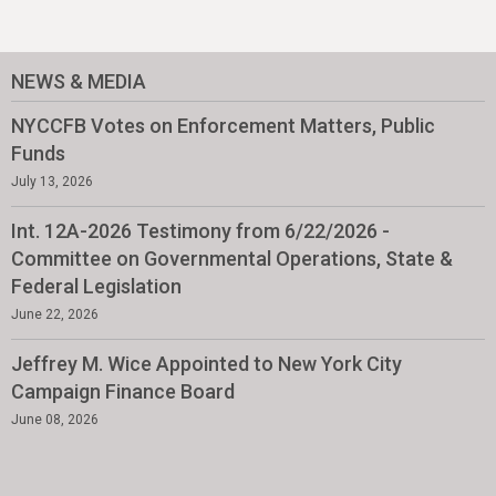
NEWS & MEDIA
NYCCFB Votes on Enforcement Matters, Public
Funds
July 13, 2026
Int. 12A-2026 Testimony from 6/22/2026 -
Committee on Governmental Operations, State &
Federal Legislation
June 22, 2026
Jeffrey M. Wice Appointed to New York City
Campaign Finance Board
June 08, 2026