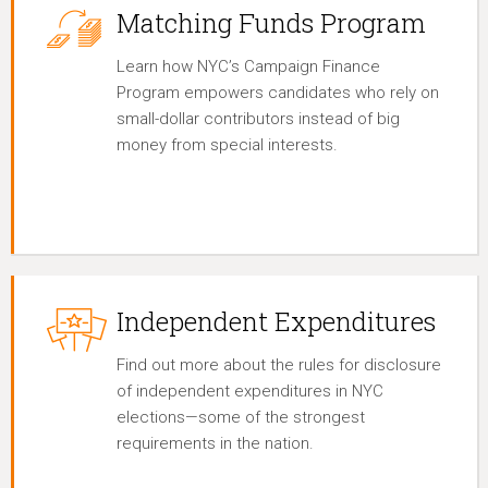
Matching Funds Program
Learn how NYC’s Campaign Finance
Program empowers candidates who rely on
small-dollar contributors instead of big
money from special interests.
Independent Expenditures
Find out more about the rules for disclosure
of independent expenditures in NYC
elections—some of the strongest
requirements in the nation.