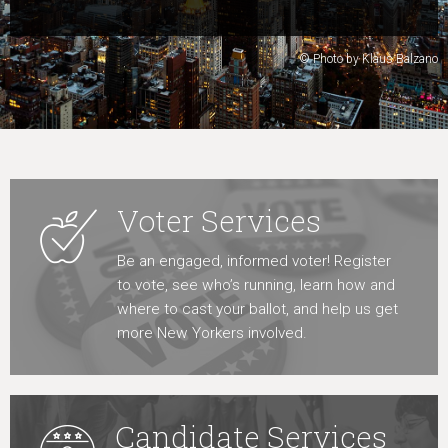
Learn More
© Photo by Klaus Balzano
Voter Services
Be an engaged, informed voter! Register
to vote, see who’s running, learn how and
where to cast your ballot, and help us get
more New Yorkers involved.
Candidate Services