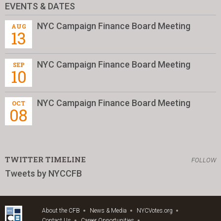
EVENTS & DATES
NYC Campaign Finance Board Meeting
AUG
13
NYC Campaign Finance Board Meeting
SEP
10
NYC Campaign Finance Board Meeting
OCT
08
TWITTER TIMELINE
FOLLOW
Tweets by NYCCFB
About the CFB
News & Media
NYCVotes.org
Contact Us
Career Opportunities