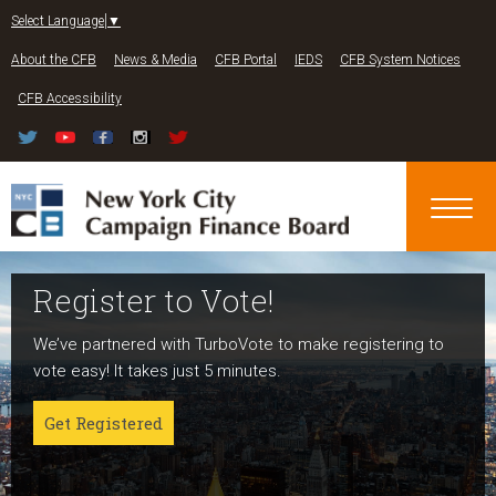
Jump to navigation
Select Language
▼
About the CFB
News & Media
CFB Portal
IEDS
CFB System Notices
CFB Accessibility
Register to Vote!
Run For Office
About NYC Votes
We’ve partnered with TurboVote to make registering to
Candidates can register now for the 2027 and 2029
NYC Votes is an initiative of the New York City Campaign
vote easy! It takes just 5 minutes.
elections!
Finance Board committed to boosting participation
among voters and candidates alike to address the needs
Get Registered
Get started
of our diverse communities and the issues voters care
about.