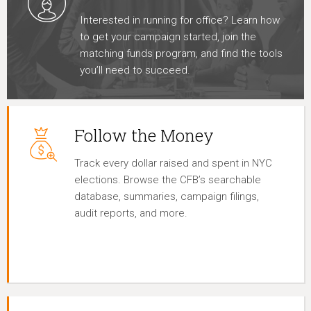
Interested in running for office? Learn how
to get your campaign started, join the
matching funds program, and find the tools
you’ll need to succeed.
Follow the Money
Track every dollar raised and spent in NYC
elections. Browse the CFB’s searchable
database, summaries, campaign filings,
audit reports, and more.