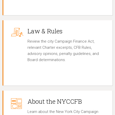
Law & Rules
Review the city Campaign Finance Act,
relevant Charter excerpts, CFB Rules,
advisory opinions, penalty guidelines, and
Board determinations.
About the NYCCFB
Learn about the New York City Campaign