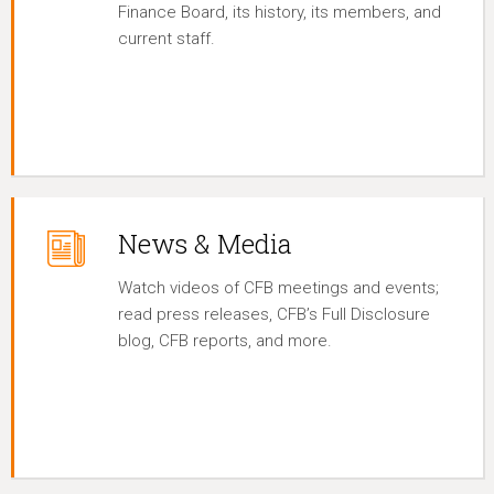
Finance Board, its history, its members, and
current staff.
News & Media
Watch videos of CFB meetings and events;
read press releases, CFB’s Full Disclosure
blog, CFB reports, and more.