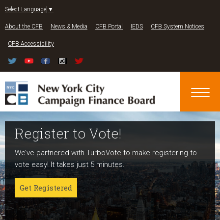
Jump to navigation
Select Language
▼
About the CFB
News & Media
CFB Portal
IEDS
CFB System Notices
CFB Accessibility
Register to Vote!
Run For Office
About NYC Votes
We’ve partnered with TurboVote to make registering to
Candidates can register now for the 2027 and 2029
NYC Votes is an initiative of the New York City Campaign
vote easy! It takes just 5 minutes.
elections!
Finance Board committed to boosting participation
among voters and candidates alike to address the needs
Get Registered
Get started
of our diverse communities and the issues voters care
about.