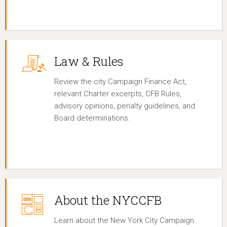
Law & Rules
Review the city Campaign Finance Act,
relevant Charter excerpts, CFB Rules,
advisory opinions, penalty guidelines, and
Board determinations.
About the NYCCFB
Learn about the New York City Campaign