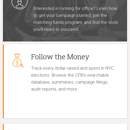
Interested in running for office? Learn how
to get your campaign started, join the
matching funds program, and find the tools
you’ll need to succeed.
Follow the Money
Track every dollar raised and spent in NYC
elections. Browse the CFB’s searchable
database, summaries, campaign filings,
audit reports, and more.