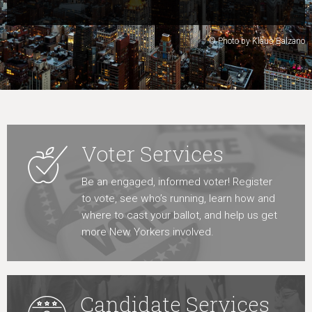
Learn More
© Photo by Klaus Balzano
Voter Services
Be an engaged, informed voter! Register
to vote, see who’s running, learn how and
where to cast your ballot, and help us get
more New Yorkers involved.
Candidate Services