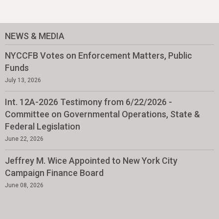
NEWS & MEDIA
NYCCFB Votes on Enforcement Matters, Public
Funds
July 13, 2026
Int. 12A-2026 Testimony from 6/22/2026 -
Committee on Governmental Operations, State &
Federal Legislation
June 22, 2026
Jeffrey M. Wice Appointed to New York City
Campaign Finance Board
June 08, 2026