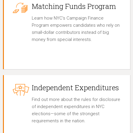
Matching Funds Program
Learn how NYC’s Campaign Finance
Program empowers candidates who rely on
small-dollar contributors instead of big
money from special interests.
Independent Expenditures
Find out more about the rules for disclosure
of independent expenditures in NYC
elections—some of the strongest
requirements in the nation.