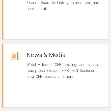
Finance Board, its history, its members, and
current staff.
News & Media
Watch videos of CFB meetings and events;
read press releases, CFB’s Full Disclosure
blog, CFB reports, and more.