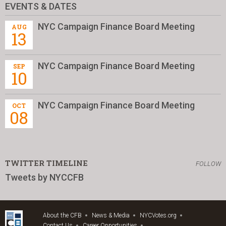
EVENTS & DATES
NYC Campaign Finance Board Meeting
AUG
13
NYC Campaign Finance Board Meeting
SEP
10
NYC Campaign Finance Board Meeting
OCT
08
TWITTER TIMELINE
FOLLOW
Tweets by NYCCFB
About the CFB
News & Media
NYCVotes.org
Contact Us
Career Opportunities