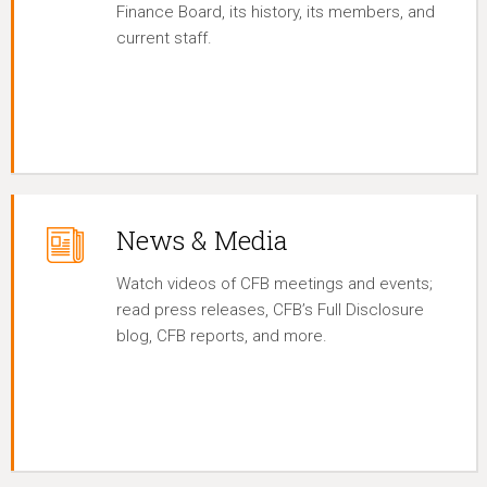
Finance Board, its history, its members, and
current staff.
News & Media
Watch videos of CFB meetings and events;
read press releases, CFB’s Full Disclosure
blog, CFB reports, and more.