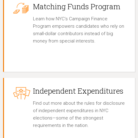
Matching Funds Program
Learn how NYC’s Campaign Finance
Program empowers candidates who rely on
small-dollar contributors instead of big
money from special interests.
Independent Expenditures
Find out more about the rules for disclosure
of independent expenditures in NYC
elections—some of the strongest
requirements in the nation.