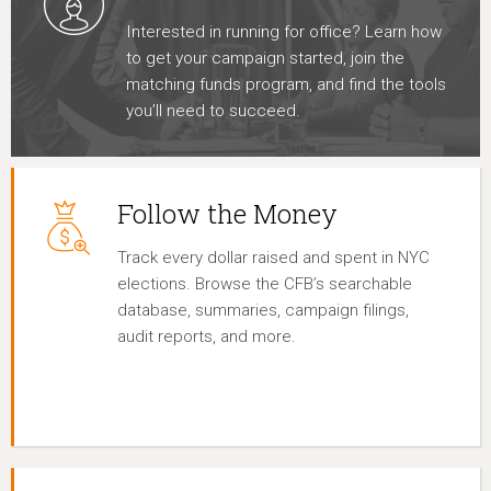
Interested in running for office? Learn how
to get your campaign started, join the
matching funds program, and find the tools
you’ll need to succeed.
Follow the Money
Track every dollar raised and spent in NYC
elections. Browse the CFB’s searchable
database, summaries, campaign filings,
audit reports, and more.