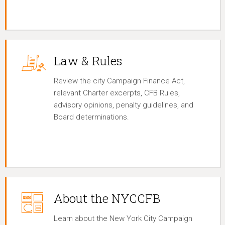
Law & Rules
Review the city Campaign Finance Act,
relevant Charter excerpts, CFB Rules,
advisory opinions, penalty guidelines, and
Board determinations.
About the NYCCFB
Learn about the New York City Campaign