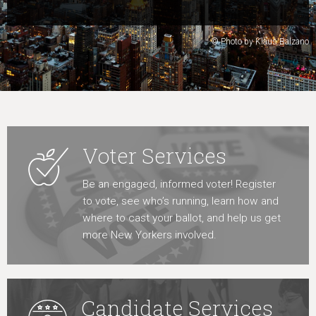
Learn More
© Photo by Klaus Balzano
Voter Services
Be an engaged, informed voter! Register
to vote, see who’s running, learn how and
where to cast your ballot, and help us get
more New Yorkers involved.
Candidate Services