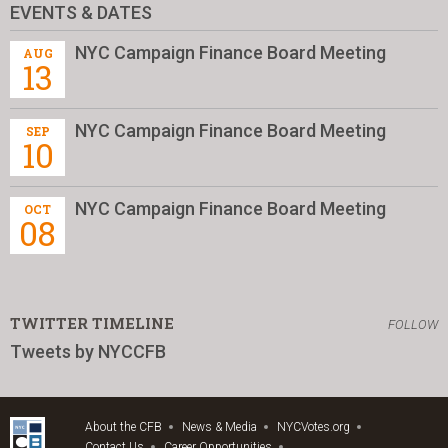
EVENTS & DATES
NYC Campaign Finance Board Meeting
AUG
13
NYC Campaign Finance Board Meeting
SEP
10
NYC Campaign Finance Board Meeting
OCT
08
TWITTER TIMELINE
FOLLOW
Tweets by NYCCFB
About the CFB
News & Media
NYCVotes.org
Contact Us
Career Opportunities