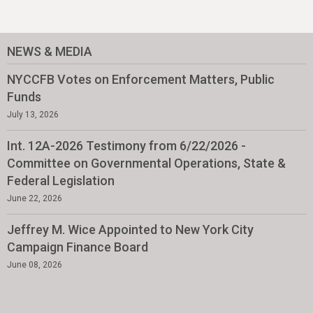
NEWS & MEDIA
NYCCFB Votes on Enforcement Matters, Public
Funds
July 13, 2026
Int. 12A-2026 Testimony from 6/22/2026 -
Committee on Governmental Operations, State &
Federal Legislation
June 22, 2026
Jeffrey M. Wice Appointed to New York City
Campaign Finance Board
June 08, 2026