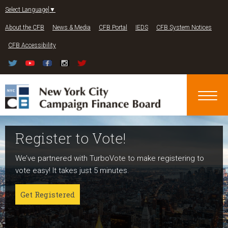
Jump to navigation
Select Language
▼
About the CFB
News & Media
CFB Portal
IEDS
CFB System Notices
CFB Accessibility
Register to Vote!
Run For Office
About NYC Votes
We’ve partnered with TurboVote to make registering to
Candidates can register now for the 2027 and 2029
NYC Votes is an initiative of the New York City Campaign
vote easy! It takes just 5 minutes.
elections!
Finance Board committed to boosting participation
among voters and candidates alike to address the needs
Get Registered
Get started
of our diverse communities and the issues voters care
about.