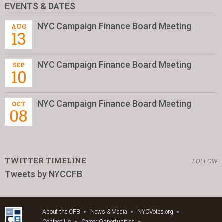
EVENTS & DATES
NYC Campaign Finance Board Meeting
AUG
13
NYC Campaign Finance Board Meeting
SEP
10
NYC Campaign Finance Board Meeting
OCT
08
TWITTER TIMELINE
FOLLOW
Tweets by NYCCFB
About the CFB
News & Media
NYCVotes.org
Contact Us
Career Opportunities