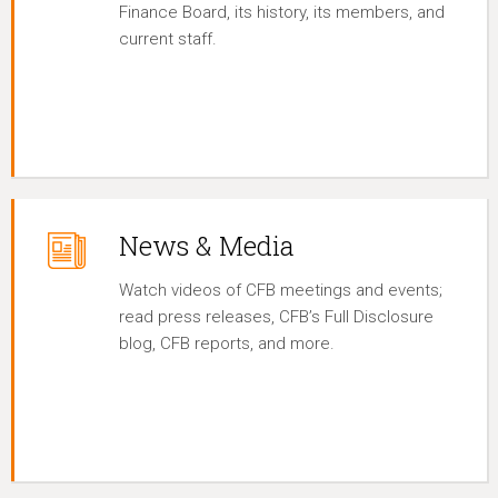
Finance Board, its history, its members, and
current staff.
News & Media
Watch videos of CFB meetings and events;
read press releases, CFB’s Full Disclosure
blog, CFB reports, and more.