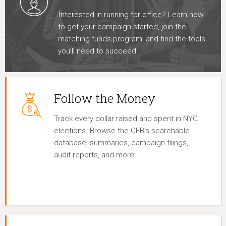
Interested in running for office? Learn how
to get your campaign started, join the
matching funds program, and find the tools
you’ll need to succeed.
Follow the Money
Track every dollar raised and spent in NYC
elections. Browse the CFB’s searchable
database, summaries, campaign filings,
audit reports, and more.