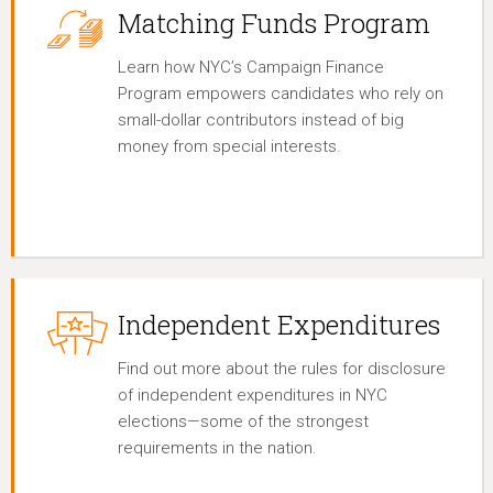
Matching Funds Program
Learn how NYC’s Campaign Finance
Program empowers candidates who rely on
small-dollar contributors instead of big
money from special interests.
Independent Expenditures
Find out more about the rules for disclosure
of independent expenditures in NYC
elections—some of the strongest
requirements in the nation.