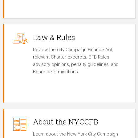
Law & Rules
Review the city Campaign Finance Act,
relevant Charter excerpts, CFB Rules,
advisory opinions, penalty guidelines, and
Board determinations.
About the NYCCFB
Learn about the New York City Campaign