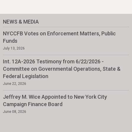
NEWS & MEDIA
NYCCFB Votes on Enforcement Matters, Public
Funds
July 13, 2026
Int. 12A-2026 Testimony from 6/22/2026 -
Committee on Governmental Operations, State &
Federal Legislation
June 22, 2026
Jeffrey M. Wice Appointed to New York City
Campaign Finance Board
June 08, 2026