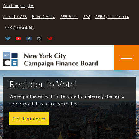
Jump to navigation
Select Language
▼
About the CFB
News & Media
CFB Portal
IEDS
CFB System Notices
CFB Accessibility
Register to Vote!
Run For Office
About NYC Votes
We’ve partnered with TurboVote to make registering to
Candidates can register now for the 2027 and 2029
NYC Votes is an initiative of the New York City Campaign
vote easy! It takes just 5 minutes.
elections!
Finance Board committed to boosting participation
among voters and candidates alike to address the needs
Get Registered
Get started
of our diverse communities and the issues voters care
about.