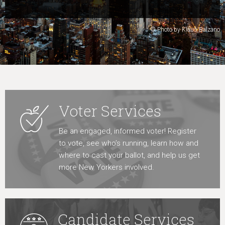
Learn More
© Photo by Klaus Balzano
Voter Services
Be an engaged, informed voter! Register
to vote, see who’s running, learn how and
where to cast your ballot, and help us get
more New Yorkers involved.
Candidate Services