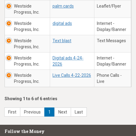
Westside
palm cards
Leaflet/Flyer
Progress, Inc.
Westside
digital ads
Internet -
Progress, Inc.
Display/Banner
Westside
Text blast
Text Messages
Progress, Inc.
Westside
Digital ads 4-24-
Internet -
Progress, Inc.
2026
Display/Banner
Westside
Live Calls 4-22-2026
Phone Calls -
Progress, Inc.
Live
Showing 1 to 6 of 6 entries
First
Previous
1
Next
Last
Follow the Money