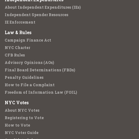
About Independent Expenditures (IEs)
Independent Spender Resources
IE Enforcement
Law & Rules
Campaign Finance Act
NYC Charter
CFB Rules
Advisory Opinions (AOs)
Final Board Determinations (FBDs)
Penalty Guidelines
How to File a Complaint
Freedom of Information Law (FOIL)
NYC Votes
About NYC Votes
Registering to Vote
How to Vote
NYC Voter Guide