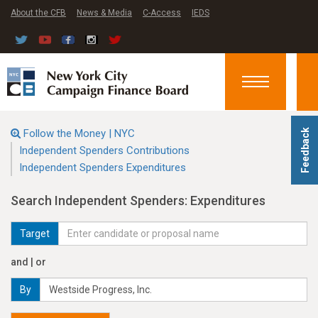
About the CFB
News & Media
C-Access
IEDS
Toggle
navigation
Follow the Money | NYC
Feedback
Independent Spenders Contributions
Independent Spenders Expenditures
Search Independent Spenders: Expenditures
Target
and | or
By