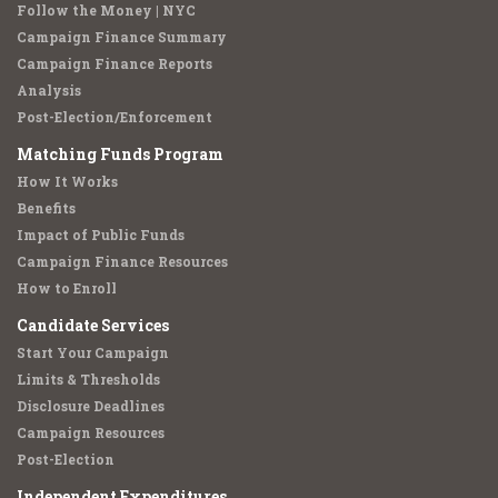
Follow the Money | NYC
Campaign Finance Summary
Campaign Finance Reports
Analysis
Post-Election/Enforcement
Matching Funds Program
How It Works
Benefits
Impact of Public Funds
Campaign Finance Resources
How to Enroll
Candidate Services
Start Your Campaign
Limits & Thresholds
Disclosure Deadlines
Campaign Resources
Post-Election
Independent Expenditures