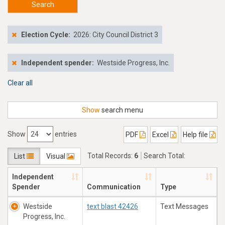
Search
Election Cycle:
2026: City Council District 3
Independent spender:
Westside Progress, Inc.
Clear all
Show
search menu
Show
entries
PDF
Excel
Help file
Total Records:
6
Search Total:
List
Visual
$152,217.35
Independent
Spender
Communication
Type
Westside
text blast 42426
Text Messages
Progress, Inc.