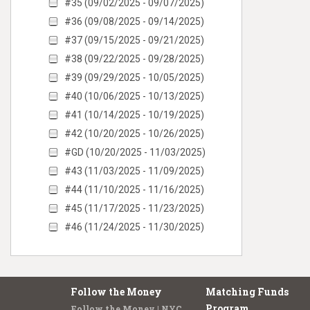
#35 (09/02/2025 - 09/07/2025)
#36 (09/08/2025 - 09/14/2025)
#37 (09/15/2025 - 09/21/2025)
#38 (09/22/2025 - 09/28/2025)
#39 (09/29/2025 - 10/05/2025)
#40 (10/06/2025 - 10/13/2025)
#41 (10/14/2025 - 10/19/2025)
#42 (10/20/2025 - 10/26/2025)
#GD (10/20/2025 - 11/03/2025)
#43 (11/03/2025 - 11/09/2025)
#44 (11/10/2025 - 11/16/2025)
#45 (11/17/2025 - 11/23/2025)
#46 (11/24/2025 - 11/30/2025)
Follow the Money
Matching Funds
Program
Follow the Money | NYC