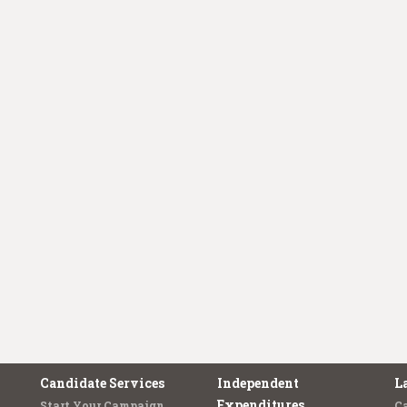
Candidate Services
Independent
L
Expenditures
Start Your Campaign
C