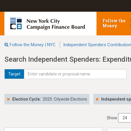
Follow the
Money
Follow the Money | NYC
Independent Spenders Contributio
Search Independent Spenders: Expendit
Target
Election Cycle:
2025: Citywide Elections
Independent s
Show