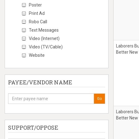
Poster
Print Ad
Robo Call
Text Messages
Video (Internet)
Laborers Bu
Video (TV/Cable)
Better New
Website
PAYEE/VENDOR NAME
Go
Laborers Bu
Better New
SUPPORT/OPPOSE