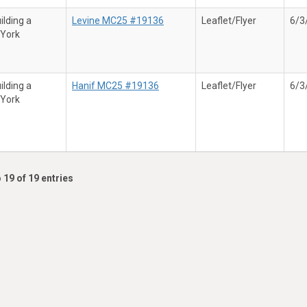
ilding a
Levine MC25 #19136
Leaflet/Flyer
6/3
 York
ilding a
Hanif MC25 #19136
Leaflet/Flyer
6/3
 York
 19 of 19 entries