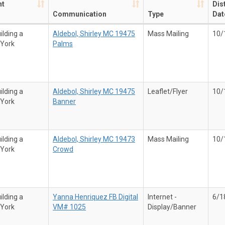
nt
Dis
Communication
Type
Dat
ilding a
Aldebol, Shirley MC 19475
Mass Mailing
10/
 York
Palms
ilding a
Aldebol, Shirley MC 19475
Leaflet/Flyer
10/
 York
Banner
ilding a
Aldebol, Shirley MC 19473
Mass Mailing
10/
 York
Crowd
ilding a
Yanna Henriquez FB Digital
Internet -
6/1
 York
VM# 1025
Display/Banner