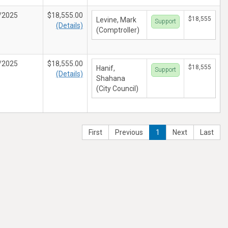
/2025
$18,555.00
$18,555
Levine, Mark
Support
(Details)
(Comptroller)
/2025
$18,555.00
$18,555
Hanif,
Support
(Details)
Shahana
(City Council)
First
Previous
1
Next
Last