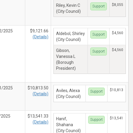
$8,055
Riley, Kevin C
Support
(City Council)
2/2025
$9,121.66
$4,560
Aldebol, Shirley
Support
(Details)
(City Council)
$4,560
Gibson,
Support
Vanessa L
(Borough
President)
1/2025
$10,813.50
$10,813
Aviles, Alexa
Support
(Details)
(City Council)
/2025
$13,541.33
$13,541
Hanif,
Support
(Details)
Shahana
(City Council)