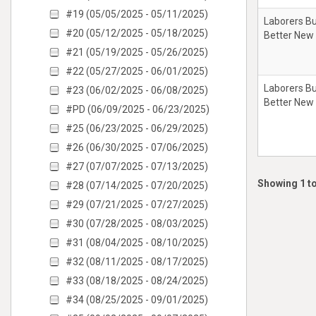
#19 (05/05/2025 - 05/11/2025)
Laborers Bu
#20 (05/12/2025 - 05/18/2025)
Better New
#21 (05/19/2025 - 05/26/2025)
#22 (05/27/2025 - 06/01/2025)
Laborers Bu
#23 (06/02/2025 - 06/08/2025)
Better New
#PD (06/09/2025 - 06/23/2025)
#25 (06/23/2025 - 06/29/2025)
#26 (06/30/2025 - 07/06/2025)
#27 (07/07/2025 - 07/13/2025)
Showing 1 to
#28 (07/14/2025 - 07/20/2025)
#29 (07/21/2025 - 07/27/2025)
#30 (07/28/2025 - 08/03/2025)
#31 (08/04/2025 - 08/10/2025)
#32 (08/11/2025 - 08/17/2025)
#33 (08/18/2025 - 08/24/2025)
#34 (08/25/2025 - 09/01/2025)