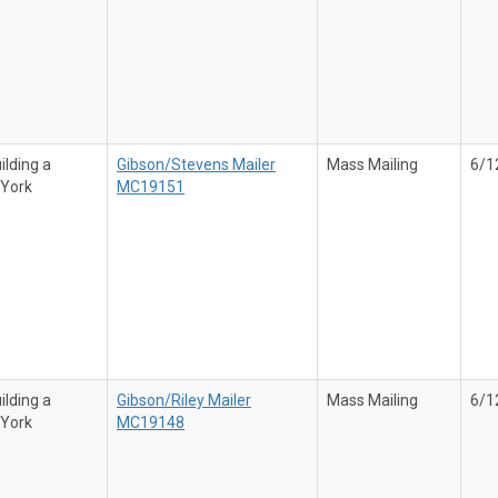
ilding a
Gibson/Stevens Mailer
Mass Mailing
6/1
 York
MC19151
ilding a
Gibson/Riley Mailer
Mass Mailing
6/1
 York
MC19148