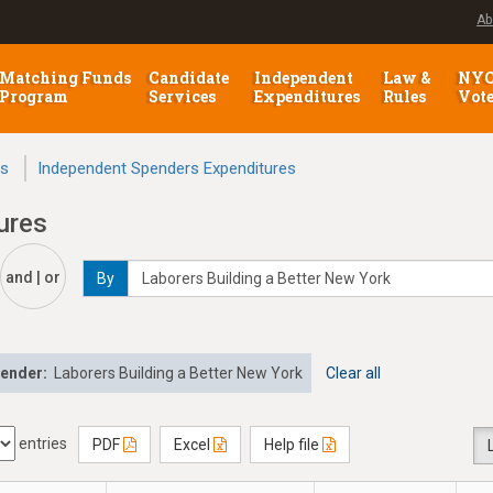
Ab
Matching Funds
Candidate
Independent
Law &
NY
Program
Services
Expenditures
Rules
Vot
ns
Independent Spenders Expenditures
ures
and | or
By
pender:
Laborers Building a Better New York
Clear all
entries
PDF
Excel
Help file