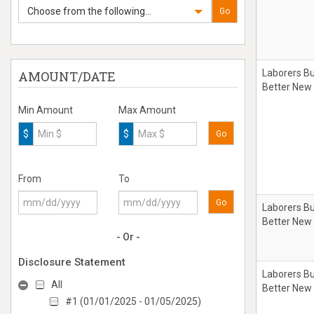
Choose from the following...
Go
Laborers Bu
AMOUNT/DATE
Better New
Min Amount
Max Amount
$
$
Go
From
To
Go
Laborers Bu
Better New
- Or -
Disclosure Statement
Laborers Bu
All
Better New
#1 (01/01/2025 - 01/05/2025)