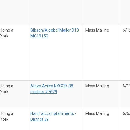
ilding a
Gibson/Aldebol Mailer D13
Mass Mailing
6/1
 York
MC19150
ilding a
Aleza Aviles NYCCD-38
Mass Mailing
6/1
 York
mailers #7679
ilding a
Hanif accomplishments -
Mass Mailing
6/6
 York
District 39