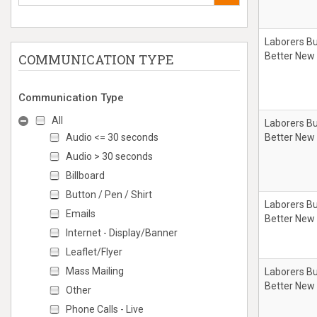
Laborers Bu
Better New
COMMUNICATION TYPE
Communication Type
All
Laborers Bu
Audio <= 30 seconds
Better New
Audio > 30 seconds
Billboard
Button / Pen / Shirt
Laborers Bu
Emails
Better New
Internet - Display/Banner
Leaflet/Flyer
Mass Mailing
Laborers Bu
Better New
Other
Phone Calls - Live