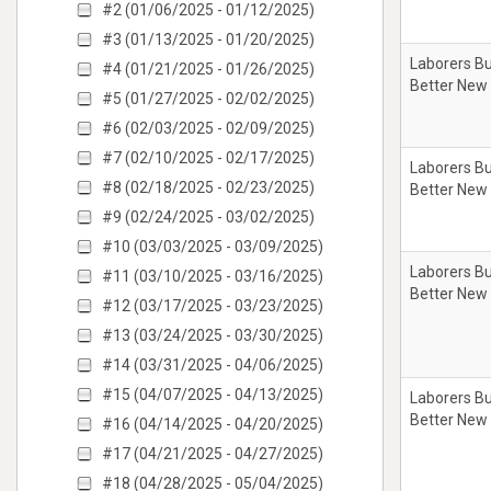
#2 (01/06/2025 - 01/12/2025)
#3 (01/13/2025 - 01/20/2025)
Laborers Bu
#4 (01/21/2025 - 01/26/2025)
Better New
#5 (01/27/2025 - 02/02/2025)
#6 (02/03/2025 - 02/09/2025)
#7 (02/10/2025 - 02/17/2025)
Laborers Bu
#8 (02/18/2025 - 02/23/2025)
Better New
#9 (02/24/2025 - 03/02/2025)
#10 (03/03/2025 - 03/09/2025)
Laborers Bu
#11 (03/10/2025 - 03/16/2025)
Better New
#12 (03/17/2025 - 03/23/2025)
#13 (03/24/2025 - 03/30/2025)
#14 (03/31/2025 - 04/06/2025)
#15 (04/07/2025 - 04/13/2025)
Laborers Bu
Better New
#16 (04/14/2025 - 04/20/2025)
#17 (04/21/2025 - 04/27/2025)
#18 (04/28/2025 - 05/04/2025)