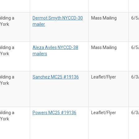
ilding a
Dermot Smyth NYCCD-30
Mass Mailing
6/5
 York
mailer
ilding a
Aleza Aviles NYCCD-38
Mass Mailing
6/5
 York
mailers
ilding a
Sanchez MC25 #19136
Leaflet/Flyer
6/3
 York
ilding a
Powers MC25 #19136
Leaflet/Flyer
6/3
 York