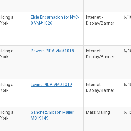
ilding a
Elsie Encarnacion for NYC-
Internet -
6/1
 York
8 VM#1026
Display/Banner
ilding a
Powers PIDA VM#1018
Internet -
6/1
 York
Display/Banner
ilding a
Levine PIDA VM#1019
Internet -
6/1
 York
Display/Banner
ilding a
Sanchez/Gibson Mailer
Mass Mailing
6/1
 York
MC19149