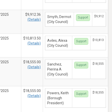
/2025
$9,912.36
$9,912
Smyth, Dermot
Support
(Details)
(City Council)
/2025
$10,813.50
$10,813
Aviles, Alexa
Support
(Details)
(City Council)
/2025
$18,555.00
$18,555
Sanchez,
Support
(Details)
Pierina A
(City Council)
/2025
$18,555.00
$18,555
Powers, Keith
Support
(Details)
(Borough
President)