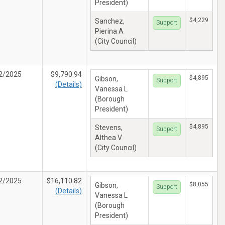
President)
$4,229
Sanchez,
Support
Pierina A
(City Council)
2/2025
$9,790.94
$4,895
Gibson,
Support
(Details)
Vanessa L
(Borough
President)
$4,895
Stevens,
Support
Althea V
(City Council)
2/2025
$16,110.82
$8,055
Gibson,
Support
(Details)
Vanessa L
(Borough
President)