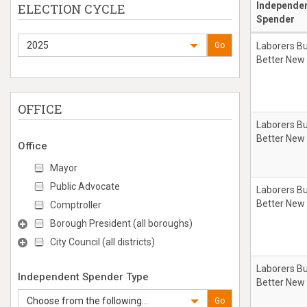
Independe
ELECTION CYCLE
Spender
2025
Go
Laborers Bu
Better New
OFFICE
Laborers Bu
Better New
Office
Mayor
Public Advocate
Laborers Bu
Better New
Comptroller
Borough President (all boroughs)
City Council (all districts)
Laborers Bu
Independent Spender Type
Better New
Choose from the following...
Go