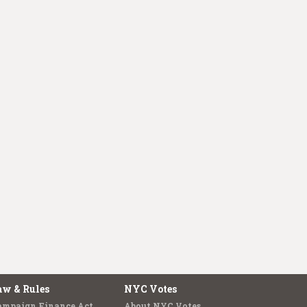
aw & Rules
NYC Votes
ampaign Finance Act
About NYC Votes