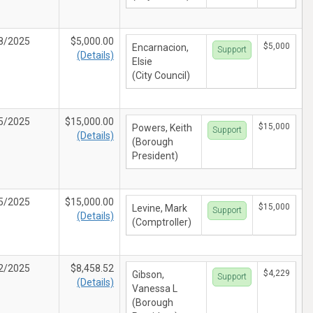
8/2025
$5,000.00
$5,000
Encarnacion,
Support
(Details)
Elsie
(City Council)
5/2025
$15,000.00
$15,000
Powers, Keith
Support
(Details)
(Borough
President)
5/2025
$15,000.00
$15,000
Levine, Mark
Support
(Details)
(Comptroller)
2/2025
$8,458.52
$4,229
Gibson,
Support
(Details)
Vanessa L
(Borough