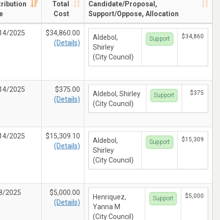
tribution
Total
Candidate/Proposal,
e
Cost
Support/Oppose, Allocation
14/2025
$34,860.00
$34,860
Aldebol,
Support
(Details)
Shirley
(City Council)
14/2025
$375.00
$375
Aldebol, Shirley
Support
(Details)
(City Council)
14/2025
$15,309.10
$15,309
Aldebol,
Support
(Details)
Shirley
(City Council)
8/2025
$5,000.00
$5,000
Henriquez,
Support
(Details)
Yanna M
(City Council)