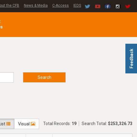
out the CFB
News & Media
C-Access
IEDS
C
es
Feedback
Search
Total Records:
19
Search Total:
$253,326.73
List
Visual