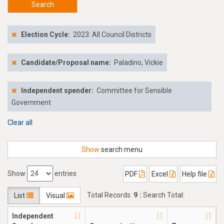
Search
Election Cycle:
2023: All Council Districts
Candidate/Proposal name:
Paladino, Vickie
Independent spender:
Committee for Sensible
Government
Clear all
Show
search menu
Show
entries
PDF
Excel
Help file
Total Records:
9
Search Total:
List
Visual
$51,781.67
Independent