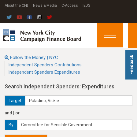
About the CFB
News & Media
C-Access
IEDS
Toggle
navigation
Follow the Money | NYC
Feedback
Independent Spenders Contributions
Independent Spenders Expenditures
Search Independent Spenders: Expenditures
Target
and | or
By