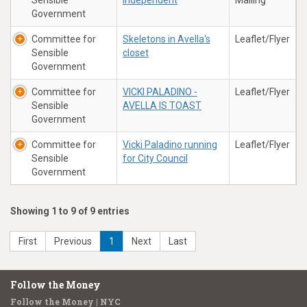
Sensible
independent
Mailing
Government
Committee for
Skeletons in Avella's
Leaflet/Flyer
Sensible
closet
Government
Committee for
VICKI PALADINO -
Leaflet/Flyer
Sensible
AVELLA IS TOAST
Government
Committee for
Vicki Paladino running
Leaflet/Flyer
Sensible
for City Council
Government
Showing 1 to 9 of 9 entries
First
Previous
1
Next
Last
Follow the Money
Follow the Money | NYC