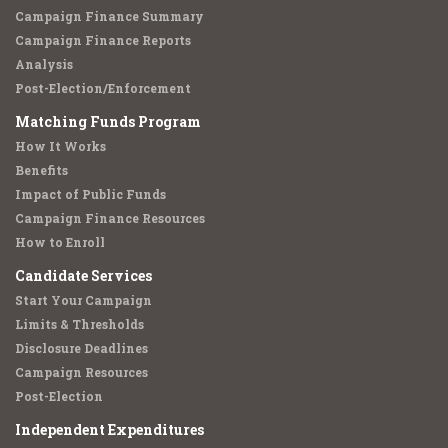
Campaign Finance Summary
Campaign Finance Reports
Analysis
Post-Election/Enforcement
Matching Funds Program
How It Works
Benefits
Impact of Public Funds
Campaign Finance Resources
How to Enroll
Candidate Services
Start Your Campaign
Limits & Thresholds
Disclosure Deadlines
Campaign Resources
Post-Election
Independent Expenditures