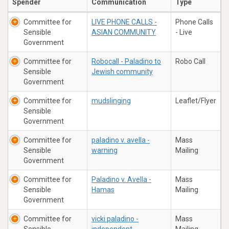
Spender
Communication
Type
Committee for
LIVE PHONE CALLS -
Phone Calls
Sensible
ASIAN COMMUNITY
- Live
Government
Committee for
Robocall - Paladino to
Robo Call
Sensible
Jewish community
Government
Committee for
mudslinging
Leaflet/Flyer
Sensible
Government
Committee for
paladino v. avella -
Mass
Sensible
warning
Mailing
Government
Committee for
Paladino v. Avella -
Mass
Sensible
Hamas
Mailing
Government
Committee for
vicki paladino -
Mass