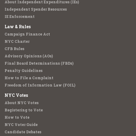
About Independent Expenditures (IEs)
Independent Spender Resources
IE Enforcement
Law & Rules
Campaign Finance Act
NYC Charter
CFB Rules
Advisory Opinions (AOs)
Final Board Determinations (FBDs)
Penalty Guidelines
How to File a Complaint
Freedom of Information Law (FOIL)
NYC Votes
About NYC Votes
Registering to Vote
How to Vote
NYC Voter Guide
Candidate Debates