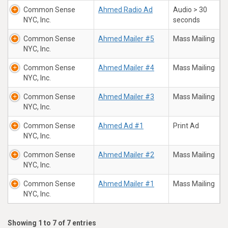
Common Sense
Ahmed Radio Ad
Audio > 30
NYC, Inc.
seconds
Common Sense
Ahmed Mailer #5
Mass Mailing
NYC, Inc.
Common Sense
Ahmed Mailer #4
Mass Mailing
NYC, Inc.
Common Sense
Ahmed Mailer #3
Mass Mailing
NYC, Inc.
Common Sense
Ahmed Ad #1
Print Ad
NYC, Inc.
Common Sense
Ahmed Mailer #2
Mass Mailing
NYC, Inc.
Common Sense
Ahmed Mailer #1
Mass Mailing
NYC, Inc.
Showing 1 to 7 of 7 entries