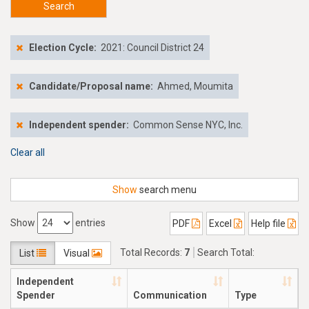
Search
Election Cycle:
2021: Council District 24
Candidate/Proposal name:
Ahmed, Moumita
Independent spender:
Common Sense NYC, Inc.
Clear all
Show
search menu
Show
entries
PDF
Excel
Help file
Total Records:
7
Search Total:
List
Visual
$95,317.48
Independent
Spender
Communication
Type