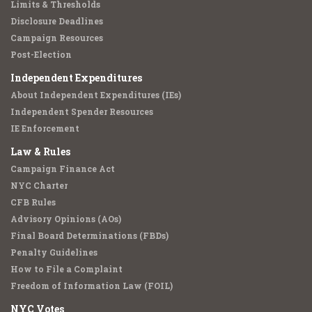
Limits & Thresholds
Disclosure Deadlines
Campaign Resources
Post-Election
Independent Expenditures
About Independent Expenditures (IEs)
Independent Spender Resources
IE Enforcement
Law & Rules
Campaign Finance Act
NYC Charter
CFB Rules
Advisory Opinions (AOs)
Final Board Determinations (FBDs)
Penalty Guidelines
How to File a Complaint
Freedom of Information Law (FOIL)
NYC Votes