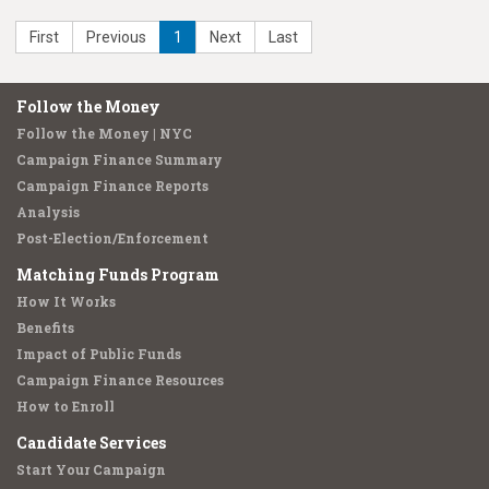
First
Previous
1
Next
Last
Follow the Money
Follow the Money | NYC
Campaign Finance Summary
Campaign Finance Reports
Analysis
Post-Election/Enforcement
Matching Funds Program
How It Works
Benefits
Impact of Public Funds
Campaign Finance Resources
How to Enroll
Candidate Services
Start Your Campaign