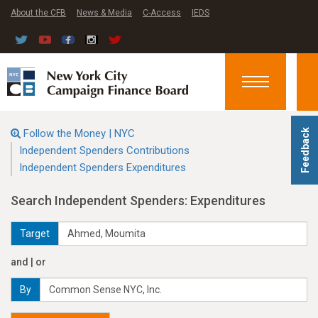
About the CFB
News & Media
C-Access
IEDS
Toggle
navigation
Follow the Money | NYC
Feedback
Independent Spenders Contributions
Independent Spenders Expenditures
Search Independent Spenders: Expenditures
Target
and | or
By