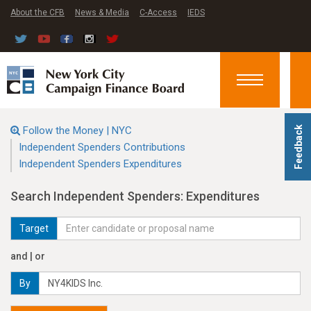
About the CFB
News & Media
C-Access
IEDS
Toggle
navigation
Follow the Money | NYC
Feedback
Independent Spenders Contributions
Independent Spenders Expenditures
Search Independent Spenders: Expenditures
Target
and | or
By