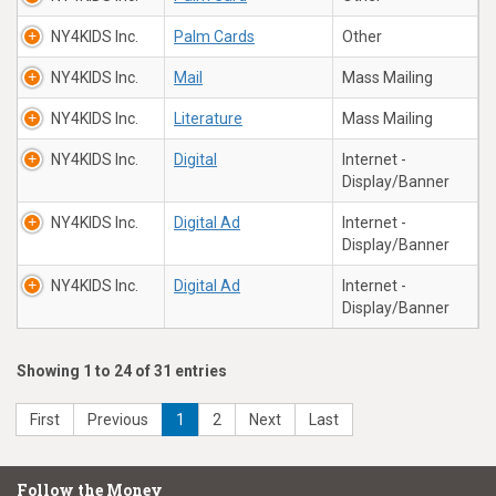
NY4KIDS Inc.
Palm Cards
Other
NY4KIDS Inc.
Mail
Mass Mailing
NY4KIDS Inc.
Literature
Mass Mailing
NY4KIDS Inc.
Digital
Internet -
Display/Banner
NY4KIDS Inc.
Digital Ad
Internet -
Display/Banner
NY4KIDS Inc.
Digital Ad
Internet -
Display/Banner
Showing 1 to 24 of 31 entries
First
Previous
1
2
Next
Last
Follow the Money