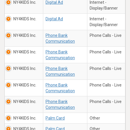
NY4KIDS Inc.
Digital Ad
Internet -
Display/Banner
NY4KIDS Inc.
Digital Ad
Internet -
Display/Banner
NY4KIDS Inc.
Phone Bank
Phone Calls - Live
Communication
NY4KIDS Inc.
Phone Bank
Phone Calls - Live
Communication
NY4KIDS Inc.
Phone Bank
Phone Calls - Live
Communication
NY4KIDS Inc.
Phone Bank
Phone Calls - Live
Communication
NY4KIDS Inc.
Phone Bank
Phone Calls - Live
Communication
NY4KIDS Inc.
Palm Card
Other
NY4KIDS Inc.
Palm Card
Other