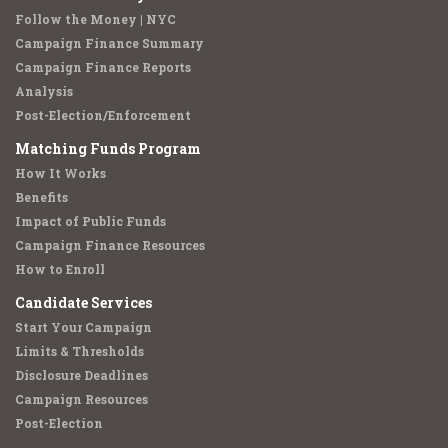
Follow the Money | NYC
Campaign Finance Summary
Campaign Finance Reports
Analysis
Post-Election/Enforcement
Matching Funds Program
How It Works
Benefits
Impact of Public Funds
Campaign Finance Resources
How to Enroll
Candidate Services
Start Your Campaign
Limits & Thresholds
Disclosure Deadlines
Campaign Resources
Post-Election