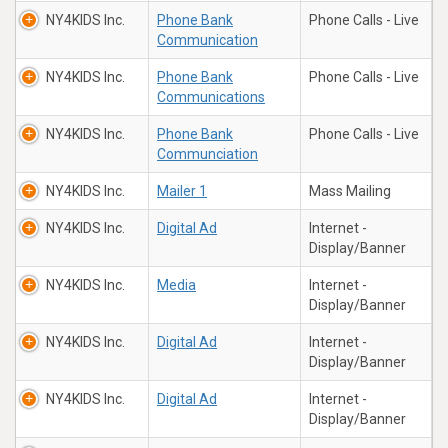
NY4KIDS Inc.
Phone Bank
Phone Calls - Live
Communication
NY4KIDS Inc.
Phone Bank
Phone Calls - Live
Communications
NY4KIDS Inc.
Phone Bank
Phone Calls - Live
Communciation
NY4KIDS Inc.
Mailer 1
Mass Mailing
NY4KIDS Inc.
Digital Ad
Internet -
Display/Banner
NY4KIDS Inc.
Media
Internet -
Display/Banner
NY4KIDS Inc.
Digital Ad
Internet -
Display/Banner
NY4KIDS Inc.
Digital Ad
Internet -
Display/Banner