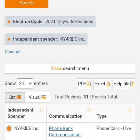
Search
Election Cycle:
2021: Citywide Elections
Independent spender:
NY4KIDS Inc.
Clear all
Show
search menu
Show
entries
PDF
Excel
Help file
Total Records:
31
Search Total:
List
Visual
$897,385.24
Independent
Spender
Communication
Type
NY4KIDS Inc.
Phone Bank
Phone Calls - Live
Communication