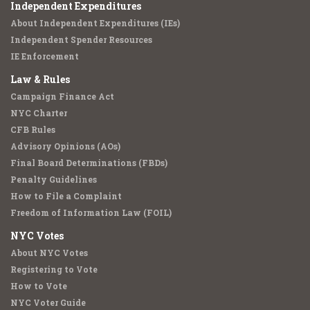
Independent Expenditures
About Independent Expenditures (IEs)
Independent Spender Resources
IE Enforcement
Law & Rules
Campaign Finance Act
NYC Charter
CFB Rules
Advisory Opinions (AOs)
Final Board Determinations (FBDs)
Penalty Guidelines
How to File a Complaint
Freedom of Information Law (FOIL)
NYC Votes
About NYC Votes
Registering to Vote
How to Vote
NYC Voter Guide