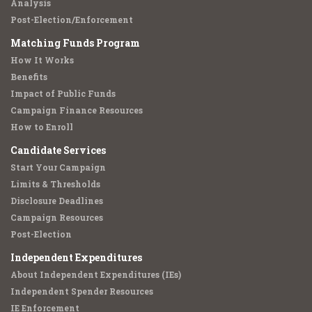
Analysis
Post-Election/Enforcement
Matching Funds Program
How It Works
Benefits
Impact of Public Funds
Campaign Finance Resources
How to Enroll
Candidate Services
Start Your Campaign
Limits & Thresholds
Disclosure Deadlines
Campaign Resources
Post-Election
Independent Expenditures
About Independent Expenditures (IEs)
Independent Spender Resources
IE Enforcement