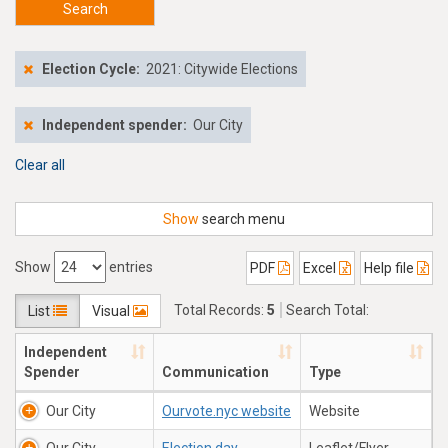
Search
Election Cycle:
2021: Citywide Elections
Independent spender:
Our City
Clear all
Show
search menu
Show
entries
PDF
Excel
Help file
Total Records:
5
Search Total:
List
Visual
$170,159.59
Independent
Spender
Communication
Type
Our City
Ourvote.nyc website
Website