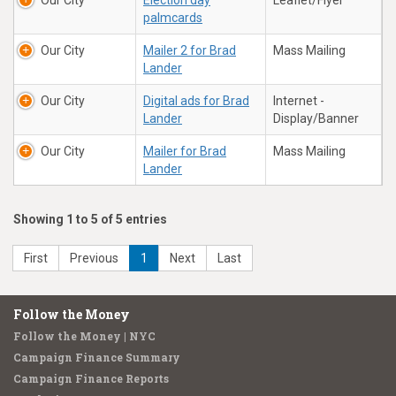
Our City
Election day
Leaflet/Flyer
palmcards
Our City
Mailer 2 for Brad
Mass Mailing
Lander
Our City
Digital ads for Brad
Internet -
Lander
Display/Banner
Our City
Mailer for Brad
Mass Mailing
Lander
Showing 1 to 5 of 5 entries
First
Previous
1
Next
Last
Follow the Money
Follow the Money | NYC
Campaign Finance Summary
Campaign Finance Reports