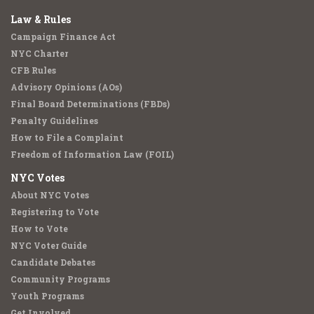
Law & Rules
Campaign Finance Act
NYC Charter
CFB Rules
Advisory Opinions (AOs)
Final Board Determinations (FBDs)
Penalty Guidelines
How to File a Complaint
Freedom of Information Law (FOIL)
NYC Votes
About NYC Votes
Registering to Vote
How to Vote
NYC Voter Guide
Candidate Debates
Community Programs
Youth Programs
Get Involved