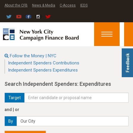
About the CFB
News & Media
C-Access
IEDS
Toggle
navigation
Follow the Money | NYC
Feedback
Independent Spenders Contributions
Independent Spenders Expenditures
Search Independent Spenders: Expenditures
Target
and | or
By