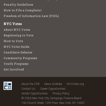
Penalty Guidelines
How to File a Complaint
Freedom of Information Law (FOIL)
NYC Votes
About NYC Votes
Registering to Vote
How to Vote
NYC Voter Guide
Candidate Debates
Community Programs
Youth Programs
Get Involved
About the CFB
News & Media
NYCVotes.org
Contact Us
Career Opportunities
Vendor Opportunities
Privacy Policy
© 2026 New York City Campaign Finance Board
100 Church Street, 12th Floor, New York, NY 10007