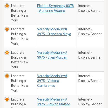
Laborers
Electric Symphony 8378
Internet -
Building a
- Adrienne Adams
Display/Banner
Better New
York
Laborers
Veracity Media Inv#
Internet -
Building a
3975 - Francisco Moya
Display/Banner
Better New
York
Laborers
Veracity Media Inv#
Internet -
Building a
3975 - Vivia Morgan
Display/Banner
Better New
York
Laborers
Veracity Media Inv#
Internet -
Building a
3975 - Victoria
Display/Banner
Better New
Cambranes
York
Laborers
Veracity Media Inv#
Internet -
Building a
3975 - Steven Matteo
Display/Banner