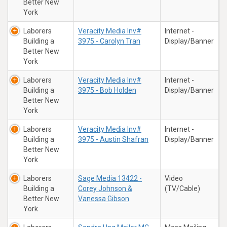
Better New
York
Laborers
Veracity Media Inv#
Internet -
Building a
3975 - Carolyn Tran
Display/Banner
Better New
York
Laborers
Veracity Media Inv#
Internet -
Building a
3975 - Bob Holden
Display/Banner
Better New
York
Laborers
Veracity Media Inv#
Internet -
Building a
3975 - Austin Shafran
Display/Banner
Better New
York
Laborers
Sage Media 13422 -
Video
Building a
Corey Johnson &
(TV/Cable)
Better New
Vanessa Gibson
York