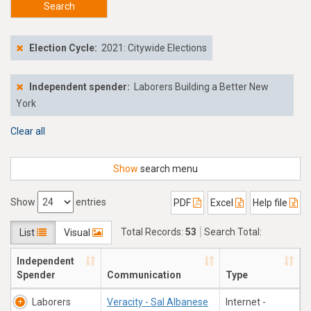
Search
Election Cycle:
2021: Citywide Elections
Independent spender:
Laborers Building a Better New
York
Clear all
Show
search menu
Show
entries
PDF
Excel
Help file
Total Records:
53
Search Total:
List
Visual
$816,775.54
Independent
Spender
Communication
Type
Laborers
Veracity - Sal Albanese
Internet -