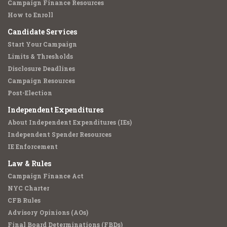
Campaign Finance Resources
How to Enroll
Candidate Services
Start Your Campaign
Limits & Thresholds
Disclosure Deadlines
Campaign Resources
Post-Election
Independent Expenditures
About Independent Expenditures (IEs)
Independent Spender Resources
IE Enforcement
Law & Rules
Campaign Finance Act
NYC Charter
CFB Rules
Advisory Opinions (AOs)
Final Board Determinations (FBDs)