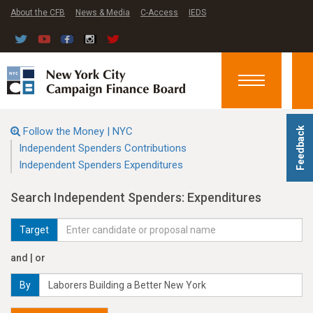
About the CFB
News & Media
C-Access
IEDS
Toggle
navigation
Follow the Money | NYC
Feedback
Independent Spenders Contributions
Independent Spenders Expenditures
Search Independent Spenders: Expenditures
Target
and | or
By