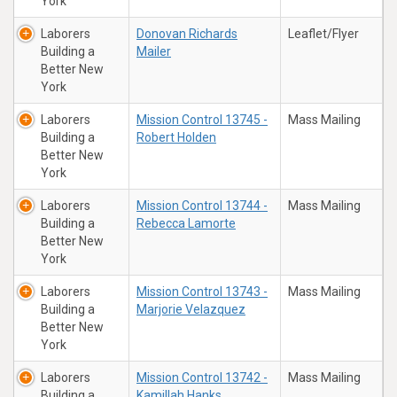
York
Laborers
Donovan Richards
Leaflet/Flyer
Building a
Mailer
Better New
York
Laborers
Mission Control 13745 -
Mass Mailing
Building a
Robert Holden
Better New
York
Laborers
Mission Control 13744 -
Mass Mailing
Building a
Rebecca Lamorte
Better New
York
Laborers
Mission Control 13743 -
Mass Mailing
Building a
Marjorie Velazquez
Better New
York
Laborers
Mission Control 13742 -
Mass Mailing
Building a
Kamillah Hanks