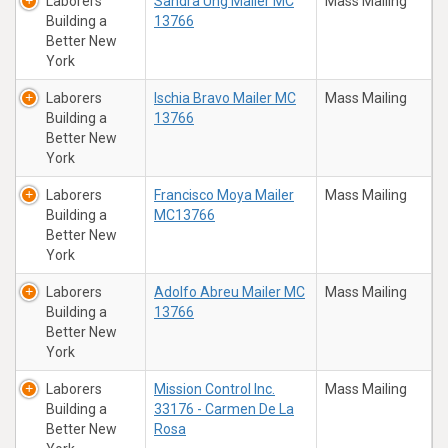
Laborers
Sandra Ung Mailer MC
Mass Mailing
Building a
13766
Better New
York
Laborers
Ischia Bravo Mailer MC
Mass Mailing
Building a
13766
Better New
York
Laborers
Francisco Moya Mailer
Mass Mailing
Building a
MC13766
Better New
York
Laborers
Adolfo Abreu Mailer MC
Mass Mailing
Building a
13766
Better New
York
Laborers
Mission Control Inc.
Mass Mailing
Building a
33176 - Carmen De La
Better New
Rosa