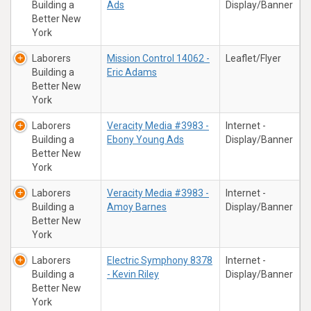
Building a
Ads
Display/Banner
Better New
York
Laborers
Mission Control 14062 -
Leaflet/Flyer
Building a
Eric Adams
Better New
York
Laborers
Veracity Media #3983 -
Internet -
Building a
Ebony Young Ads
Display/Banner
Better New
York
Laborers
Veracity Media #3983 -
Internet -
Building a
Amoy Barnes
Display/Banner
Better New
York
Laborers
Electric Symphony 8378
Internet -
Building a
- Kevin Riley
Display/Banner
Better New
York