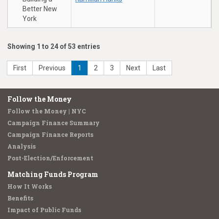
Better New
York
Showing 1 to 24 of 53 entries
First
Previous
1
2
3
Next
Last
Follow the Money
Follow the Money | NYC
Campaign Finance Summary
Campaign Finance Reports
Analysis
Post-Election/Enforcement
Matching Funds Program
How It Works
Benefits
Impact of Public Funds