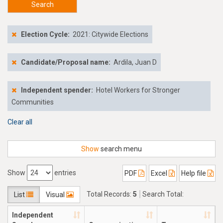
Search
Election Cycle:
2021: Citywide Elections
Candidate/Proposal name:
Ardila, Juan D
Independent spender:
Hotel Workers for Stronger
Communities
Clear all
Show
search menu
Show
entries
PDF
Excel
Help file
Total Records:
5
Search Total:
List
Visual
$39,164.97
Independent