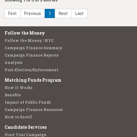
Showing 1 to 5 of 5 entries
First
Previous
1
Next
Last
Follow the Money
Follow the Money | NYC
Campaign Finance Summary
Campaign Finance Reports
Analysis
Post-Election/Enforcement
Matching Funds Program
How It Works
Benefits
Impact of Public Funds
Campaign Finance Resources
How to Enroll
Candidate Services
Start Your Campaign