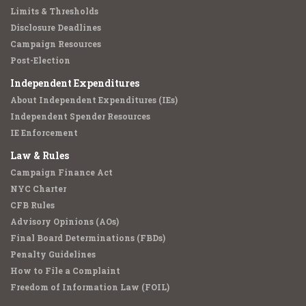
Limits & Thresholds
Disclosure Deadlines
Campaign Resources
Post-Election
Independent Expenditures
About Independent Expenditures (IEs)
Independent Spender Resources
IE Enforcement
Law & Rules
Campaign Finance Act
NYC Charter
CFB Rules
Advisory Opinions (AOs)
Final Board Determinations (FBDs)
Penalty Guidelines
How to File a Complaint
Freedom of Information Law (FOIL)