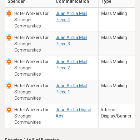
Spender
Communication
Type
Hotel Workers for
Juan Ardila Mail
Mass Mailing
Stronger
Piece 4
Communities
Hotel Workers for
Juan Ardila Mail
Mass Mailing
Stronger
Piece 3
Communities
Hotel Workers for
Juan Ardila Mail
Mass Mailing
Stronger
Piece 2
Communities
Hotel Workers for
Juan Ardila Mail
Mass Mailing
Stronger
Piece 1
Communities
Hotel Workers for
Juan Ardila Digital
Internet -
Stronger
Ads
Display/Banner
Communities