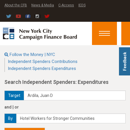
About the CFB
News & Media
C-Access
IEDS
Toggle
navigation
Follow the Money | NYC
Feedback
Independent Spenders Contributions
Independent Spenders Expenditures
Search Independent Spenders: Expenditures
Target
and | or
By