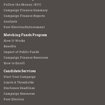
Follow the Money | NYC
Campaign Finance Summary
Campaign Finance Reports
Analysis
Post-Election/Enforcement
Matching Funds Program
How It Works
Benefits
Impact of Public Funds
Campaign Finance Resources
How to Enroll
Candidate Services
Start Your Campaign
Limits & Thresholds
Disclosure Deadlines
Campaign Resources
Post-Election