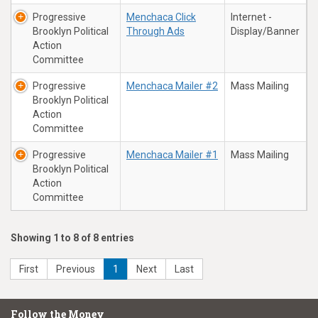
Progressive
Menchaca Click
Internet -
Brooklyn Political
Through Ads
Display/Banner
Action
Committee
Progressive
Menchaca Mailer #2
Mass Mailing
Brooklyn Political
Action
Committee
Progressive
Menchaca Mailer #1
Mass Mailing
Brooklyn Political
Action
Committee
Showing 1 to 8 of 8 entries
First
Previous
1
Next
Last
Follow the Money