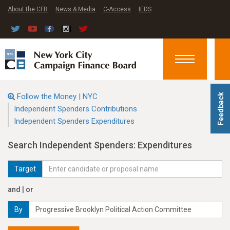
About the CFB
News & Media
C-Access
IEDS
Toggle
navigation
Follow the Money | NYC
Feedback
Independent Spenders Contributions
Independent Spenders Expenditures
Search Independent Spenders: Expenditures
Target
and | or
By