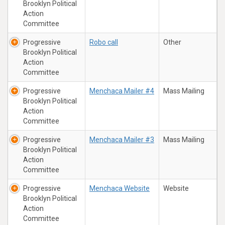
Brooklyn Political
Action
Committee
Progressive
Robo call
Other
Brooklyn Political
Action
Committee
Progressive
Menchaca Mailer #4
Mass Mailing
Brooklyn Political
Action
Committee
Progressive
Menchaca Mailer #3
Mass Mailing
Brooklyn Political
Action
Committee
Progressive
Menchaca Website
Website
Brooklyn Political
Action
Committee