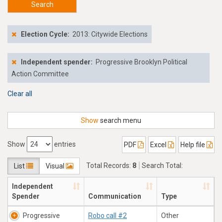
Search
Election Cycle:
2013: Citywide Elections
Independent spender:
Progressive Brooklyn Political
Action Committee
Clear all
Show
search menu
Show
entries
PDF
Excel
Help file
Total Records:
8
Search Total:
List
Visual
$38,211.66
Independent
Spender
Communication
Type
Progressive
Robo call #2
Other