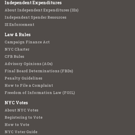
Independent Expenditures
About Independent Expenditures (IEs)
Independent Spender Resources
IE Enforcement
Law & Rules
Campaign Finance Act
NYC Charter
CFB Rules
Advisory Opinions (AOs)
Final Board Determinations (FBDs)
Penalty Guidelines
How to File a Complaint
Freedom of Information Law (FOIL)
NYC Votes
About NYC Votes
Registering to Vote
How to Vote
NYC Voter Guide