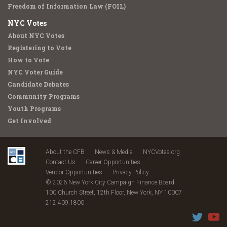
Freedom of Information Law (FOIL)
NYC Votes
About NYC Votes
Registering to Vote
How to Vote
NYC Voter Guide
Candidate Debates
Community Programs
Youth Programs
Get Involved
About the CFB
News & Media
NYCVotes.org
Contact Us
Career Opportunities
Vendor Opportunities
Privacy Policy
© 2026 New York City Campaign Finance Board
100 Church Street, 12th Floor, New York, NY 10007
212.409.1800