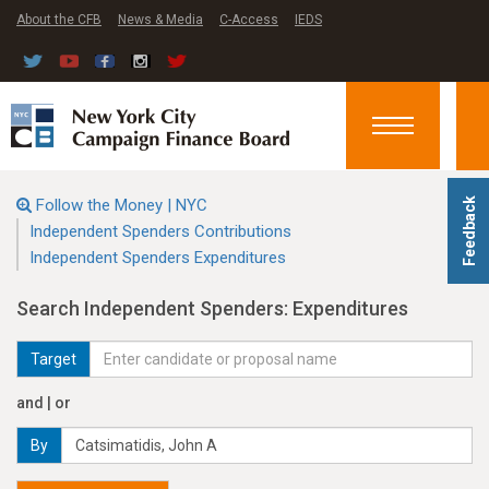
About the CFB
News & Media
C-Access
IEDS
Toggle
navigation
Follow the Money | NYC
Feedback
Independent Spenders Contributions
Independent Spenders Expenditures
Search Independent Spenders: Expenditures
Target
and | or
By