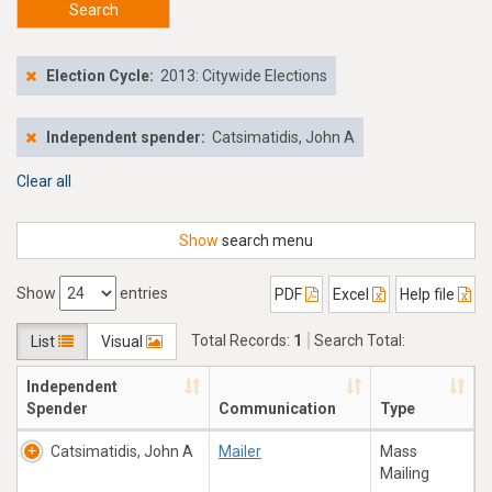
Search
Election Cycle:
2013: Citywide Elections
Independent spender:
Catsimatidis, John A
Clear all
Show
search menu
Show
entries
PDF
Excel
Help file
Total Records:
1
Search Total:
List
Visual
$14,738.28
Independent
Spender
Communication
Type
Catsimatidis, John A
Mailer
Mass
Mailing