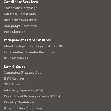
Candidate Services
Start Your Campaign
Limits & Thresholds
Disclosure Deadlines
Campaign Resources
Post-Election
Independent Expenditures
About Independent Expenditures (IEs)
Independent Spender Resources
IE Enforcement
Law & Rules
Campaign Finance Act
NYC Charter
CFB Rules
Advisory Opinions (AOs)
Final Board Determinations (FBDs)
Penalty Guidelines
How to File a Complaint