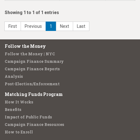
Showing 1 to 1 of 1 entries
First
Previous
1
Next
Last
Follow the Money
Follow the Money | NYC
Campaign Finance Summary
Campaign Finance Reports
Analysis
Post-Election/Enforcement
Matching Funds Program
How It Works
Benefits
Impact of Public Funds
Campaign Finance Resources
How to Enroll