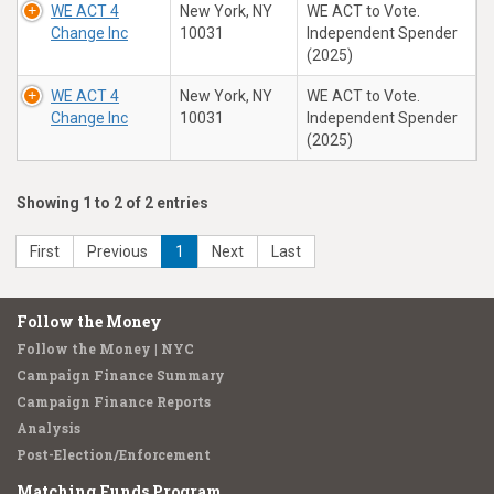
WE ACT 4
New York, NY
WE ACT to Vote.
Change Inc
10031
Independent Spender
(2025)
WE ACT 4
New York, NY
WE ACT to Vote.
Change Inc
10031
Independent Spender
(2025)
Showing 1 to 2 of 2 entries
First
Previous
1
Next
Last
Follow the Money
Follow the Money | NYC
Campaign Finance Summary
Campaign Finance Reports
Analysis
Post-Election/Enforcement
Matching Funds Program