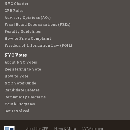
NYC Charter
CFB Rules
Advisory Opinions (AOs)
Final Board Determinations (FBDs)
Penalty Guidelines
How to File a Complaint
Freedom of Information Law (FOIL)
NYC Votes
About NYC Votes
Registering to Vote
How to Vote
NYC Voter Guide
Candidate Debates
Community Programs
Youth Programs
Get Involved
About the CFB
News & Media
NYCVotes.org