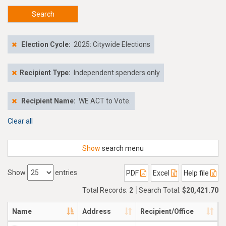
Search
Election Cycle:
2025: Citywide Elections
Recipient Type:
Independent spenders only
Recipient Name:
WE ACT to Vote.
Clear all
Show
search menu
Show
entries
PDF
Excel
Help file
Total Records:
2
Search Total:
$20,421.70
Name
Address
Recipient/Office