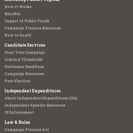
How It Works
Benefits
Impact of Public Funds
Campaign Finance Resources
How to Enroll
Candidate Services
Start Your Campaign
Limits & Thresholds
Disclosure Deadlines
Campaign Resources
Post-Election
Independent Expenditures
About Independent Expenditures (IEs)
Independent Spender Resources
IE Enforcement
Law & Rules
Campaign Finance Act