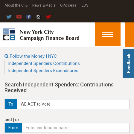
About the CFB
News & Media
C-Access
IEDS
Toggle
navigation
Follow the Money | NYC
Feedback
Independent Spenders Contributions
Independent Spenders Expenditures
Search Independent Spenders: Contributions
Received
To
and | or
From