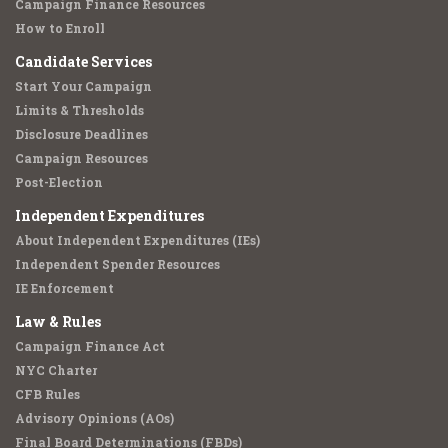
Campaign Finance Resources
How to Enroll
Candidate Services
Start Your Campaign
Limits & Thresholds
Disclosure Deadlines
Campaign Resources
Post-Election
Independent Expenditures
About Independent Expenditures (IEs)
Independent Spender Resources
IE Enforcement
Law & Rules
Campaign Finance Act
NYC Charter
CFB Rules
Advisory Opinions (AOs)
Final Board Determinations (FBDs)