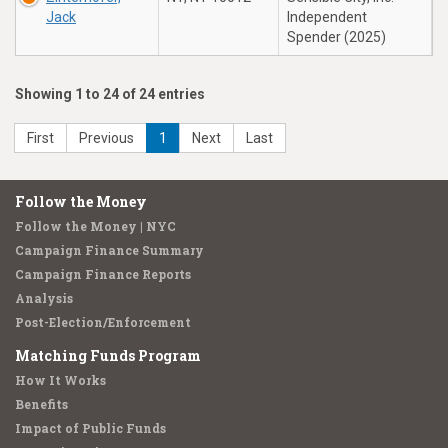
Jack
Independent
Spender (2025)
Showing 1 to 24 of 24 entries
First
Previous
1
Next
Last
Follow the Money
Follow the Money | NYC
Campaign Finance Summary
Campaign Finance Reports
Analysis
Post-Election/Enforcement
Matching Funds Program
How It Works
Benefits
Impact of Public Funds