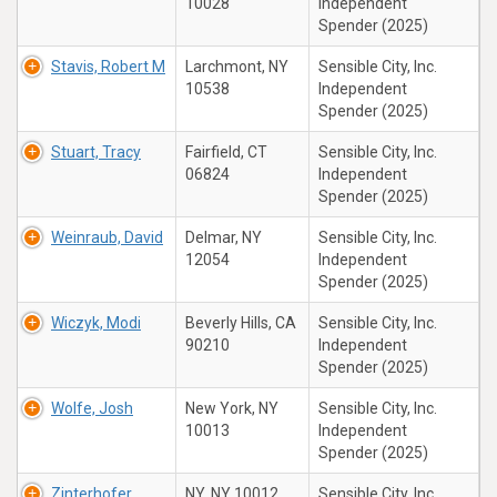
10028
Independent
Spender (2025)
Stavis, Robert M
Larchmont, NY
Sensible City, Inc.
10538
Independent
Spender (2025)
Stuart, Tracy
Fairfield, CT
Sensible City, Inc.
06824
Independent
Spender (2025)
Weinraub, David
Delmar, NY
Sensible City, Inc.
12054
Independent
Spender (2025)
Wiczyk, Modi
Beverly Hills, CA
Sensible City, Inc.
90210
Independent
Spender (2025)
Wolfe, Josh
New York, NY
Sensible City, Inc.
10013
Independent
Spender (2025)
Zinterhofer,
NY, NY 10012
Sensible City, Inc.