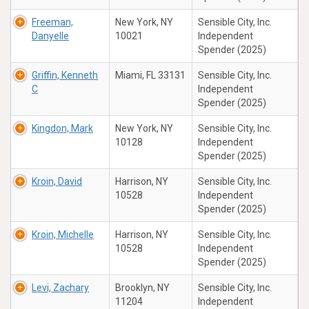
Freeman,
New York, NY
Sensible City, Inc.
Danyelle
10021
Independent
Spender (2025)
Griffin, Kenneth
Miami, FL 33131
Sensible City, Inc.
C
Independent
Spender (2025)
Kingdon, Mark
New York, NY
Sensible City, Inc.
10128
Independent
Spender (2025)
Kroin, David
Harrison, NY
Sensible City, Inc.
10528
Independent
Spender (2025)
Kroin, Michelle
Harrison, NY
Sensible City, Inc.
10528
Independent
Spender (2025)
Levi, Zachary
Brooklyn, NY
Sensible City, Inc.
11204
Independent