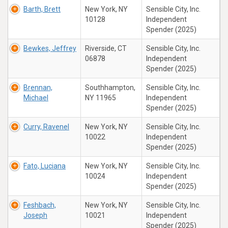
Barth, Brett
New York, NY
Sensible City, Inc.
10128
Independent
Spender (2025)
Bewkes, Jeffrey
Riverside, CT
Sensible City, Inc.
06878
Independent
Spender (2025)
Brennan,
Southhampton,
Sensible City, Inc.
Michael
NY 11965
Independent
Spender (2025)
Curry, Ravenel
New York, NY
Sensible City, Inc.
10022
Independent
Spender (2025)
Fato, Luciana
New York, NY
Sensible City, Inc.
10024
Independent
Spender (2025)
Feshbach,
New York, NY
Sensible City, Inc.
Joseph
10021
Independent
Spender (2025)