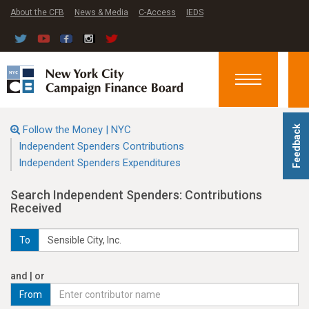
About the CFB
News & Media
C-Access
IEDS
Toggle
navigation
Follow the Money | NYC
Feedback
Independent Spenders Contributions
Independent Spenders Expenditures
Search Independent Spenders: Contributions
Received
To
and | or
From