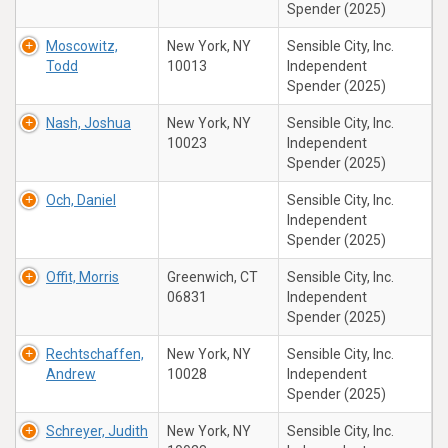
Spender (2025)
Moscowitz,
New York, NY
Sensible City, Inc.
Todd
10013
Independent
Spender (2025)
Nash, Joshua
New York, NY
Sensible City, Inc.
10023
Independent
Spender (2025)
Och, Daniel
Sensible City, Inc.
Independent
Spender (2025)
Offit, Morris
Greenwich, CT
Sensible City, Inc.
06831
Independent
Spender (2025)
Rechtschaffen,
New York, NY
Sensible City, Inc.
Andrew
10028
Independent
Spender (2025)
Schreyer, Judith
New York, NY
Sensible City, Inc.