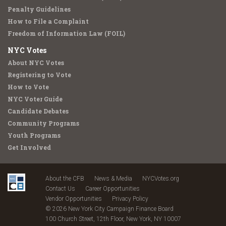
Penalty Guidelines
How to File a Complaint
Freedom of Information Law (FOIL)
NYC Votes
About NYC Votes
Registering to Vote
How to Vote
NYC Voter Guide
Candidate Debates
Community Programs
Youth Programs
Get Involved
About the CFB
News & Media
NYCVotes.org
Contact Us
Career Opportunities
Vendor Opportunities
Privacy Policy
© 2026 New York City Campaign Finance Board
100 Church Street, 12th Floor, New York, NY 10007