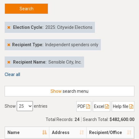
Search
Election Cycle:
2025: Citywide Elections
Recipient Type:
Independent spenders only
Recipient Name:
Sensible City, Inc.
Clear all
Show
search menu
Show
entries
PDF
Excel
Help file
Total Records:
24
Search Total:
$482,600.00
Name
Address
Recipient/Office