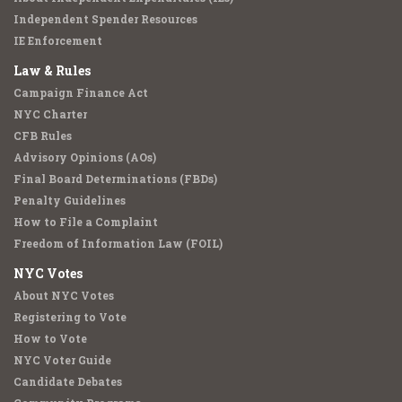
Independent Spender Resources
IE Enforcement
Law & Rules
Campaign Finance Act
NYC Charter
CFB Rules
Advisory Opinions (AOs)
Final Board Determinations (FBDs)
Penalty Guidelines
How to File a Complaint
Freedom of Information Law (FOIL)
NYC Votes
About NYC Votes
Registering to Vote
How to Vote
NYC Voter Guide
Candidate Debates