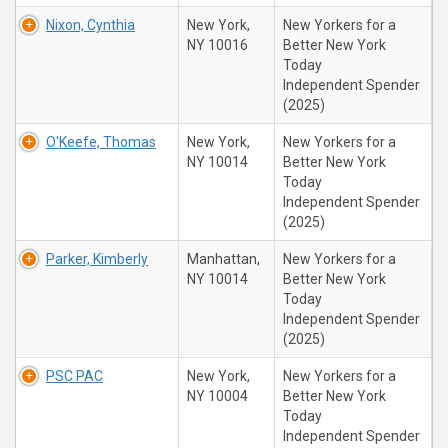
Nixon, Cynthia
New York,
New Yorkers for a
NY 10016
Better New York
Today
Independent Spender
(2025)
O'Keefe, Thomas
New York,
New Yorkers for a
NY 10014
Better New York
Today
Independent Spender
(2025)
Parker, Kimberly
Manhattan,
New Yorkers for a
NY 10014
Better New York
Today
Independent Spender
(2025)
PSC PAC
New York,
New Yorkers for a
NY 10004
Better New York
Today
Independent Spender