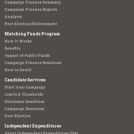
Campaign Finance Summary
Campaign Finance Reports
Analysis
Post-Election/Enforcement
Matching Funds Program
How It Works
Benefits
Impact of Public Funds
Campaign Finance Resources
How to Enroll
Candidate Services
Start Your Campaign
Limits & Thresholds
Disclosure Deadlines
Campaign Resources
Post-Election
Independent Expenditures
About Independent Expenditures (IEs)