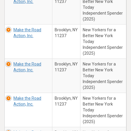
Action, Inc.
11237
Better New York
Today
Independent Spender
(2025)
Make the Road
Brooklyn, NY
New Yorkers for a
Action, Inc.
11237
Better New York
Today
Independent Spender
(2025)
Make the Road
Brooklyn, NY
New Yorkers for a
Action, Inc.
11237
Better New York
Today
Independent Spender
(2025)
Make the Road
Brooklyn, NY
New Yorkers for a
Action, Inc.
11237
Better New York
Today
Independent Spender
(2025)