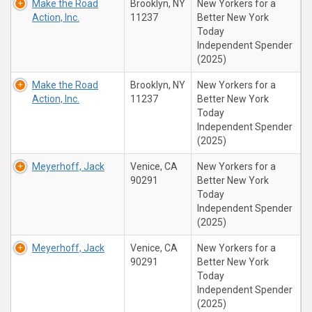
Make the Road
Brooklyn, NY
New Yorkers for a
Action, Inc.
11237
Better New York
Today
Independent Spender
(2025)
Make the Road
Brooklyn, NY
New Yorkers for a
Action, Inc.
11237
Better New York
Today
Independent Spender
(2025)
Meyerhoff, Jack
Venice, CA
New Yorkers for a
90291
Better New York
Today
Independent Spender
(2025)
Meyerhoff, Jack
Venice, CA
New Yorkers for a
90291
Better New York
Today
Independent Spender
(2025)