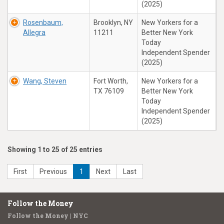
(2025)
Rosenbaum,
Brooklyn, NY
New Yorkers for a
Allegra
11211
Better New York
Today
Independent Spender
(2025)
Wang, Steven
Fort Worth,
New Yorkers for a
TX 76109
Better New York
Today
Independent Spender
(2025)
Showing 1 to 25 of 25 entries
First
Previous
1
Next
Last
Follow the Money
Follow the Money | NYC