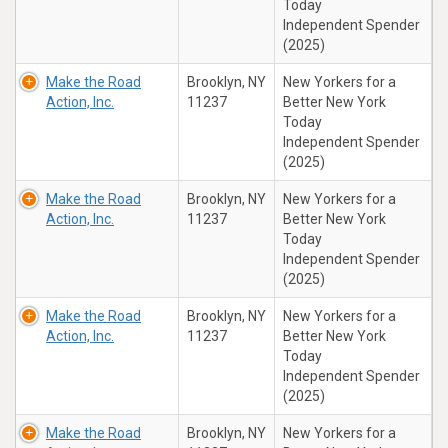
Today
Independent Spender
(2025)
Make the Road
Brooklyn, NY
New Yorkers for a
Action, Inc.
11237
Better New York
Today
Independent Spender
(2025)
Make the Road
Brooklyn, NY
New Yorkers for a
Action, Inc.
11237
Better New York
Today
Independent Spender
(2025)
Make the Road
Brooklyn, NY
New Yorkers for a
Action, Inc.
11237
Better New York
Today
Independent Spender
(2025)
Make the Road
Brooklyn, NY
New Yorkers for a