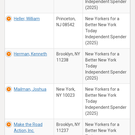
Independent Spender
(2025)
Heller, William
Princeton,
New Yorkers for a
NJ 08542
Better New York
Today
Independent Spender
(2025)
Herman, Kenneth
Brooklyn, NY
New Yorkers for a
11238
Better New York
Today
Independent Spender
(2025)
Mailman, Joshua
New York,
New Yorkers for a
NY 10023
Better New York
Today
Independent Spender
(2025)
Make the Road
Brooklyn, NY
New Yorkers for a
Action, Inc.
11237
Better New York