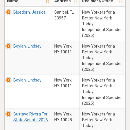
Name
Address
Recipient/Office
Bluedorn, Jessica
Sanibel, FL
New Yorkers for a
33957
Better New York
Today
Independent Spender
(2025)
Boylan, Lindsey
New York,
New Yorkers for a
NY 10011
Better New York
Today
Independent Spender
(2025)
Boylan, Lindsey
New York,
New Yorkers for a
NY 10011
Better New York
Today
Independent Spender
(2025)
Gustavo Rivera For
New York,
New Yorkers for a
State Senate 2026
NY 10028
Better New York
Today