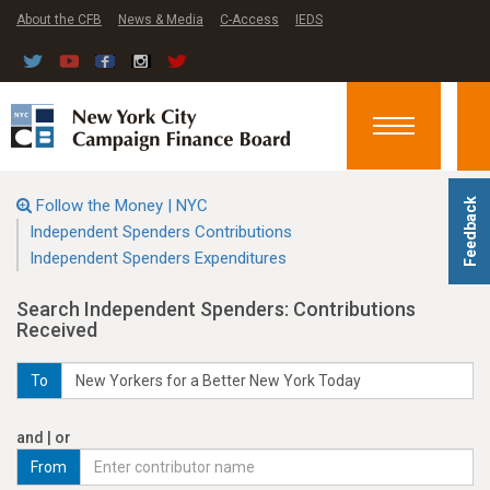
About the CFB
News & Media
C-Access
IEDS
Toggle
navigation
Follow the Money | NYC
Feedback
Independent Spenders Contributions
Independent Spenders Expenditures
Search Independent Spenders: Contributions
Received
To
and | or
From