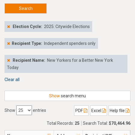
Search
Election Cycle:
2025: Citywide Elections
Recipient Type:
Independent spenders only
Recipient Name:
New Yorkers for a Better New York
Today
Clear all
Show
search menu
Show
entries
PDF
Excel
Help file
Total Records:
25
Search Total:
$70,464.96