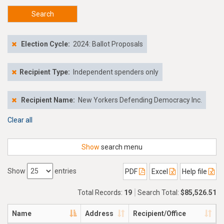
Search
Election Cycle:
2024: Ballot Proposals
Recipient Type:
Independent spenders only
Recipient Name:
New Yorkers Defending Democracy Inc.
Clear all
Show
search menu
Show
entries
PDF
Excel
Help file
Total Records:
19
Search Total:
$85,526.51
Name
Address
Recipient/Office