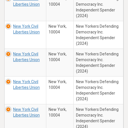
Liberties Union
10004
Democracy Inc.
Independent Spender
(2024)
New York Civil
New York,
New Yorkers Defending
Liberties Union
10004
Democracy Inc.
Independent Spender
(2024)
New York Civil
New York,
New Yorkers Defending
Liberties Union
10004
Democracy Inc.
Independent Spender
(2024)
New York Civil
New York,
New Yorkers Defending
Liberties Union
10004
Democracy Inc.
Independent Spender
(2024)
New York Civil
New York,
New Yorkers Defending
Liberties Union
10004
Democracy Inc.
Independent Spender
(2024)