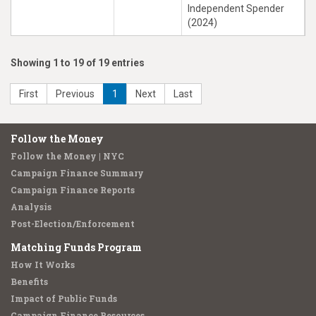
Independent Spender
(2024)
Showing 1 to 19 of 19 entries
First
Previous
1
Next
Last
Follow the Money
Follow the Money | NYC
Campaign Finance Summary
Campaign Finance Reports
Analysis
Post-Election/Enforcement
Matching Funds Program
How It Works
Benefits
Impact of Public Funds
Campaign Finance Resources