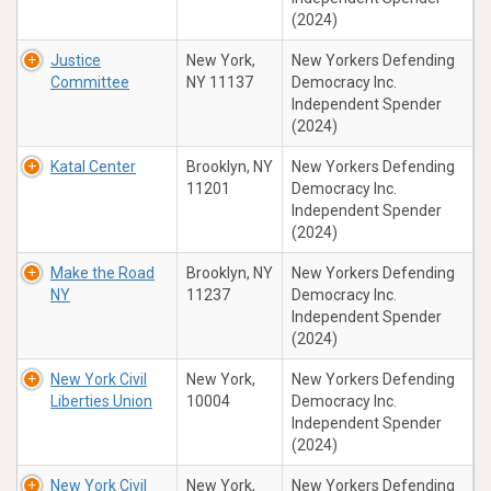
(2024)
Justice
New York,
New Yorkers Defending
Committee
NY 11137
Democracy Inc.
Independent Spender
(2024)
Katal Center
Brooklyn, NY
New Yorkers Defending
11201
Democracy Inc.
Independent Spender
(2024)
Make the Road
Brooklyn, NY
New Yorkers Defending
NY
11237
Democracy Inc.
Independent Spender
(2024)
New York Civil
New York,
New Yorkers Defending
Liberties Union
10004
Democracy Inc.
Independent Spender
(2024)
New York Civil
New York,
New Yorkers Defending