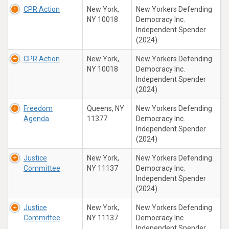
CPR Action
New York,
New Yorkers Defending
NY 10018
Democracy Inc.
Independent Spender
(2024)
CPR Action
New York,
New Yorkers Defending
NY 10018
Democracy Inc.
Independent Spender
(2024)
Freedom
Queens, NY
New Yorkers Defending
Agenda
11377
Democracy Inc.
Independent Spender
(2024)
Justice
New York,
New Yorkers Defending
Committee
NY 11137
Democracy Inc.
Independent Spender
(2024)
Justice
New York,
New Yorkers Defending
Committee
NY 11137
Democracy Inc.
Independent Spender