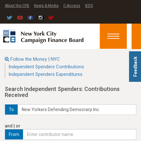
About the CFB
News & Media
C-Access
IEDS
Toggle
navigation
Follow the Money | NYC
Feedback
Independent Spenders Contributions
Independent Spenders Expenditures
Search Independent Spenders: Contributions
Received
To
and | or
From