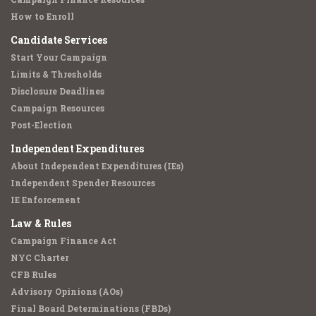
How to Enroll
Candidate Services
Start Your Campaign
Limits & Thresholds
Disclosure Deadlines
Campaign Resources
Post-Election
Independent Expenditures
About Independent Expenditures (IEs)
Independent Spender Resources
IE Enforcement
Law & Rules
Campaign Finance Act
NYC Charter
CFB Rules
Advisory Opinions (AOs)
Final Board Determinations (FBDs)