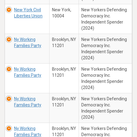
New York Civil
New York,
New Yorkers Defending
Liberties Union
10004
Democracy Inc.
Independent Spender
(2024)
Ny Working
Brooklyn, NY
New Yorkers Defending
Families Party
11201
Democracy Inc.
Independent Spender
(2024)
Ny Working
Brooklyn, NY
New Yorkers Defending
Families Party
11201
Democracy Inc.
Independent Spender
(2024)
Ny Working
Brooklyn, NY
New Yorkers Defending
Families Party
11201
Democracy Inc.
Independent Spender
(2024)
Ny Working
Brooklyn, NY
New Yorkers Defending
Families Party
11201
Democracy Inc.