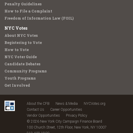
Penalty Guidelines
How to File a Complaint
Freedom of Information Law (FOIL)
NYC Votes
About NYC Votes
Registering to Vote
How to Vote
NYC Voter Guide
Candidate Debates
Community Programs
Youth Programs
Get Involved
About the CFB
News & Media
NYCVotes.org
Contact Us
Career Opportunities
Vendor Opportunities
Privacy Policy
© 2026 New York City Campaign Finance Board
100 Church Street, 12th Floor, New York, NY 10007