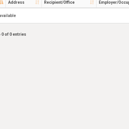
Address
Recipient/Office
Employer/Occu
available
 0 of 0 entries