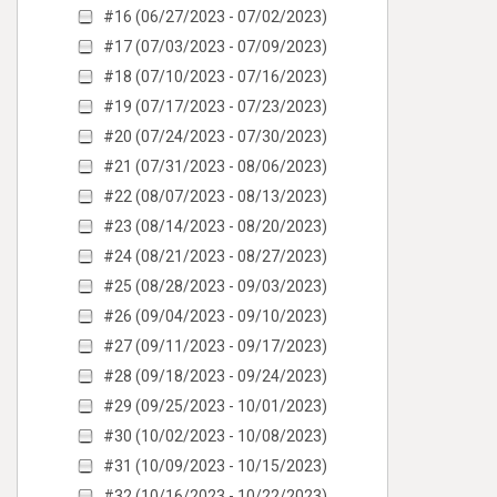
#16 (06/27/2023 - 07/02/2023)
#17 (07/03/2023 - 07/09/2023)
#18 (07/10/2023 - 07/16/2023)
#19 (07/17/2023 - 07/23/2023)
#20 (07/24/2023 - 07/30/2023)
#21 (07/31/2023 - 08/06/2023)
#22 (08/07/2023 - 08/13/2023)
#23 (08/14/2023 - 08/20/2023)
#24 (08/21/2023 - 08/27/2023)
#25 (08/28/2023 - 09/03/2023)
#26 (09/04/2023 - 09/10/2023)
#27 (09/11/2023 - 09/17/2023)
#28 (09/18/2023 - 09/24/2023)
#29 (09/25/2023 - 10/01/2023)
#30 (10/02/2023 - 10/08/2023)
#31 (10/09/2023 - 10/15/2023)
#32 (10/16/2023 - 10/22/2023)