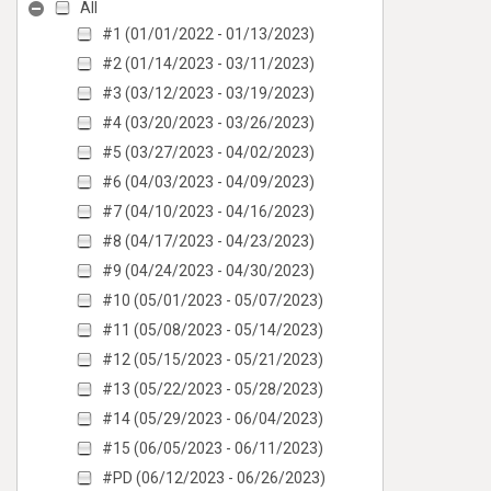
All
#1 (01/01/2022 - 01/13/2023)
#2 (01/14/2023 - 03/11/2023)
#3 (03/12/2023 - 03/19/2023)
#4 (03/20/2023 - 03/26/2023)
#5 (03/27/2023 - 04/02/2023)
#6 (04/03/2023 - 04/09/2023)
#7 (04/10/2023 - 04/16/2023)
#8 (04/17/2023 - 04/23/2023)
#9 (04/24/2023 - 04/30/2023)
#10 (05/01/2023 - 05/07/2023)
#11 (05/08/2023 - 05/14/2023)
#12 (05/15/2023 - 05/21/2023)
#13 (05/22/2023 - 05/28/2023)
#14 (05/29/2023 - 06/04/2023)
#15 (06/05/2023 - 06/11/2023)
#PD (06/12/2023 - 06/26/2023)