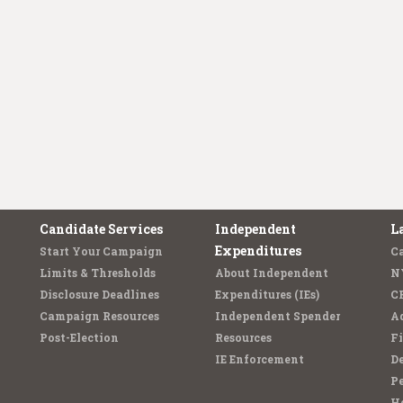
Candidate Services
Independent
L
Expenditures
Start Your Campaign
C
Limits & Thresholds
About Independent
N
Disclosure Deadlines
Expenditures (IEs)
C
Campaign Resources
Independent Spender
Ad
Post-Election
Resources
Fi
IE Enforcement
De
Pe
Ho