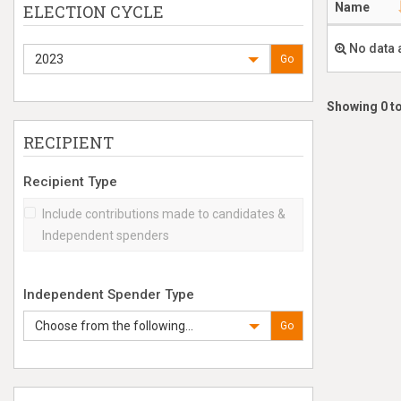
Name
ELECTION CYCLE
No data 
2023
Go
Showing 0 to
RECIPIENT
Recipient Type
Include contributions made to candidates &
Independent spenders
Independent Spender Type
Choose from the following...
Go