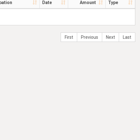
pation
Date
Amount
Type
First
Previous
Next
Last