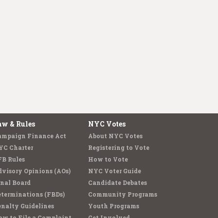
aw & Rules
NYC Votes
ampaign Finance Act
About NYC Votes
YC Charter
Registering to Vote
FB Rules
How to Vote
visory Opinions (AOs)
NYC Voter Guide
nal Board
Candidate Debates
terminations (FBDs)
Community Programs
nalty Guidelines
Youth Programs
w to File a Complaint
Get Involved