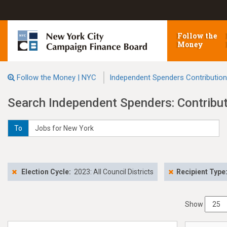
Follow the
Money
Follow the Money | NYC
Independent Spenders Contributio
Search Independent Spenders: Contribu
To
Election Cycle:
2023: All Council Districts
Recipient Type
Show