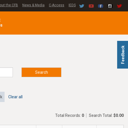
out the CFB
News & Media
C-Access
IEDS
C
es
Feedback
Search
rk
Clear all
Total Records:
0
Search Total:
$0.00