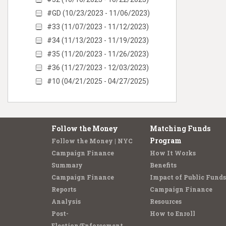
#GD (10/23/2023 - 11/06/2023)
#33 (11/07/2023 - 11/12/2023)
#34 (11/13/2023 - 11/19/2023)
#35 (11/20/2023 - 11/26/2023)
#36 (11/27/2023 - 12/03/2023)
#10 (04/21/2025 - 04/27/2025)
Follow the Money
Matching Funds
Program
Follow the Money | NYC
Campaign Finance
How It Works
Summary
Benefits
Campaign Finance
Impact of Public Funds
Reports
Campaign Finance
Analysis
Resources
Post-
How to Enroll
Election/Enforcement