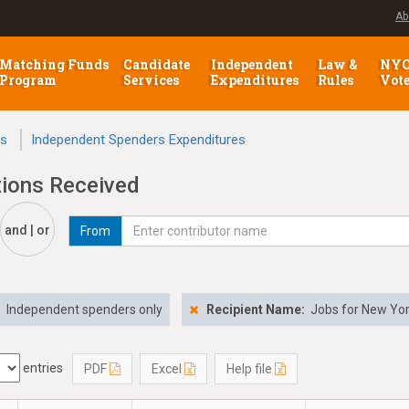
Ab
Matching Funds
Candidate
Independent
Law &
NY
Program
Services
Expenditures
Rules
Vot
ns
Independent Spenders Expenditures
tions Received
and | or
From
:
Independent spenders only
Recipient Name:
Jobs for New Yo
entries
PDF
Excel
Help file