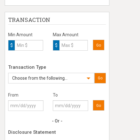
TRANSACTION
Min Amount
Max Amount
$
$
Go
Transaction Type
Choose from the following...
Go
From
To
Go
- Or -
Disclosure Statement