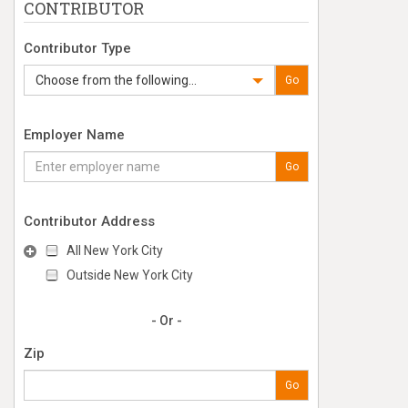
CONTRIBUTOR
Contributor Type
Choose from the following...
Go
Employer Name
Go
Contributor Address
All New York City
Outside New York City
- Or -
Zip
Go