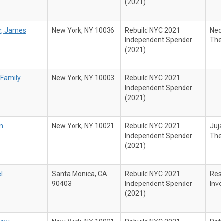
(2021)
r, James
New York, NY 10036
Rebuild NYC 2021
Ned
Independent Spender
The
(2021)
 Family
New York, NY 10003
Rebuild NYC 2021
Independent Spender
(2021)
an
New York, NY 10021
Rebuild NYC 2021
Juj
Independent Spender
The
(2021)
l
Santa Monica, CA
Rebuild NYC 2021
Res
90403
Independent Spender
Inv
(2021)