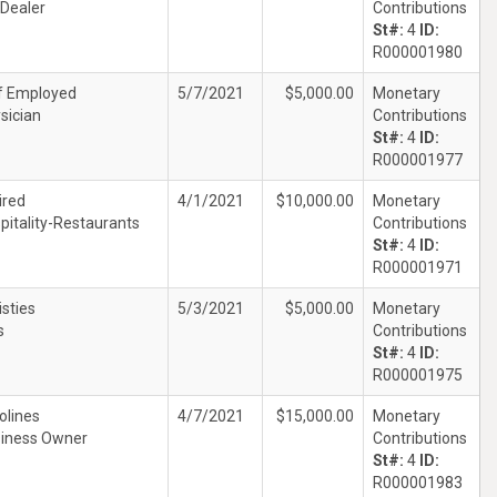
 Dealer
Contributions
St#:
4
ID:
R000001980
f Employed
5/7/2021
$5,000.00
Monetary
sician
Contributions
St#:
4
ID:
R000001977
ired
4/1/2021
$10,000.00
Monetary
pitality-Restaurants
Contributions
St#:
4
ID:
R000001971
isties
5/3/2021
$5,000.00
Monetary
s
Contributions
St#:
4
ID:
R000001975
olines
4/7/2021
$15,000.00
Monetary
iness Owner
Contributions
St#:
4
ID:
R000001983