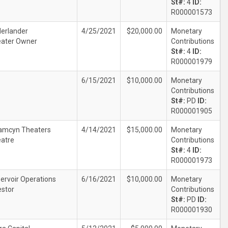
St#:
4
ID:
R000001573
erlander
4/25/2021
$20,000.00
Monetary
ater Owner
Contributions
St#:
4
ID:
R000001979
6/15/2021
$10,000.00
Monetary
Contributions
St#:
PD
ID:
R000001905
amcyn Theaters
4/14/2021
$15,000.00
Monetary
atre
Contributions
St#:
4
ID:
R000001973
ervoir Operations
6/16/2021
$10,000.00
Monetary
estor
Contributions
St#:
PD
ID:
R000001930