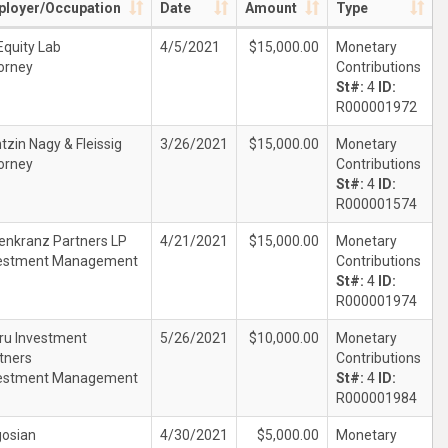
loyer/Occupation
Date
Amount
Type
Equity Lab
4/5/2021
$15,000.00
Monetary
orney
Contributions
St#:
4
ID:
R000001972
tzin Nagy & Fleissig
3/26/2021
$15,000.00
Monetary
orney
Contributions
St#:
4
ID:
R000001574
enkranz Partners LP
4/21/2021
$15,000.00
Monetary
estment Management
Contributions
St#:
4
ID:
R000001974
tru Investment
5/26/2021
$10,000.00
Monetary
tners
Contributions
estment Management
St#:
4
ID:
R000001984
osian
4/30/2021
$5,000.00
Monetary