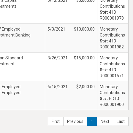
ra Capital
5/12/2021
$5,000.00
Monetary
estments
Contributions
St#:
4
ID:
R000001978
f Employed
5/3/2021
$10,000.00
Monetary
estment Banking
Contributions
St#:
4
ID:
R000001982
an Standard
3/26/2021
$15,000.00
Monetary
estment
Contributions
St#:
4
ID:
R000001571
f Employed
6/15/2021
$2,000.00
Monetary
f Employed
Contributions
St#:
PD
ID:
R000001900
First
Previous
1
Next
Last