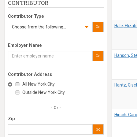
CONTRIBUTOR
Contributor Type
Hale, Eliza
Choose from the following...
Go
Employer Name
Hanson, St
Go
Contributor Address
All New York City
Hantz, Gisel
Outside New York City
- Or -
Hirsch, Caro
Zip
Go