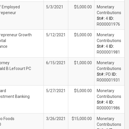
f Employed
5/3/2021
$5,000.00
Monetary
repeneur
Contributions
St#:
4
ID:
R000001976
repreneur Growth
5/12/2021
$5,000.00
Monetary
ital
Contributions
ance
St#:
4
ID:
R000001981
orney
6/15/2021
$1,000.00
Monetary
ald B Lefcourt PC
Contributions
St#:
PD
ID:
R000001931
ard
5/27/2021
$5,000.00
Monetary
estment Banking
Contributions
St#:
4
ID:
R000001986
co Foods
3/26/2021
$15,000.00
Monetary
O
Contributions