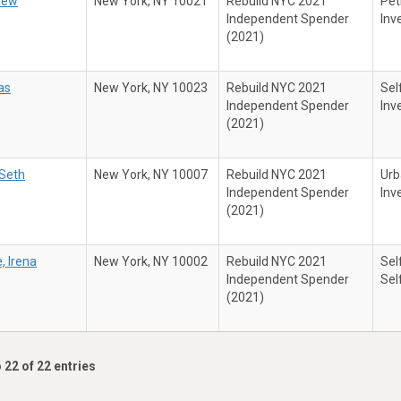
rew
New York, NY 10021
Rebuild NYC 2021
Pet
Independent Spender
Inv
(2021)
as
New York, NY 10023
Rebuild NYC 2021
Sel
Independent Spender
Inv
(2021)
Seth
New York, NY 10007
Rebuild NYC 2021
Urb
Independent Spender
Inv
(2021)
, Irena
New York, NY 10002
Rebuild NYC 2021
Sel
Independent Spender
Sel
(2021)
 22 of 22 entries