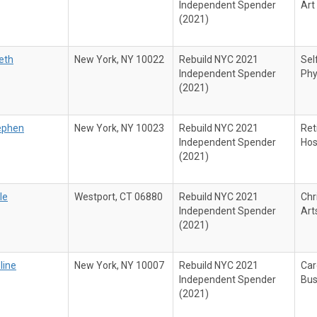
Independent Spender
Art
(2021)
beth
New York, NY 10022
Rebuild NYC 2021
Sel
Independent Spender
Phy
(2021)
ephen
New York, NY 10023
Rebuild NYC 2021
Ret
Independent Spender
Hos
(2021)
le
Westport, CT 06880
Rebuild NYC 2021
Chr
Independent Spender
Art
(2021)
line
New York, NY 10007
Rebuild NYC 2021
Car
Independent Spender
Bus
(2021)