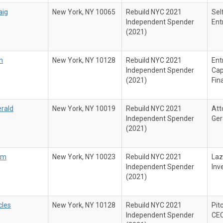
aig
New York, NY 10065
Rebuild NYC 2021
Sel
Independent Spender
Ent
(2021)
n
New York, NY 10128
Rebuild NYC 2021
Ent
Independent Spender
Cap
(2021)
Fin
erald
New York, NY 10019
Rebuild NYC 2021
Att
Independent Spender
Ger
(2021)
iam
New York, NY 10023
Rebuild NYC 2021
Laz
Independent Spender
Inv
(2021)
cles
New York, NY 10128
Rebuild NYC 2021
Pit
Independent Spender
CE