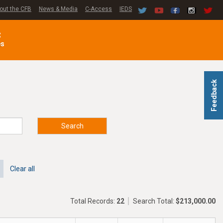
out the CFB
News & Media
C-Access
IEDS
C
es
Feedback
Search
Clear all
Total Records:
22
Search Total:
$213,000.00