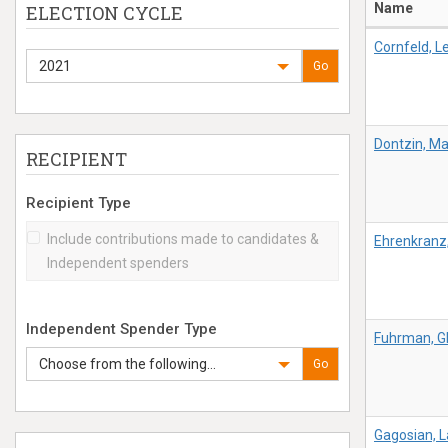
Name
ELECTION CYCLE
Cornfeld, Le
2021
Go
Dontzin, M
RECIPIENT
Recipient Type
Include contributions made to candidates &
Ehrenkranz
Independent spenders
Independent Spender Type
Fuhrman, G
Choose from the following...
Go
Gagosian, 