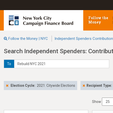
Follow the
Money
Follow the Money | NYC
Independent Spenders Contributio
Search Independent Spenders: Contribu
To
Election Cycle:
2021: Citywide Elections
Recipient Type:
Show