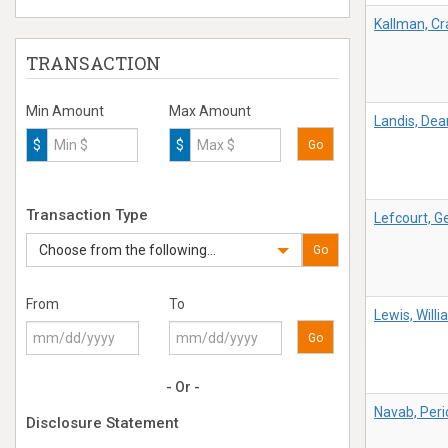
Kallman, Cr
TRANSACTION
Min Amount
Max Amount
Landis, Dea
$
$
Go
Transaction Type
Lefcourt, G
Choose from the following...
Go
From
To
Lewis, Will
Go
- Or -
Navab, Peri
Disclosure Statement