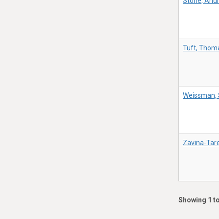
Stone, And
Tuft, Thom
Weissman, 
Zavina-Tare
Showing 1 to