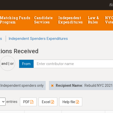
Ab
Matching Funds
Candidate
Independent
Law &
NY
Program
Services
Expenditures
Rules
Vot
ns
Independent Spenders Expenditures
tions Received
and | or
From
Independent spenders only
Recipient Name:
Rebuild NYC 2021
entries
PDF
Excel
Help file