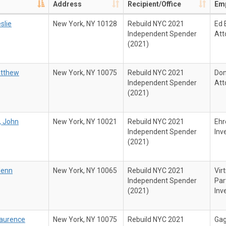
Address
Recipient/Office
Emp
slie
New York, NY 10128
Rebuild NYC 2021
Ed 
Independent Spender
Att
(2021)
atthew
New York, NY 10075
Rebuild NYC 2021
Don
Independent Spender
Att
(2021)
, John
New York, NY 10021
Rebuild NYC 2021
Ehr
Independent Spender
Inv
(2021)
lenn
New York, NY 10065
Rebuild NYC 2021
Vir
Independent Spender
Par
(2021)
Inv
Laurence
New York, NY 10075
Rebuild NYC 2021
Gag