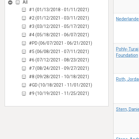
All
#1 (01/13/2018 - 01/11/2021)
#2 (01/12/2021 - 03/11/2021)
Nederlande
#3 (03/12/2021 - 05/17/2021)
#4 (05/18/2021 - 06/07/2021)
#PD (06/07/2021 - 06/21/2021)
Pohly-Turaj
#5 (06/08/2021 - 07/11/2021)
Foundation
#6 (07/12/2021 - 08/23/2021)
#7 (08/24/2021 - 09/27/2021)
#8 (09/28/2021 - 10/18/2021)
Roth, Jord
#GD (10/18/2021 - 11/01/2021)
#9 (10/19/2021 - 11/25/2021)
Stern, Danie