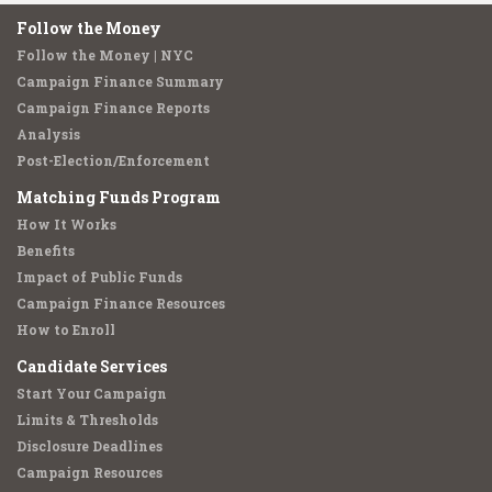
Follow the Money
Follow the Money | NYC
Campaign Finance Summary
Campaign Finance Reports
Analysis
Post-Election/Enforcement
Matching Funds Program
How It Works
Benefits
Impact of Public Funds
Campaign Finance Resources
How to Enroll
Candidate Services
Start Your Campaign
Limits & Thresholds
Disclosure Deadlines
Campaign Resources