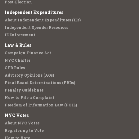
Post-Election
Independent Expenditures
About Independent Expenditures (IEs)
Independent Spender Resources
IE Enforcement
Law & Rules
Campaign Finance Act
NYC Charter
CFB Rules
Advisory Opinions (AOs)
Final Board Determinations (FBDs)
Penalty Guidelines
How to File a Complaint
Freedom of Information Law (FOIL)
NYC Votes
About NYC Votes
Registering to Vote
How to Vote