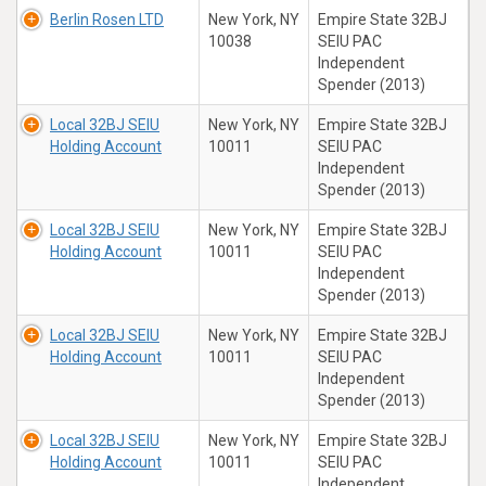
Berlin Rosen LTD
New York, NY
Empire State 32BJ
10038
SEIU PAC
Independent
Spender (2013)
Local 32BJ SEIU
New York, NY
Empire State 32BJ
Holding Account
10011
SEIU PAC
Independent
Spender (2013)
Local 32BJ SEIU
New York, NY
Empire State 32BJ
Holding Account
10011
SEIU PAC
Independent
Spender (2013)
Local 32BJ SEIU
New York, NY
Empire State 32BJ
Holding Account
10011
SEIU PAC
Independent
Spender (2013)
Local 32BJ SEIU
New York, NY
Empire State 32BJ
Holding Account
10011
SEIU PAC
Independent