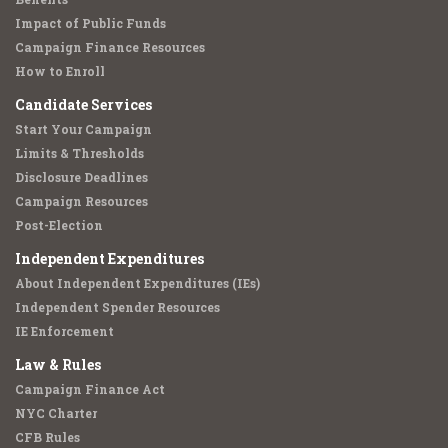
Impact of Public Funds
Campaign Finance Resources
How to Enroll
Candidate Services
Start Your Campaign
Limits & Thresholds
Disclosure Deadlines
Campaign Resources
Post-Election
Independent Expenditures
About Independent Expenditures (IEs)
Independent Spender Resources
IE Enforcement
Law & Rules
Campaign Finance Act
NYC Charter
CFB Rules