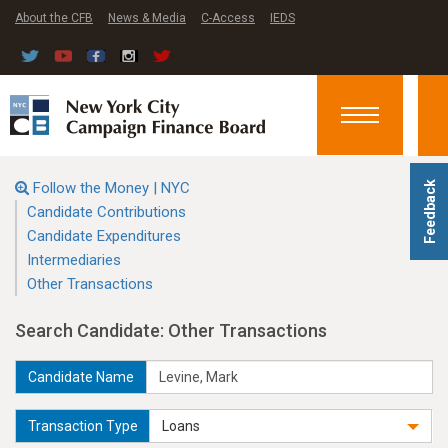
About the CFB
News & Media
C-Access
IEDS
Toggle
navigation
Follow the Money | NYC
Feedback
Candidate Contributions
Candidate Expenditures
Intermediaries
Other Transactions
Search Candidate: Other Transactions
Candidate Name
Transaction Type
Loans