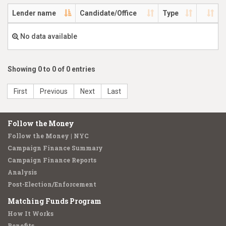
Lender name
Candidate/Office
Type
No data available
Showing 0 to 0 of 0 entries
First
Previous
Next
Last
Follow the Money
Follow the Money | NYC
Campaign Finance Summary
Campaign Finance Reports
Analysis
Post-Election/Enforcement
Matching Funds Program
How It Works
Benefits