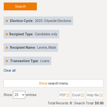
Search
Election Cycle:
2025: Citywide Elections
Recipient Type:
Candidate only
Recipient Name:
Levine, Mark
Transaction Type:
Loans
Clear all
Show
search menu
Show
entries
PDF
Excel
Help file
Total Records:
0
Search Total:
$0.00