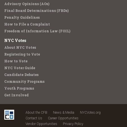
Advisory Opinions (AOs)
Final Board Determinations (FBDs)
Penalty Guidelines
How to File a Complaint
Freedom of Information Law (FOIL)
NYC Votes
About NYC Votes
Registering to Vote
How to Vote
NYC Voter Guide
Candidate Debates
Community Programs
Youth Programs
Get Involved
About the CFB
News & Media
NYCVotes.org
Contact Us
Career Opportunities
Vendor Opportunities
Privacy Policy