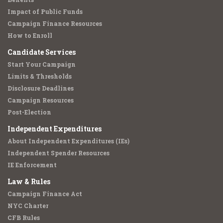
Impact of Public Funds
Campaign Finance Resources
How to Enroll
Candidate Services
Start Your Campaign
Limits & Thresholds
Disclosure Deadlines
Campaign Resources
Post-Election
Independent Expenditures
About Independent Expenditures (IEs)
Independent Spender Resources
IE Enforcement
Law & Rules
Campaign Finance Act
NYC Charter
CFB Rules