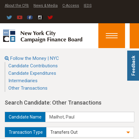
About the CFB
News & Media
C-Access
IEDS
Toggle
navigation
Follow the Money | NYC
Feedback
Candidate Contributions
Candidate Expenditures
Intermediaries
Other Transactions
Search Candidate: Other Transactions
Candidate Name
Transaction Type
Transfers Out