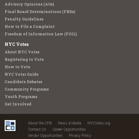
Advisory Opinions (AOs)
Final Board Determinations (FBDs)
Penalty Guidelines
How to File a Complaint
Freedom of Information Law (FOIL)
NYC Votes
About NYC Votes
Registering to Vote
How to Vote
NYC Voter Guide
Candidate Debates
Community Programs
Youth Programs
Get Involved
About the CFB
News & Media
NYCVotes.org
Contact Us
Career Opportunities
Vendor Opportunities
Privacy Policy