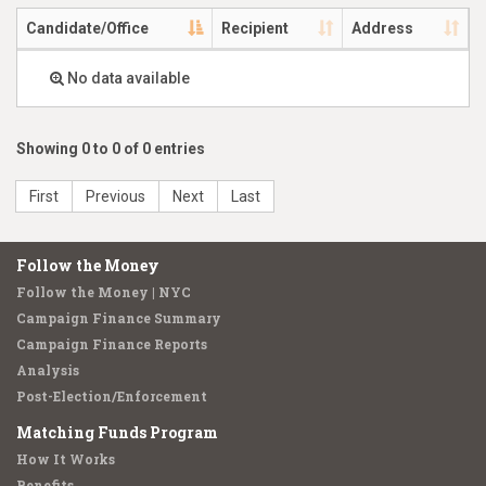
Candidate/Office
Recipient
Address
No data available
Showing 0 to 0 of 0 entries
First
Previous
Next
Last
Follow the Money
Follow the Money | NYC
Campaign Finance Summary
Campaign Finance Reports
Analysis
Post-Election/Enforcement
Matching Funds Program
How It Works
Benefits