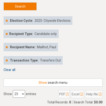
Search
Election Cycle:
2025: Citywide Elections
Recipient Type:
Candidate only
Recipient Name:
Mailhot, Paul
Transaction Type:
Transfers Out
Clear all
Show
search menu
Show
entries
PDF
Excel
Help file
Total Records:
0
Search Total:
$0.00