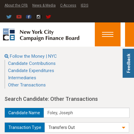
About the CFB
News & Media
C-Access
IEDS
Toggle
navigation
Follow the Money | NYC
Feedback
Candidate Contributions
Candidate Expenditures
Intermediaries
Other Transactions
Search Candidate: Other Transactions
Candidate Name
Transaction Type
Transfers Out