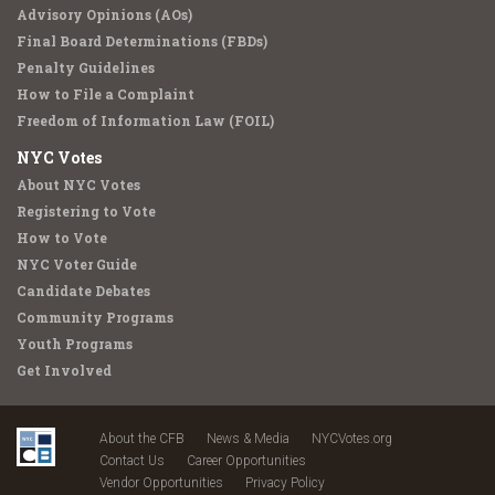
Advisory Opinions (AOs)
Final Board Determinations (FBDs)
Penalty Guidelines
How to File a Complaint
Freedom of Information Law (FOIL)
NYC Votes
About NYC Votes
Registering to Vote
How to Vote
NYC Voter Guide
Candidate Debates
Community Programs
Youth Programs
Get Involved
About the CFB
News & Media
NYCVotes.org
Contact Us
Career Opportunities
Vendor Opportunities
Privacy Policy