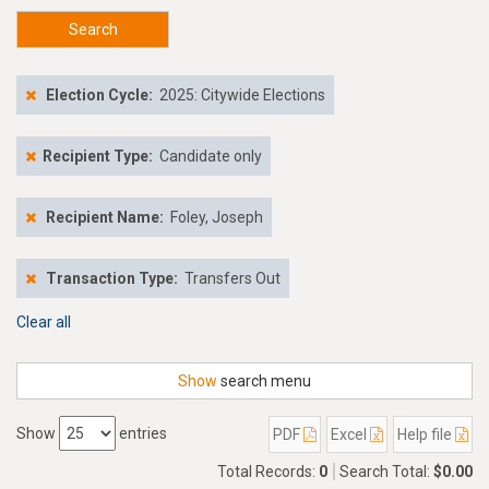
Search
Election Cycle:
2025: Citywide Elections
Recipient Type:
Candidate only
Recipient Name:
Foley, Joseph
Transaction Type:
Transfers Out
Clear all
Show
search menu
Show
entries
PDF
Excel
Help file
Total Records:
0
Search Total:
$0.00