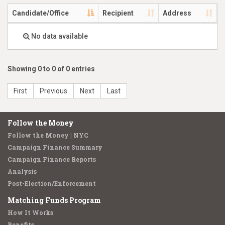
Candidate/Office
Recipient
Address
No data available
Showing 0 to 0 of 0 entries
First
Previous
Next
Last
Follow the Money
Follow the Money | NYC
Campaign Finance Summary
Campaign Finance Reports
Analysis
Post-Election/Enforcement
Matching Funds Program
How It Works
Benefits