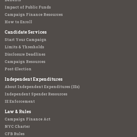
Impact of Public Funds
Campaign Finance Resources
How to Enroll
Candidate Services
Start Your Campaign
Limits & Thresholds
Disclosure Deadlines
Campaign Resources
Post-Election
Independent Expenditures
About Independent Expenditures (IEs)
Independent Spender Resources
IE Enforcement
Law & Rules
Campaign Finance Act
NYC Charter
CFB Rules