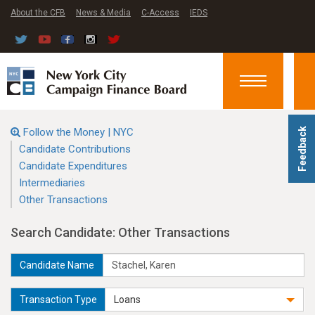
About the CFB
News & Media
C-Access
IEDS
Toggle
navigation
Follow the Money | NYC
Feedback
Candidate Contributions
Candidate Expenditures
Intermediaries
Other Transactions
Search Candidate: Other Transactions
Candidate Name
Transaction Type
Loans