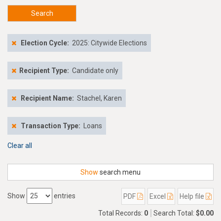
Search
Election Cycle:
2025: Citywide Elections
Recipient Type:
Candidate only
Recipient Name:
Stachel, Karen
Transaction Type:
Loans
Clear all
Show
search menu
Show
entries
PDF
Excel
Help file
Total Records:
0
Search Total:
$0.00