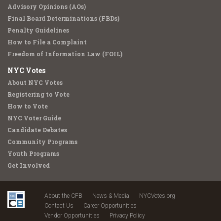
Advisory Opinions (AOs)
Final Board Determinations (FBDs)
Penalty Guidelines
How to File a Complaint
Freedom of Information Law (FOIL)
NYC Votes
About NYC Votes
Registering to Vote
How to Vote
NYC Voter Guide
Candidate Debates
Community Programs
Youth Programs
Get Involved
About the CFB
News & Media
NYCVotes.org
Contact Us
Career Opportunities
Vendor Opportunities
Privacy Policy