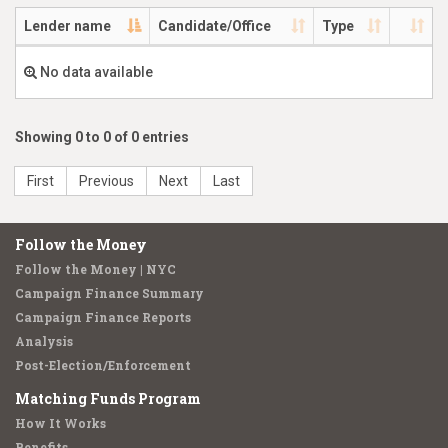
Lender name
Candidate/Office
Type
No data available
Showing 0 to 0 of 0 entries
First
Previous
Next
Last
Follow the Money
Follow the Money | NYC
Campaign Finance Summary
Campaign Finance Reports
Analysis
Post-Election/Enforcement
Matching Funds Program
How It Works
Benefits