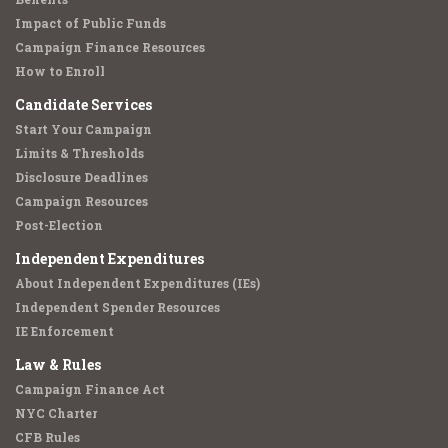
Impact of Public Funds
Campaign Finance Resources
How to Enroll
Candidate Services
Start Your Campaign
Limits & Thresholds
Disclosure Deadlines
Campaign Resources
Post-Election
Independent Expenditures
About Independent Expenditures (IEs)
Independent Spender Resources
IE Enforcement
Law & Rules
Campaign Finance Act
NYC Charter
CFB Rules