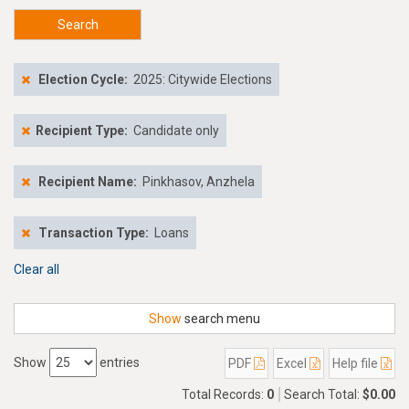
Search
Election Cycle:
2025: Citywide Elections
Recipient Type:
Candidate only
Recipient Name:
Pinkhasov, Anzhela
Transaction Type:
Loans
Clear all
Show
search menu
Show
entries
PDF
Excel
Help file
Total Records:
0
Search Total:
$0.00