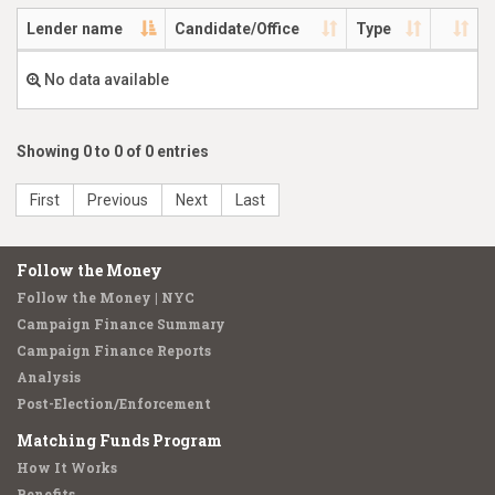
Lender name
Candidate/Office
Type
No data available
Showing 0 to 0 of 0 entries
First
Previous
Next
Last
Follow the Money
Follow the Money | NYC
Campaign Finance Summary
Campaign Finance Reports
Analysis
Post-Election/Enforcement
Matching Funds Program
How It Works
Benefits