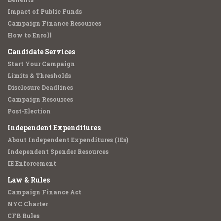
Impact of Public Funds
Campaign Finance Resources
How to Enroll
Candidate Services
Start Your Campaign
Limits & Thresholds
Disclosure Deadlines
Campaign Resources
Post-Election
Independent Expenditures
About Independent Expenditures (IEs)
Independent Spender Resources
IE Enforcement
Law & Rules
Campaign Finance Act
NYC Charter
CFB Rules