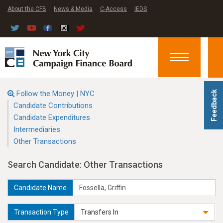
About the CFB
News & Media
C-Access
IEDS
Toggle
navigation
Follow the Money | NYC
Feedback
Candidate Contributions
Candidate Expenditures
Intermediaries
Other Transactions
Search Candidate: Other Transactions
Candidate Name
Transaction Type
Transfers In