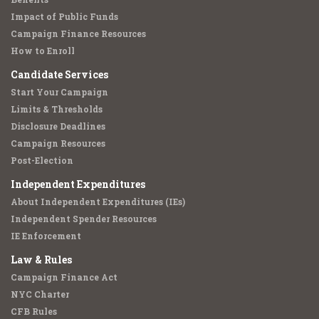
Impact of Public Funds
Campaign Finance Resources
How to Enroll
Candidate Services
Start Your Campaign
Limits & Thresholds
Disclosure Deadlines
Campaign Resources
Post-Election
Independent Expenditures
About Independent Expenditures (IEs)
Independent Spender Resources
IE Enforcement
Law & Rules
Campaign Finance Act
NYC Charter
CFB Rules