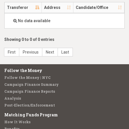
Transferor
Address
Candidate/Office
No data available
Showing 0 to 0 of 0 entries
First
Previous
Next
Last
Follow the Money
Follow the Money | NYC
Campaign Finance Summary
Campaign Finance Reports
Analysis
Post-Election/Enforcement
Matching Funds Program
How It Works
Benefits