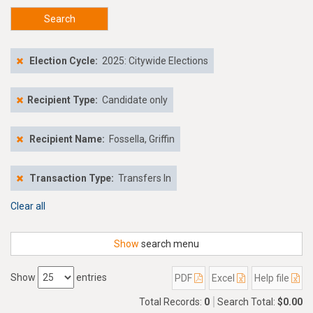
Search
Election Cycle:
2025: Citywide Elections
Recipient Type:
Candidate only
Recipient Name:
Fossella, Griffin
Transaction Type:
Transfers In
Clear all
Show
search menu
Show
entries
PDF
Excel
Help file
Total Records:
0
Search Total:
$0.00