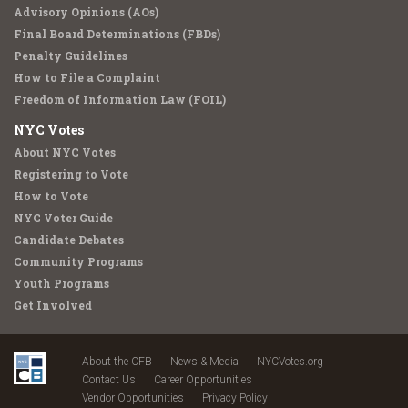
Advisory Opinions (AOs)
Final Board Determinations (FBDs)
Penalty Guidelines
How to File a Complaint
Freedom of Information Law (FOIL)
NYC Votes
About NYC Votes
Registering to Vote
How to Vote
NYC Voter Guide
Candidate Debates
Community Programs
Youth Programs
Get Involved
About the CFB
News & Media
NYCVotes.org
Contact Us
Career Opportunities
Vendor Opportunities
Privacy Policy