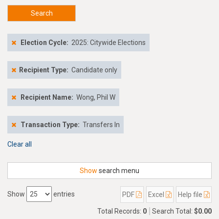
Search
Election Cycle:
2025: Citywide Elections
Recipient Type:
Candidate only
Recipient Name:
Wong, Phil W
Transaction Type:
Transfers In
Clear all
Show
search menu
Show
entries
PDF
Excel
Help file
Total Records:
0
Search Total:
$0.00