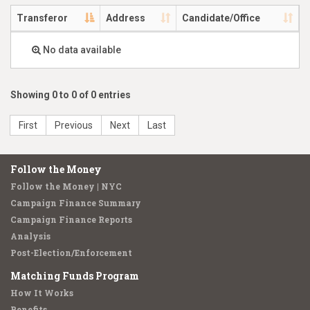
Transferor
Address
Candidate/Office
No data available
Showing 0 to 0 of 0 entries
First
Previous
Next
Last
Follow the Money
Follow the Money | NYC
Campaign Finance Summary
Campaign Finance Reports
Analysis
Post-Election/Enforcement
Matching Funds Program
How It Works
Benefits