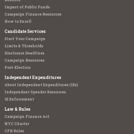
Impact of Public Funds
Campaign Finance Resources
How to Enroll
Candidate Services
Start Your Campaign
Limits & Thresholds
Disclosure Deadlines
Campaign Resources
Post-Election
Independent Expenditures
About Independent Expenditures (IEs)
Independent Spender Resources
IE Enforcement
Law & Rules
Campaign Finance Act
NYC Charter
CFB Rules