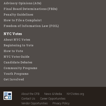
Advisory Opinions (AOs)
Final Board Determinations (FBDs)
Penalty Guidelines
How to File a Complaint
Freedom of Information Law (FOIL)
NYC Votes
About NYC Votes
Registering to Vote
How to Vote
NYC Voter Guide
Candidate Debates
Community Programs
Youth Programs
Get Involved
About the CFB
News & Media
NYCVotes.org
Contact Us
Career Opportunities
Vendor Opportunities
Privacy Policy