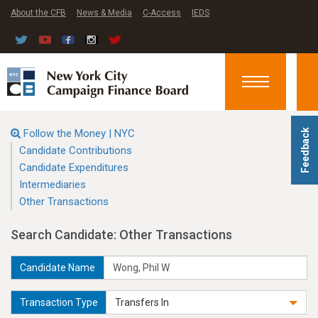
About the CFB
News & Media
C-Access
IEDS
Toggle
navigation
Follow the Money | NYC
Feedback
Candidate Contributions
Candidate Expenditures
Intermediaries
Other Transactions
Search Candidate: Other Transactions
Candidate Name
Transaction Type
Transfers In