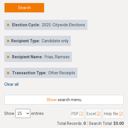
Search
Election Cycle:
2025: Citywide Elections
Recipient Type:
Candidate only
Recipient Name:
Frias, Ramses
Transaction Type:
Other Receipts
Clear all
Show
search menu
Show
entries
PDF
Excel
Help file
Total Records:
0
Search Total:
$0.00