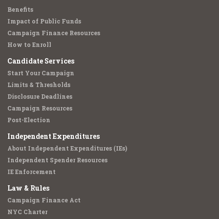
Benefits
Impact of Public Funds
Campaign Finance Resources
How to Enroll
Candidate Services
Start Your Campaign
Limits & Thresholds
Disclosure Deadlines
Campaign Resources
Post-Election
Independent Expenditures
About Independent Expenditures (IEs)
Independent Spender Resources
IE Enforcement
Law & Rules
Campaign Finance Act
NYC Charter