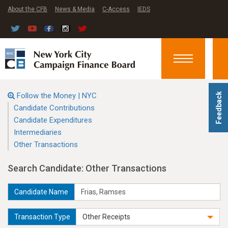
About the CFB
News & Media
C-Access
IEDS
Toggle
navigation
Follow the Money | NYC
Feedback
Candidate Contributions
Candidate Expenditures
Intermediaries
Other Transactions
Search Candidate: Other Transactions
Candidate Name
Transaction Type
Other Receipts