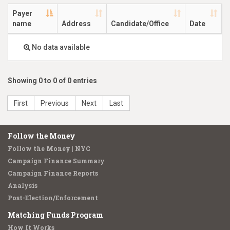
Payer
name
Address
Candidate/Office
Date
No data available
Showing 0 to 0 of 0 entries
First
Previous
Next
Last
Follow the Money
Follow the Money | NYC
Campaign Finance Summary
Campaign Finance Reports
Analysis
Post-Election/Enforcement
Matching Funds Program
How It Works