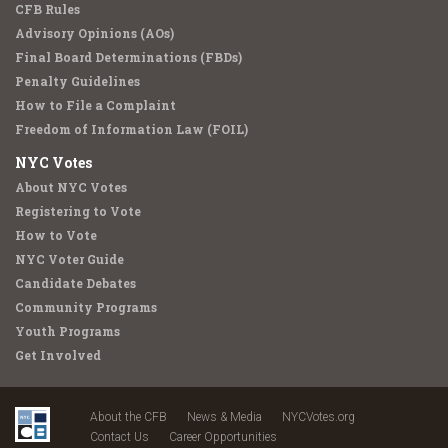
CFB Rules
Advisory Opinions (AOs)
Final Board Determinations (FBDs)
Penalty Guidelines
How to File a Complaint
Freedom of Information Law (FOIL)
NYC Votes
About NYC Votes
Registering to Vote
How to Vote
NYC Voter Guide
Candidate Debates
Community Programs
Youth Programs
Get Involved
About the CFB
News & Media
NYCVotes.org
Contact Us
Career Opportunities