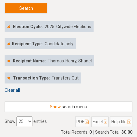
Search
Election Cycle:
2025: Citywide Elections
Recipient Type:
Candidate only
Recipient Name:
Thomas-Henry, Shanel
Transaction Type:
Transfers Out
Clear all
Show
search menu
Show
entries
PDF
Excel
Help file
Total Records:
0
Search Total:
$0.00