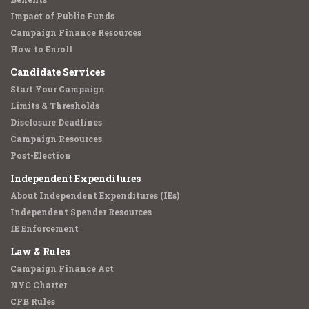
Impact of Public Funds
Campaign Finance Resources
How to Enroll
Candidate Services
Start Your Campaign
Limits & Thresholds
Disclosure Deadlines
Campaign Resources
Post-Election
Independent Expenditures
About Independent Expenditures (IEs)
Independent Spender Resources
IE Enforcement
Law & Rules
Campaign Finance Act
NYC Charter
CFB Rules