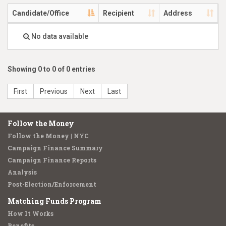
Candidate/Office
Recipient
Address
No data available
Showing 0 to 0 of 0 entries
First
Previous
Next
Last
Follow the Money
Follow the Money | NYC
Campaign Finance Summary
Campaign Finance Reports
Analysis
Post-Election/Enforcement
Matching Funds Program
How It Works
Benefits