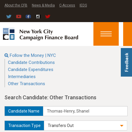
About the CFB
News & Media
C-Access
IEDS
Toggle
navigation
Follow the Money | NYC
Feedback
Candidate Contributions
Candidate Expenditures
Intermediaries
Other Transactions
Search Candidate: Other Transactions
Candidate Name
Transaction Type
Transfers Out