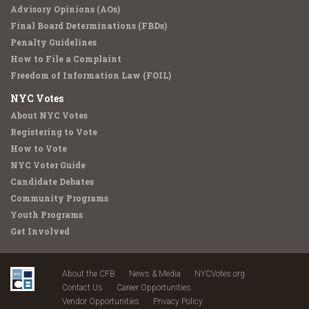
Advisory Opinions (AOs)
Final Board Determinations (FBDs)
Penalty Guidelines
How to File a Complaint
Freedom of Information Law (FOIL)
NYC Votes
About NYC Votes
Registering to Vote
How to Vote
NYC Voter Guide
Candidate Debates
Community Programs
Youth Programs
Get Involved
About the CFB
News & Media
NYCVotes.org
Contact Us
Career Opportunities
Vendor Opportunities
Privacy Policy