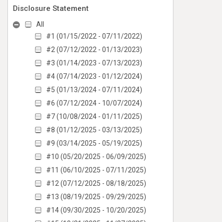
Disclosure Statement
All
#1 (01/15/2022 - 07/11/2022)
#2 (07/12/2022 - 01/13/2023)
#3 (01/14/2023 - 07/13/2023)
#4 (07/14/2023 - 01/12/2024)
#5 (01/13/2024 - 07/11/2024)
#6 (07/12/2024 - 10/07/2024)
#7 (10/08/2024 - 01/11/2025)
#8 (01/12/2025 - 03/13/2025)
#9 (03/14/2025 - 05/19/2025)
#10 (05/20/2025 - 06/09/2025)
#11 (06/10/2025 - 07/11/2025)
#12 (07/12/2025 - 08/18/2025)
#13 (08/19/2025 - 09/29/2025)
#14 (09/30/2025 - 10/20/2025)