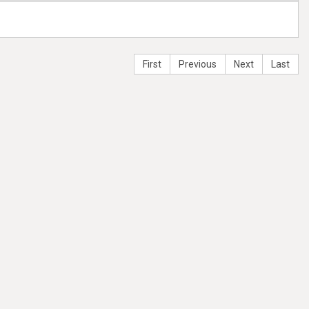
First
Previous
Next
Last