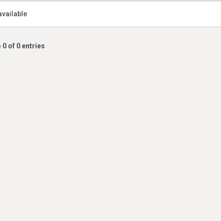
available
 0 of 0 entries