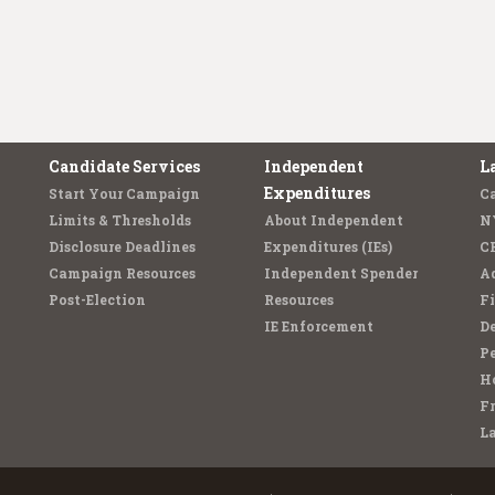
Candidate Services
Independent
L
Expenditures
Start Your Campaign
C
Limits & Thresholds
About Independent
N
Disclosure Deadlines
Expenditures (IEs)
C
Campaign Resources
Independent Spender
Ad
Post-Election
Resources
Fi
IE Enforcement
De
Pe
Ho
F
L