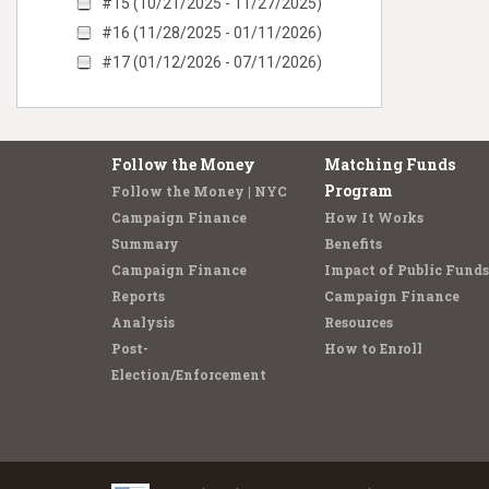
#15 (10/21/2025 - 11/27/2025)
#16 (11/28/2025 - 01/11/2026)
#17 (01/12/2026 - 07/11/2026)
Follow the Money
Matching Funds
Program
Follow the Money | NYC
Campaign Finance
How It Works
Summary
Benefits
Campaign Finance
Impact of Public Funds
Reports
Campaign Finance
Analysis
Resources
Post-
How to Enroll
Election/Enforcement