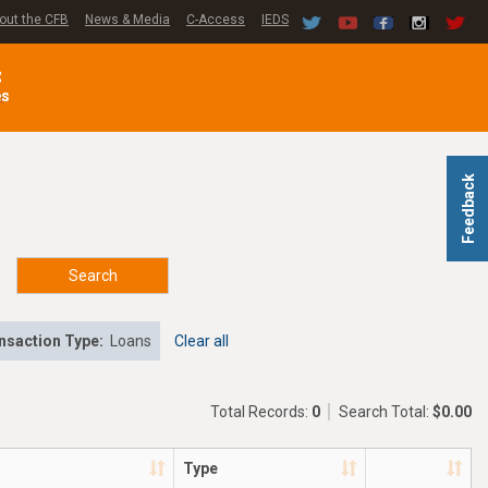
out the CFB
News & Media
C-Access
IEDS
C
es
Feedback
Search
nsaction Type:
Loans
Clear all
Total Records:
0
Search Total:
$0.00
Type