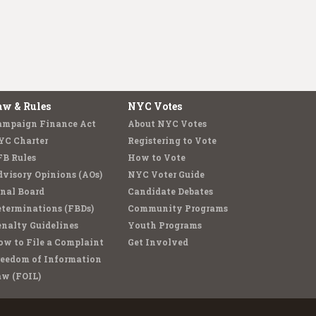
aw & Rules
NYC Votes
ampaign Finance Act
About NYC Votes
YC Charter
Registering to Vote
FB Rules
How to Vote
visory Opinions (AOs)
NYC Voter Guide
nal Board
Candidate Debates
terminations (FBDs)
Community Programs
nalty Guidelines
Youth Programs
w to File a Complaint
Get Involved
reedom of Information
aw (FOIL)