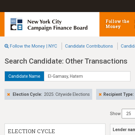
Follow the
Money
Follow the Money | NYC
Candidate Contributions
Candid
Search Candidate: Other Transactions
Candidate Name
Election Cycle:
2025: Citywide Elections
Recipient Type:
Show
Lender na
ELECTION CYCLE