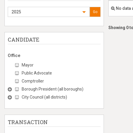
No data 
2025
Go
Showing 0 to
CANDIDATE
Office
Mayor
Public Advocate
Comptroller
Borough President (all boroughs)
City Council (all districts)
TRANSACTION