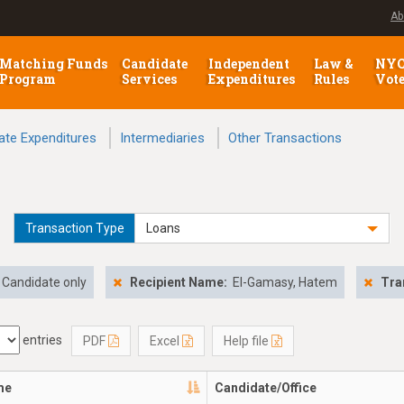
Ab
Matching Funds
Candidate
Independent
Law &
NY
Program
Services
Expenditures
Rules
Vot
ate Expenditures
Intermediaries
Other Transactions
Transaction Type
Loans
Candidate only
Recipient Name:
El-Gamasy, Hatem
Tra
entries
PDF
Excel
Help file
me
Candidate/Office