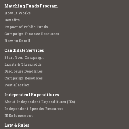
Matching Funds Program
How It Works
Benefits
Impact of Public Funds
Campaign Finance Resources
How to Enroll
Candidate Services
Start Your Campaign
Limits & Thresholds
Disclosure Deadlines
Campaign Resources
Post-Election
Independent Expenditures
About Independent Expenditures (IEs)
Independent Spender Resources
IE Enforcement
Law & Rules