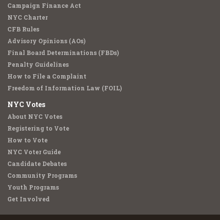
Campaign Finance Act
NYC Charter
CFB Rules
Advisory Opinions (AOs)
Final Board Determinations (FBDs)
Penalty Guidelines
How to File a Complaint
Freedom of Information Law (FOIL)
NYC Votes
About NYC Votes
Registering to Vote
How to Vote
NYC Voter Guide
Candidate Debates
Community Programs
Youth Programs
Get Involved