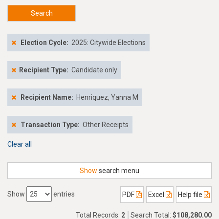
Search
Election Cycle:
2025: Citywide Elections
Recipient Type:
Candidate only
Recipient Name:
Henriquez, Yanna M
Transaction Type:
Other Receipts
Clear all
Show
search menu
Show
entries
PDF
Excel
Help file
Total Records:
2
Search Total:
$108,280.00