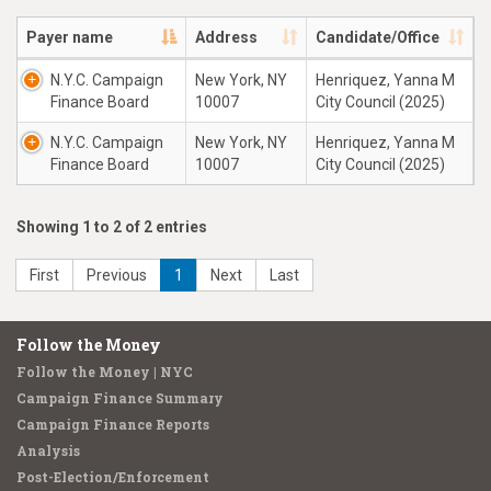
Payer name
Address
Candidate/Office
N.Y.C. Campaign
New York, NY
Henriquez, Yanna M
Finance Board
10007
City Council (2025)
N.Y.C. Campaign
New York, NY
Henriquez, Yanna M
Finance Board
10007
City Council (2025)
Showing 1 to 2 of 2 entries
First
Previous
1
Next
Last
Follow the Money
Follow the Money | NYC
Campaign Finance Summary
Campaign Finance Reports
Analysis
Post-Election/Enforcement