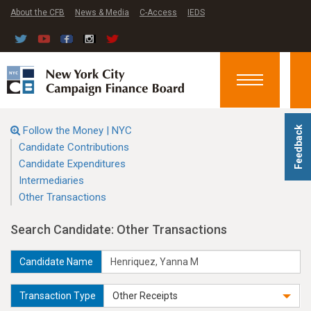
About the CFB
News & Media
C-Access
IEDS
Toggle
navigation
Follow the Money | NYC
Feedback
Candidate Contributions
Candidate Expenditures
Intermediaries
Other Transactions
Search Candidate: Other Transactions
Candidate Name
Transaction Type
Other Receipts