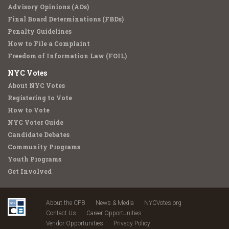
Advisory Opinions (AOs)
Final Board Determinations (FBDs)
Penalty Guidelines
How to File a Complaint
Freedom of Information Law (FOIL)
NYC Votes
About NYC Votes
Registering to Vote
How to Vote
NYC Voter Guide
Candidate Debates
Community Programs
Youth Programs
Get Involved
About the CFB
News & Media
NYCVotes.org
Contact Us
Career Opportunities
Vendor Opportunities
Privacy Policy