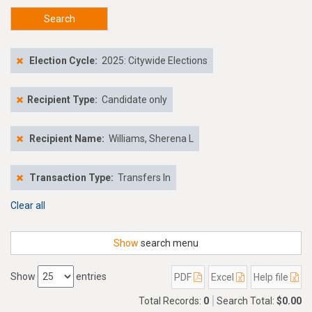
Search
Election Cycle:
2025: Citywide Elections
Recipient Type:
Candidate only
Recipient Name:
Williams, Sherena L
Transaction Type:
Transfers In
Clear all
Show
search menu
Show
entries
PDF
Excel
Help file
Total Records:
0
Search Total:
$0.00