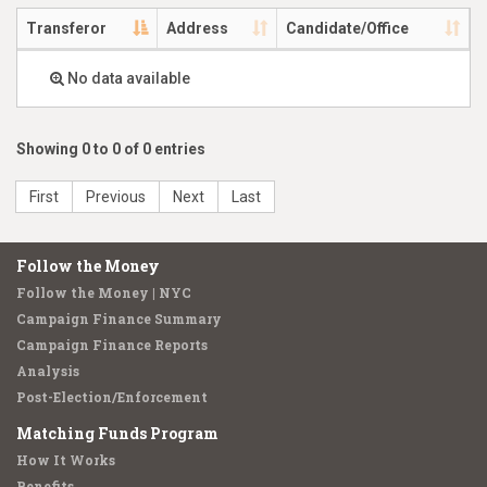
Transferor
Address
Candidate/Office
No data available
Showing 0 to 0 of 0 entries
First
Previous
Next
Last
Follow the Money
Follow the Money | NYC
Campaign Finance Summary
Campaign Finance Reports
Analysis
Post-Election/Enforcement
Matching Funds Program
How It Works
Benefits