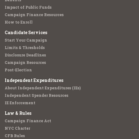
Impact of Public Funds
Campaign Finance Resources
How to Enroll
Candidate Services
Start Your Campaign
Limits & Thresholds
Disclosure Deadlines
Campaign Resources
Post-Election
Independent Expenditures
About Independent Expenditures (IEs)
Independent Spender Resources
IE Enforcement
Law & Rules
Campaign Finance Act
NYC Charter
CFB Rules