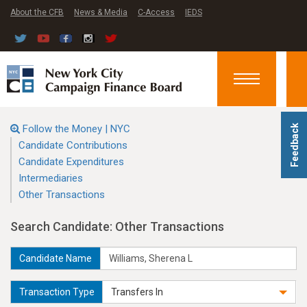
About the CFB
News & Media
C-Access
IEDS
Toggle
navigation
Follow the Money | NYC
Feedback
Candidate Contributions
Candidate Expenditures
Intermediaries
Other Transactions
Search Candidate: Other Transactions
Candidate Name
Transaction Type
Transfers In