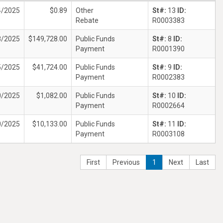
4/2025
$0.89
Other
St#:
13
ID:
Rebate
R0003383
8/2025
$149,728.00
Public Funds
St#:
8
ID:
Payment
R0001390
5/2025
$41,724.00
Public Funds
St#:
9
ID:
Payment
R0002383
0/2025
$1,082.00
Public Funds
St#:
10
ID:
Payment
R0002664
0/2025
$10,133.00
Public Funds
St#:
11
ID:
Payment
R0003108
First
Previous
1
Next
Last