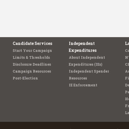
Candidate Services
Independent
L
Expenditures
Start Your Campaign
C
Limits & Thresholds
About Independent
N
Disclosure Deadlines
Expenditures (IEs)
C
Campaign Resources
Independent Spender
Ad
Post-Election
Resources
Fi
IE Enforcement
De
Pe
Ho
F
L