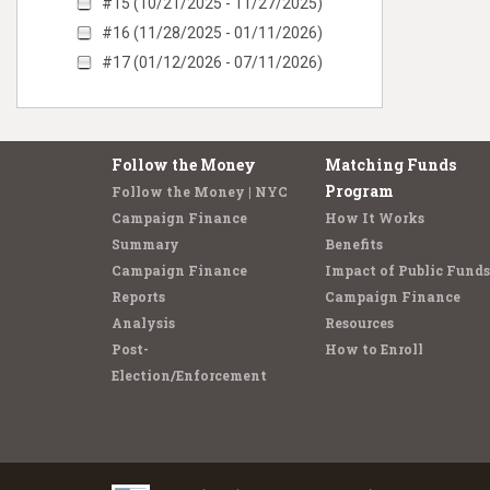
#15 (10/21/2025 - 11/27/2025)
#16 (11/28/2025 - 01/11/2026)
#17 (01/12/2026 - 07/11/2026)
Follow the Money
Matching Funds
Program
Follow the Money | NYC
Campaign Finance
How It Works
Summary
Benefits
Campaign Finance
Impact of Public Funds
Reports
Campaign Finance
Analysis
Resources
Post-
How to Enroll
Election/Enforcement