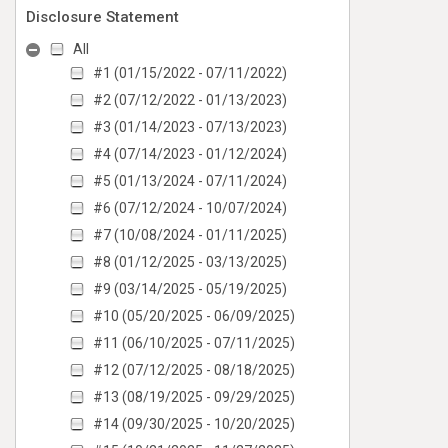
Disclosure Statement
All
#1 (01/15/2022 - 07/11/2022)
#2 (07/12/2022 - 01/13/2023)
#3 (01/14/2023 - 07/13/2023)
#4 (07/14/2023 - 01/12/2024)
#5 (01/13/2024 - 07/11/2024)
#6 (07/12/2024 - 10/07/2024)
#7 (10/08/2024 - 01/11/2025)
#8 (01/12/2025 - 03/13/2025)
#9 (03/14/2025 - 05/19/2025)
#10 (05/20/2025 - 06/09/2025)
#11 (06/10/2025 - 07/11/2025)
#12 (07/12/2025 - 08/18/2025)
#13 (08/19/2025 - 09/29/2025)
#14 (09/30/2025 - 10/20/2025)