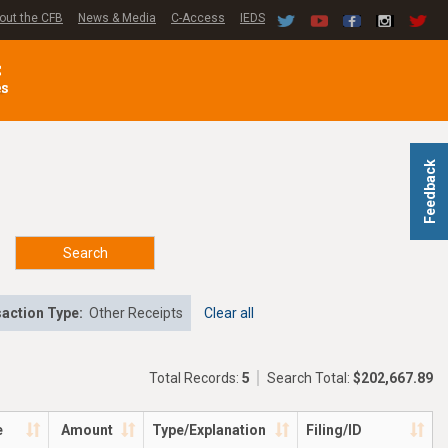
out the CFB
News & Media
C-Access
IEDS
C
es
Feedback
Search
action Type:
Other Receipts
Clear all
Total Records:
5
Search Total:
$202,667.89
e
Amount
Type/Explanation
Filing/ID