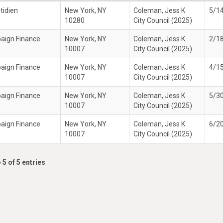
tidien
New York, NY
Coleman, Jess K
5/1
10280
City Council (2025)
paign Finance
New York, NY
Coleman, Jess K
2/1
10007
City Council (2025)
paign Finance
New York, NY
Coleman, Jess K
4/1
10007
City Council (2025)
paign Finance
New York, NY
Coleman, Jess K
5/3
10007
City Council (2025)
paign Finance
New York, NY
Coleman, Jess K
6/2
10007
City Council (2025)
 5 of 5 entries