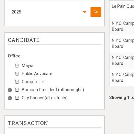
Le Pain Quo
2025
Go
N.Y.C. Cam
Board
CANDIDATE
N.Y.C. Cam
Board
Office
N.Y.C. Cam
Board
Mayor
Public Advocate
N.Y.C. Cam
Board
Comptroller
Borough President (all boroughs)
Showing 1 to
City Council (all districts)
TRANSACTION