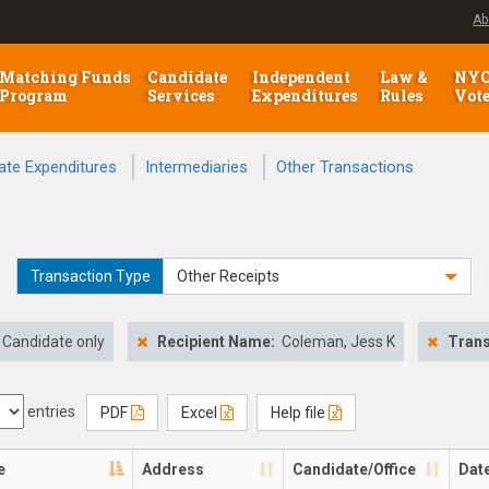
Ab
Matching Funds
Candidate
Independent
Law &
NY
Program
Services
Expenditures
Rules
Vot
ate Expenditures
Intermediaries
Other Transactions
Transaction Type
Other Receipts
Candidate only
Recipient Name:
Coleman, Jess K
Trans
entries
PDF
Excel
Help file
e
Address
Candidate/Office
Dat