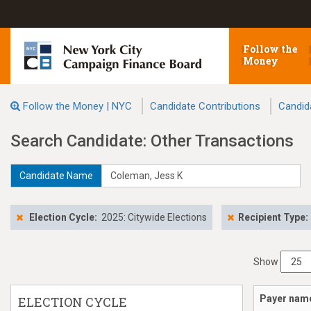
Follow the
Money
Follow the Money | NYC
Candidate Contributions
Candid
Search Candidate: Other Transactions
Candidate Name
Election Cycle:
2025: Citywide Elections
Recipient Type:
Show
Payer nam
ELECTION CYCLE