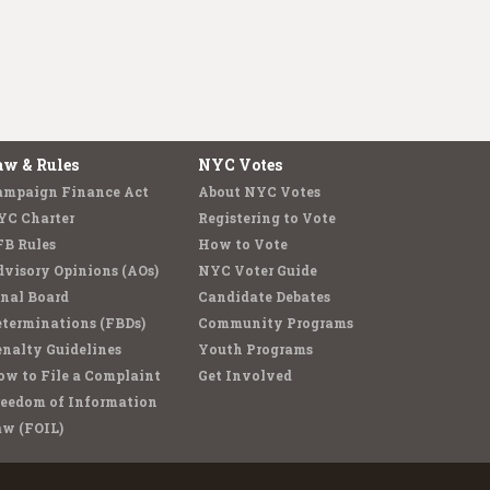
aw & Rules
NYC Votes
ampaign Finance Act
About NYC Votes
YC Charter
Registering to Vote
FB Rules
How to Vote
visory Opinions (AOs)
NYC Voter Guide
nal Board
Candidate Debates
terminations (FBDs)
Community Programs
nalty Guidelines
Youth Programs
w to File a Complaint
Get Involved
reedom of Information
aw (FOIL)