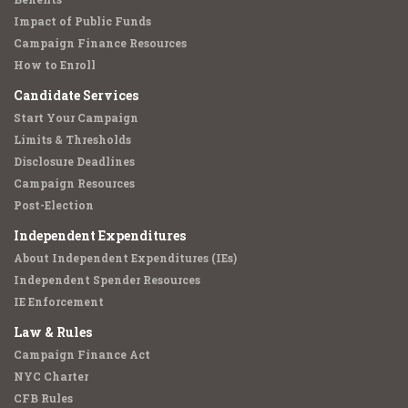
Impact of Public Funds
Campaign Finance Resources
How to Enroll
Candidate Services
Start Your Campaign
Limits & Thresholds
Disclosure Deadlines
Campaign Resources
Post-Election
Independent Expenditures
About Independent Expenditures (IEs)
Independent Spender Resources
IE Enforcement
Law & Rules
Campaign Finance Act
NYC Charter
CFB Rules