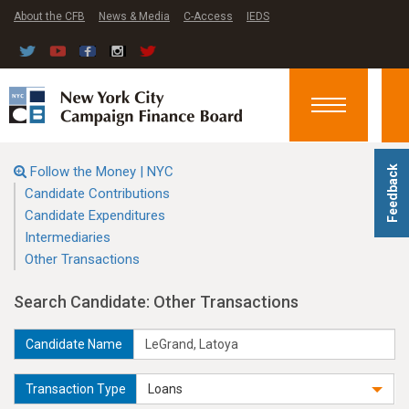
About the CFB
News & Media
C-Access
IEDS
Toggle
navigation
Follow the Money | NYC
Feedback
Candidate Contributions
Candidate Expenditures
Intermediaries
Other Transactions
Search Candidate: Other Transactions
Candidate Name
Transaction Type
Loans