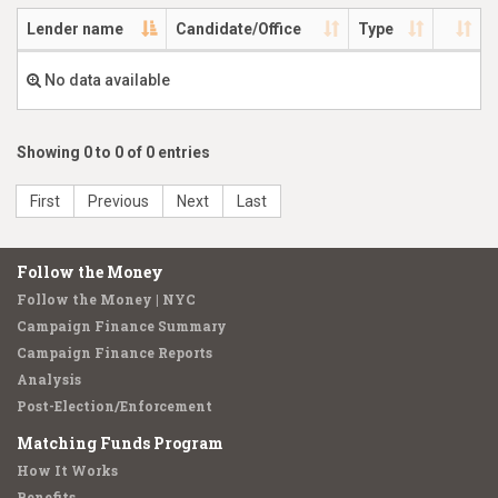
Lender name
Candidate/Office
Type
No data available
Showing 0 to 0 of 0 entries
First
Previous
Next
Last
Follow the Money
Follow the Money | NYC
Campaign Finance Summary
Campaign Finance Reports
Analysis
Post-Election/Enforcement
Matching Funds Program
How It Works
Benefits