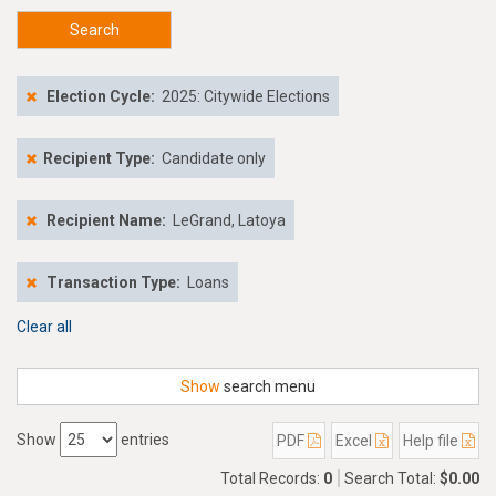
Search
Election Cycle:
2025: Citywide Elections
Recipient Type:
Candidate only
Recipient Name:
LeGrand, Latoya
Transaction Type:
Loans
Clear all
Show
search menu
Show
entries
PDF
Excel
Help file
Total Records:
0
Search Total:
$0.00