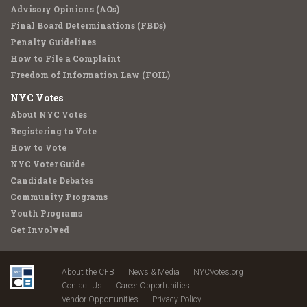
Advisory Opinions (AOs)
Final Board Determinations (FBDs)
Penalty Guidelines
How to File a Complaint
Freedom of Information Law (FOIL)
NYC Votes
About NYC Votes
Registering to Vote
How to Vote
NYC Voter Guide
Candidate Debates
Community Programs
Youth Programs
Get Involved
About the CFB
News & Media
NYCVotes.org
Contact Us
Career Opportunities
Vendor Opportunities
Privacy Policy