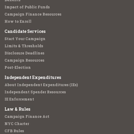
Impact of Public Funds
Campaign Finance Resources
How to Enroll
Candidate Services
Start Your Campaign
Limits & Thresholds
Disclosure Deadlines
Campaign Resources
Post-Election
Independent Expenditures
About Independent Expenditures (IEs)
Independent Spender Resources
IE Enforcement
Law & Rules
Campaign Finance Act
NYC Charter
CFB Rules