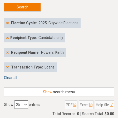
Search
Election Cycle:
2025: Citywide Elections
Recipient Type:
Candidate only
Recipient Name:
Powers, Keith
Transaction Type:
Loans
Clear all
Show
search menu
Show
entries
PDF
Excel
Help file
Total Records:
0
Search Total:
$0.00