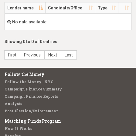
Lender name
Candidate/Office
Type
No data available
Showing 0 to 0 of 0 entries
First
Previous
Next
Last
Follow the Money
Follow the Money | NYC
Campaign Finance Summary
Campaign Finance Reports
Analysis
Post-Election/Enforcement
Matching Funds Program
How It Works
Benefits