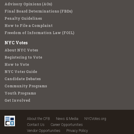
Advisory Opinions (AOs)
Final Board Determinations (FBDs)
Penalty Guidelines
How to File a Complaint
Freedom of Information Law (FOIL)
NYC Votes
About NYC Votes
Registering to Vote
How to Vote
NYC Voter Guide
Candidate Debates
Community Programs
Youth Programs
Get Involved
About the CFB
News & Media
NYCVotes.org
Contact Us
Career Opportunities
Vendor Opportunities
Privacy Policy