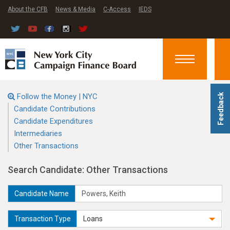
About the CFB
News & Media
C-Access
IEDS
Toggle
navigation
Follow the Money | NYC
Feedback
Candidate Contributions
Candidate Expenditures
Intermediaries
Other Transactions
Search Candidate: Other Transactions
Candidate Name
Transaction Type
Loans