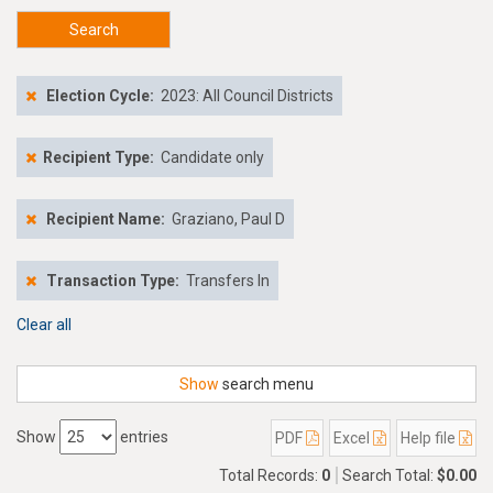
Search
Election Cycle:
2023: All Council Districts
Recipient Type:
Candidate only
Recipient Name:
Graziano, Paul D
Transaction Type:
Transfers In
Clear all
Show
search menu
Show
entries
PDF
Excel
Help file
Total Records:
0
Search Total:
$0.00