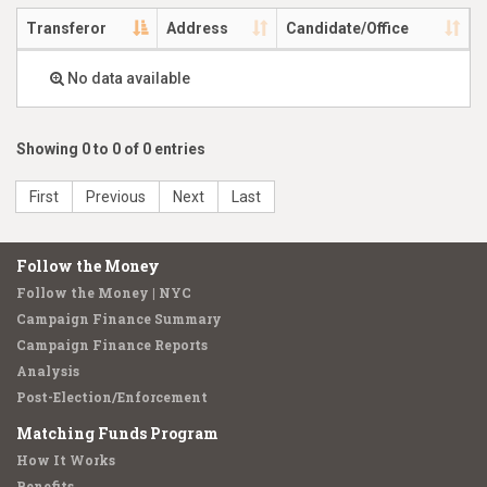
Transferor
Address
Candidate/Office
No data available
Showing 0 to 0 of 0 entries
First
Previous
Next
Last
Follow the Money
Follow the Money | NYC
Campaign Finance Summary
Campaign Finance Reports
Analysis
Post-Election/Enforcement
Matching Funds Program
How It Works
Benefits