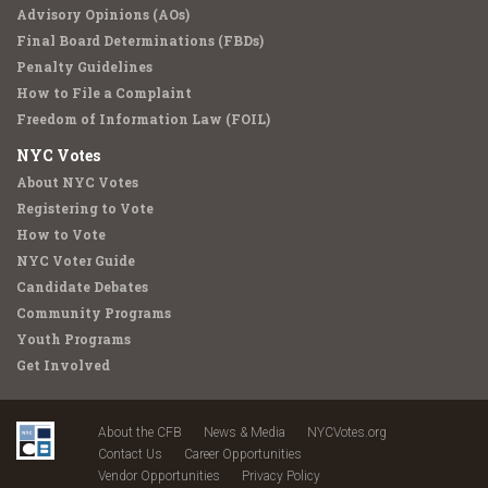
Advisory Opinions (AOs)
Final Board Determinations (FBDs)
Penalty Guidelines
How to File a Complaint
Freedom of Information Law (FOIL)
NYC Votes
About NYC Votes
Registering to Vote
How to Vote
NYC Voter Guide
Candidate Debates
Community Programs
Youth Programs
Get Involved
About the CFB
News & Media
NYCVotes.org
Contact Us
Career Opportunities
Vendor Opportunities
Privacy Policy