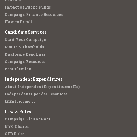
Impact of Public Funds
Campaign Finance Resources
How to Enroll
Candidate Services
Start Your Campaign
Limits & Thresholds
Disclosure Deadlines
Campaign Resources
Post-Election
Independent Expenditures
About Independent Expenditures (IEs)
Independent Spender Resources
IE Enforcement
Law & Rules
Campaign Finance Act
NYC Charter
CFB Rules