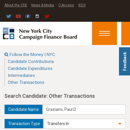
About the CFB
News & Media
C-Access
IEDS
Toggle
navigation
Follow the Money | NYC
Feedback
Candidate Contributions
Candidate Expenditures
Intermediaries
Other Transactions
Search Candidate: Other Transactions
Candidate Name
Transaction Type
Transfers In