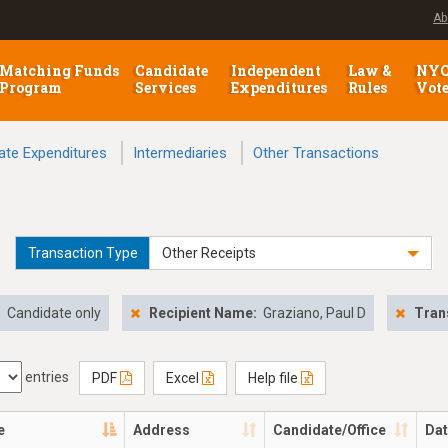
Ab
Matching Funds
Candidate
Independent
Law &
NY
Program
Services
Expenditures
Rules
Vot
ate Expenditures
Intermediaries
Other Transactions
Transaction Type
Other Receipts
:
Candidate only
Recipient Name:
Graziano, Paul D
Tran
entries
PDF
Excel
Help file
e
Address
Candidate/Office
Da