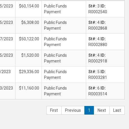
5/2023
$60,154.00
Public Funds
St#:
3
ID:
Payment
R0002540
5/2023
$6,308.00
Public Funds
St#:
4
ID:
Payment
R0002868
7/2023
$50,122.00
Public Funds
St#:
4
ID:
Payment
R0002880
5/2023
$1,520.00
Public Funds
St#:
4
ID:
Payment
R0002918
/2023
$29,336.00
Public Funds
St#:
5
ID:
Payment
R0003281
3/2023
$11,160.00
Public Funds
St#:
6
ID:
Payment
R0003514
First
Previous
1
Next
Last