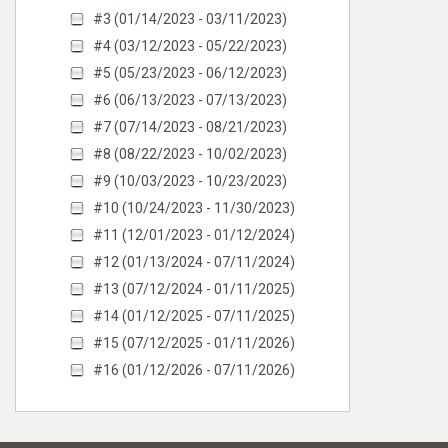
#3 (01/14/2023 - 03/11/2023)
#4 (03/12/2023 - 05/22/2023)
#5 (05/23/2023 - 06/12/2023)
#6 (06/13/2023 - 07/13/2023)
#7 (07/14/2023 - 08/21/2023)
#8 (08/22/2023 - 10/02/2023)
#9 (10/03/2023 - 10/23/2023)
#10 (10/24/2023 - 11/30/2023)
#11 (12/01/2023 - 01/12/2024)
#12 (01/13/2024 - 07/11/2024)
#13 (07/12/2024 - 01/11/2025)
#14 (01/12/2025 - 07/11/2025)
#15 (07/12/2025 - 01/11/2026)
#16 (01/12/2026 - 07/11/2026)