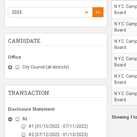
N.Y.C. Cam
2023
Go
Board
N.Y.C. Cam
Board
CANDIDATE
N.Y.C. Cam
Board
Office
N.Y.C. Cam
Board
City Council (all districts)
N.Y.C. Cam
Board
TRANSACTION
N.Y.C. Cam
Board
Disclosure Statement
Showing 1 to
All
#1 (01/15/2022 - 07/11/2022)
#2 (07/12/2022 - 01/13/2023)