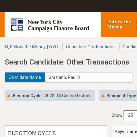
Follow the
Money
Follow the Money | NYC
Candidate Contributions
Candid
Search Candidate: Other Transactions
Candidate Name
Election Cycle:
2023: All Council Districts
Recipient Type
Show
Payer nam
ELECTION CYCLE