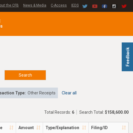
out the CFB
News & Media
C-Access
IEDS
C
es
Feedback
Search
saction Type:
Other Receipts
Clear all
Total Records:
6
Search Total:
$158,600.00
te
Amount
Type/Explanation
Filing/ID