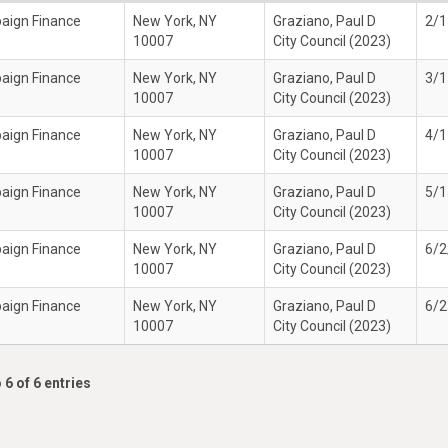
paign Finance
New York, NY
Graziano, Paul D
2/1
10007
City Council (2023)
paign Finance
New York, NY
Graziano, Paul D
3/1
10007
City Council (2023)
paign Finance
New York, NY
Graziano, Paul D
4/1
10007
City Council (2023)
paign Finance
New York, NY
Graziano, Paul D
5/1
10007
City Council (2023)
paign Finance
New York, NY
Graziano, Paul D
6/2
10007
City Council (2023)
paign Finance
New York, NY
Graziano, Paul D
6/2
10007
City Council (2023)
 6 of 6 entries