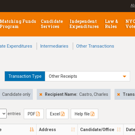
Ab
Matching Funds
Candidate
Independent
Law &
NY
Program
Services
Expenditures
Rules
Vot
ate Expenditures
Intermediaries
Other Transactions
Transaction Type
Other Receipts
:
Candidate only
Recipient Name:
Castro, Charles
Trans
entries
PDF
Excel
Help file
e
Address
Candidate/Office
Dat