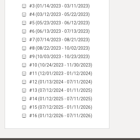
#3 (01/14/2023 - 03/11/2023)
#4 (03/12/2023 - 05/22/2023)
#5 (05/23/2023 - 06/12/2023)
#6 (06/13/2023 - 07/13/2023)
#7 (07/14/2023 - 08/21/2023)
#8 (08/22/2023 - 10/02/2023)
#9 (10/03/2023 - 10/23/2023)
#10 (10/24/2023 - 11/30/2023)
#11 (12/01/2023 - 01/12/2024)
#12 (01/13/2024 - 07/11/2024)
#13 (07/12/2024 - 01/11/2025)
#14 (01/12/2025 - 07/11/2025)
#15 (07/12/2025 - 01/11/2026)
#16 (01/12/2026 - 07/11/2026)