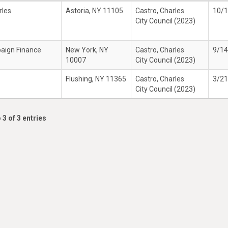
rles
Astoria, NY 11105
Castro, Charles
10/
City Council (2023)
paign Finance
New York, NY
Castro, Charles
9/1
10007
City Council (2023)
Flushing, NY 11365
Castro, Charles
3/2
City Council (2023)
 3 of 3 entries