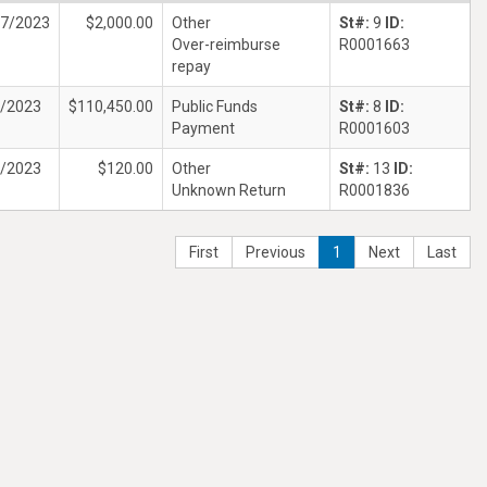
17/2023
$2,000.00
Other
St#:
9
ID:
Over-reimburse
R0001663
repay
4/2023
$110,450.00
Public Funds
St#:
8
ID:
Payment
R0001603
1/2023
$120.00
Other
St#:
13
ID:
Unknown Return
R0001836
First
Previous
1
Next
Last