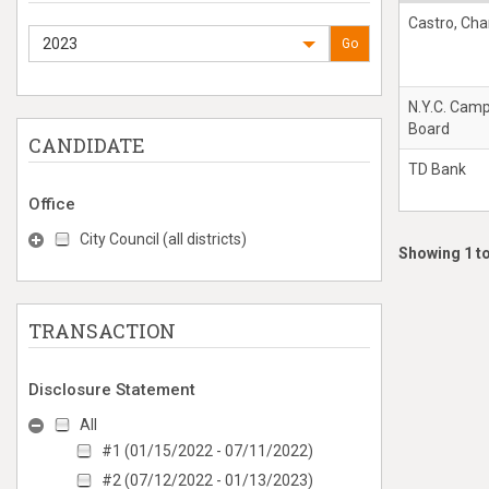
Castro, Cha
2023
Go
N.Y.C. Cam
Board
CANDIDATE
TD Bank
Office
City Council (all districts)
Showing 1 to
TRANSACTION
Disclosure Statement
All
#1 (01/15/2022 - 07/11/2022)
#2 (07/12/2022 - 01/13/2023)