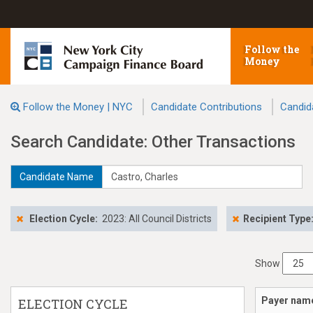
Follow the
Money
Follow the Money | NYC
Candidate Contributions
Candid
Search Candidate: Other Transactions
Candidate Name
Election Cycle:
2023: All Council Districts
Recipient Type
Show
Payer nam
ELECTION CYCLE