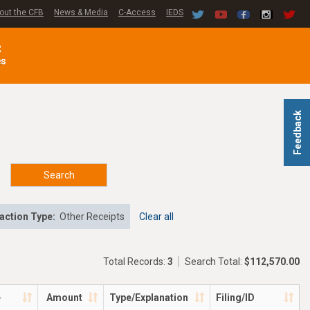
out the CFB
News & Media
C-Access
IEDS
C
es
Feedback
Search
action Type:
Other Receipts
Clear all
Total Records:
3
Search Total:
$112,570.00
e
Amount
Type/Explanation
Filing/ID