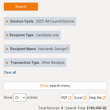
Search
Election Cycle:
2023: All Council Districts
Recipient Type:
Candidate only
Recipient Name:
Havranek, George F
Transaction Type:
Other Receipts
Clear all
Show
search menu
Show
entries
PDF
Excel
Help file
Total Records:
4
Search Total:
$184,000.00