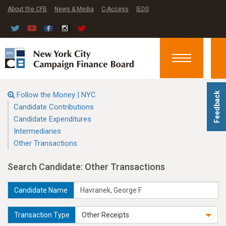
About the CFB
News & Media
C-Access
IEDS
Toggle
navigation
Follow the Money | NYC
Feedback
Candidate Contributions
Candidate Expenditures
Intermediaries
Other Transactions
Search Candidate: Other Transactions
Candidate Name
Transaction Type
Other Receipts