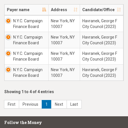
Payer name
Address
Candidate/Office
N.Y.C. Campaign
New York, NY
Havranek, George F
Finance Board
10007
City Council (2023)
N.Y.C. Campaign
New York, NY
Havranek, George F
Finance Board
10007
City Council (2023)
N.Y.C. Campaign
New York, NY
Havranek, George F
Finance Board
10007
City Council (2023)
N.Y.C. Campaign
New York, NY
Havranek, George F
Finance Board
10007
City Council (2023)
Showing 1 to 4 of 4 entries
First
Previous
1
Next
Last
Follow the Money