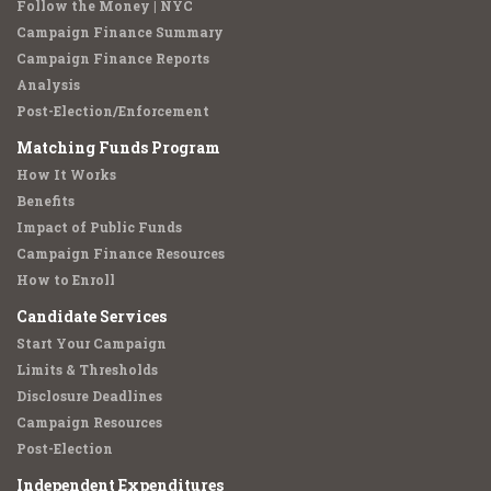
Follow the Money | NYC
Campaign Finance Summary
Campaign Finance Reports
Analysis
Post-Election/Enforcement
Matching Funds Program
How It Works
Benefits
Impact of Public Funds
Campaign Finance Resources
How to Enroll
Candidate Services
Start Your Campaign
Limits & Thresholds
Disclosure Deadlines
Campaign Resources
Post-Election
Independent Expenditures