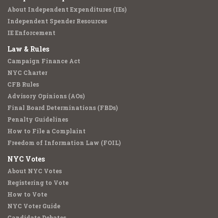
About Independent Expenditures (IEs)
Independent Spender Resources
IE Enforcement
Law & Rules
Campaign Finance Act
NYC Charter
CFB Rules
Advisory Opinions (AOs)
Final Board Determinations (FBDs)
Penalty Guidelines
How to File a Complaint
Freedom of Information Law (FOIL)
NYC Votes
About NYC Votes
Registering to Vote
How to Vote
NYC Voter Guide
Candidate Debates