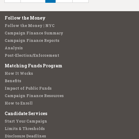
Follow the Money
Follow the Money | NYC
Campaign Finance Summary
Campaign Finance Reports
Analysis
Post-Election/Enforcement
Matching Funds Program
How It Works
Benefits
Impact of Public Funds
Campaign Finance Resources
How to Enroll
Candidate Services
Start Your Campaign
Limits & Thresholds
Disclosure Deadlines