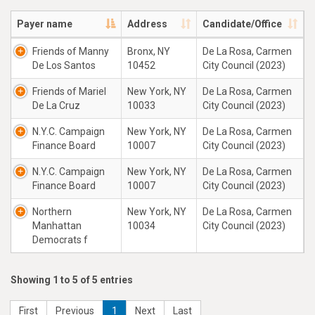
Payer name
Address
Candidate/Office
Friends of Manny
Bronx, NY
De La Rosa, Carmen
De Los Santos
10452
City Council (2023)
Friends of Mariel
New York, NY
De La Rosa, Carmen
De La Cruz
10033
City Council (2023)
N.Y.C. Campaign
New York, NY
De La Rosa, Carmen
Finance Board
10007
City Council (2023)
N.Y.C. Campaign
New York, NY
De La Rosa, Carmen
Finance Board
10007
City Council (2023)
Northern
New York, NY
De La Rosa, Carmen
Manhattan
10034
City Council (2023)
Democrats f
Showing 1 to 5 of 5 entries
First
Previous
1
Next
Last