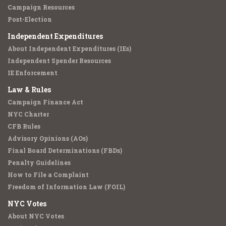
Campaign Resources
Post-Election
Independent Expenditures
About Independent Expenditures (IEs)
Independent Spender Resources
IE Enforcement
Law & Rules
Campaign Finance Act
NYC Charter
CFB Rules
Advisory Opinions (AOs)
Final Board Determinations (FBDs)
Penalty Guidelines
How to File a Complaint
Freedom of Information Law (FOIL)
NYC Votes
About NYC Votes