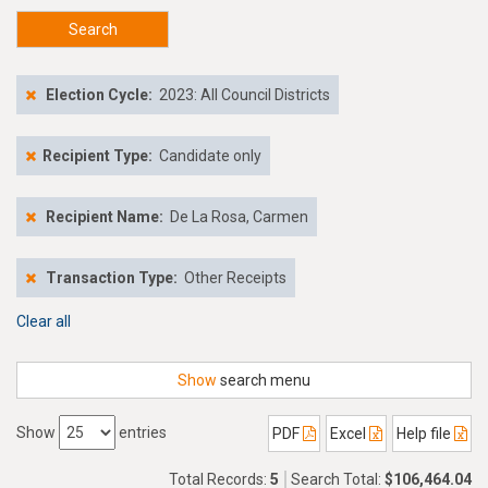
Search
Election Cycle:
2023: All Council Districts
Recipient Type:
Candidate only
Recipient Name:
De La Rosa, Carmen
Transaction Type:
Other Receipts
Clear all
Show
search menu
Show
entries
PDF
Excel
Help file
Total Records:
5
Search Total:
$106,464.04