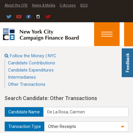
About the CFB
News & Media
C-Access
IEDS
Toggle
navigation
Follow the Money | NYC
Feedback
Candidate Contributions
Candidate Expenditures
Intermediaries
Other Transactions
Search Candidate: Other Transactions
Candidate Name
Transaction Type
Other Receipts