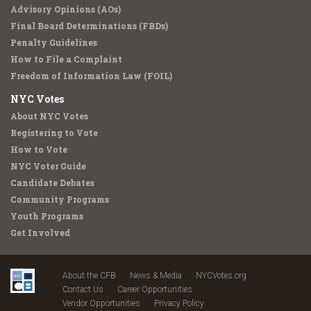
Advisory Opinions (AOs)
Final Board Determinations (FBDs)
Penalty Guidelines
How to File a Complaint
Freedom of Information Law (FOIL)
NYC Votes
About NYC Votes
Registering to Vote
How to Vote
NYC Voter Guide
Candidate Debates
Community Programs
Youth Programs
Get Involved
About the CFB
News & Media
NYCVotes.org
Contact Us
Career Opportunities
Vendor Opportunities
Privacy Policy