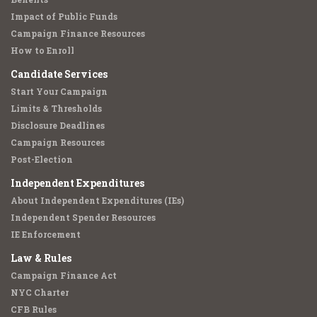
Impact of Public Funds
Campaign Finance Resources
How to Enroll
Candidate Services
Start Your Campaign
Limits & Thresholds
Disclosure Deadlines
Campaign Resources
Post-Election
Independent Expenditures
About Independent Expenditures (IEs)
Independent Spender Resources
IE Enforcement
Law & Rules
Campaign Finance Act
NYC Charter
CFB Rules