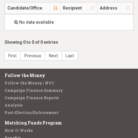
Candidate/Office
Recipient
Address
No data available
Showing 0 to 0 of 0 entries
First
Previous
Next
Last
Follow the Money
Follow the Money | NYC
Campaign Finance Summary
Campaign Finance Reports
Analysis
Post-Election/Enforcement
Matching Funds Program
How It Works
Benefits