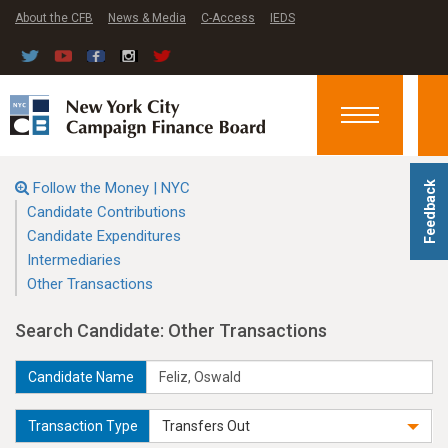
About the CFB
News & Media
C-Access
IEDS
Toggle
navigation
Follow the Money | NYC
Feedback
Candidate Contributions
Candidate Expenditures
Intermediaries
Other Transactions
Search Candidate: Other Transactions
Candidate Name
Transaction Type
Transfers Out