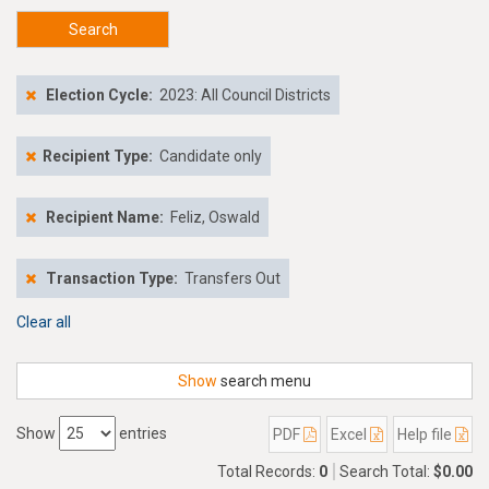
Search
Election Cycle:
2023: All Council Districts
Recipient Type:
Candidate only
Recipient Name:
Feliz, Oswald
Transaction Type:
Transfers Out
Clear all
Show
search menu
Show
entries
PDF
Excel
Help file
Total Records:
0
Search Total:
$0.00