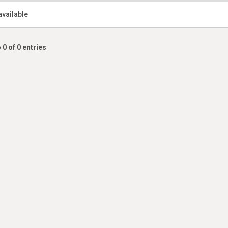
available
 0 of 0 entries