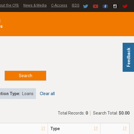
out the CFB
News & Media
C-Access
IEDS
C
es
Feedback
Search
tion Type:
Loans
Clear all
Total Records:
0
Search Total:
$0.00
Type