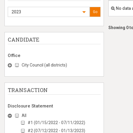
No data 
2023
Go
Showing 0 to
CANDIDATE
Office
City Council (all districts)
TRANSACTION
Disclosure Statement
All
#1 (01/15/2022 - 07/11/2022)
#2 (07/12/2022 - 01/13/2023)