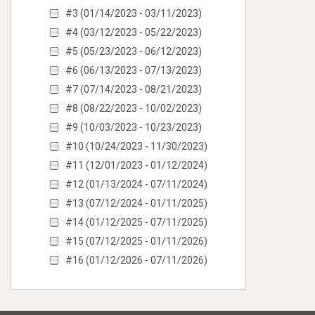
#3 (01/14/2023 - 03/11/2023)
#4 (03/12/2023 - 05/22/2023)
#5 (05/23/2023 - 06/12/2023)
#6 (06/13/2023 - 07/13/2023)
#7 (07/14/2023 - 08/21/2023)
#8 (08/22/2023 - 10/02/2023)
#9 (10/03/2023 - 10/23/2023)
#10 (10/24/2023 - 11/30/2023)
#11 (12/01/2023 - 01/12/2024)
#12 (01/13/2024 - 07/11/2024)
#13 (07/12/2024 - 01/11/2025)
#14 (01/12/2025 - 07/11/2025)
#15 (07/12/2025 - 01/11/2026)
#16 (01/12/2026 - 07/11/2026)