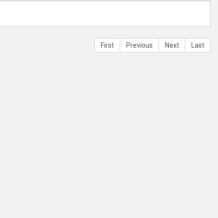
First
Previous
Next
Last