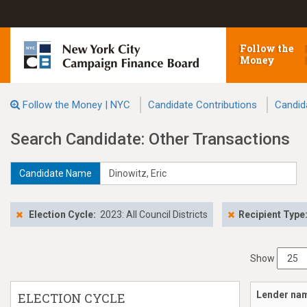
Follow the
Money
Follow the Money | NYC
Candidate Contributions
Candid
Search Candidate: Other Transactions
Candidate Name
Election Cycle:
2023: All Council Districts
Recipient Type
Show
Lender na
ELECTION CYCLE