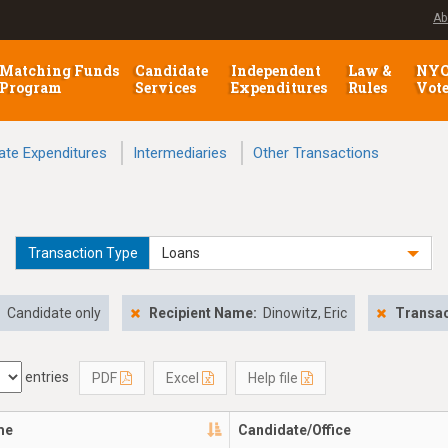
Ab
Matching Funds
Candidate
Independent
Law &
NY
Program
Services
Expenditures
Rules
Vot
ate Expenditures
Intermediaries
Other Transactions
Transaction Type
Loans
:
Candidate only
Recipient Name:
Dinowitz, Eric
Transac
entries
PDF
Excel
Help file
me
Candidate/Office