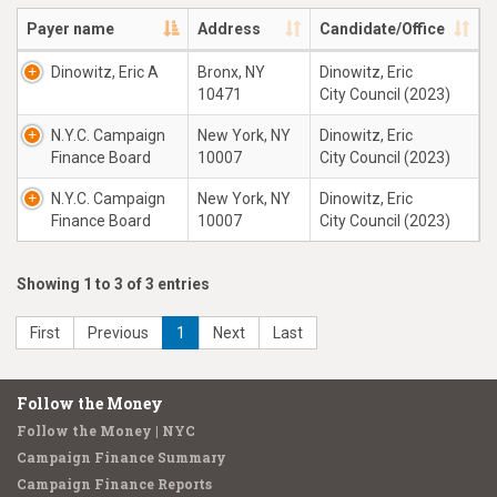
Payer name
Address
Candidate/Office
Dinowitz, Eric A
Bronx, NY
Dinowitz, Eric
10471
City Council (2023)
N.Y.C. Campaign
New York, NY
Dinowitz, Eric
Finance Board
10007
City Council (2023)
N.Y.C. Campaign
New York, NY
Dinowitz, Eric
Finance Board
10007
City Council (2023)
Showing 1 to 3 of 3 entries
First
Previous
1
Next
Last
Follow the Money
Follow the Money | NYC
Campaign Finance Summary
Campaign Finance Reports