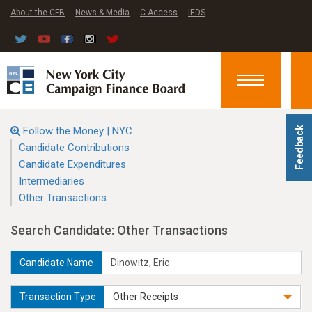
About the CFB
News & Media
C-Access
IEDS
Toggle
navigation
Follow the Money | NYC
Feedback
Candidate Contributions
Candidate Expenditures
Intermediaries
Other Transactions
Search Candidate: Other Transactions
Candidate Name
Transaction Type
Other Receipts