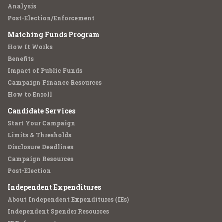
Analysis
Post-Election/Enforcement
Matching Funds Program
How It Works
Benefits
Impact of Public Funds
Campaign Finance Resources
How to Enroll
Candidate Services
Start Your Campaign
Limits & Thresholds
Disclosure Deadlines
Campaign Resources
Post-Election
Independent Expenditures
About Independent Expenditures (IEs)
Independent Spender Resources