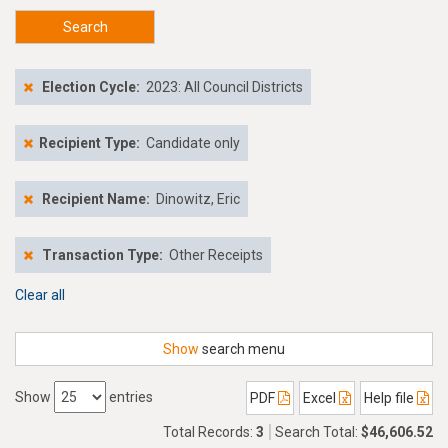
Search
Election Cycle:
2023: All Council Districts
Recipient Type:
Candidate only
Recipient Name:
Dinowitz, Eric
Transaction Type:
Other Receipts
Clear all
Show
search menu
Show
entries
PDF
Excel
Help file
Total Records:
3
Search Total:
$46,606.52