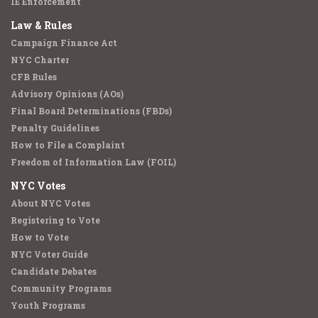
IE Enforcement
Law & Rules
Campaign Finance Act
NYC Charter
CFB Rules
Advisory Opinions (AOs)
Final Board Determinations (FBDs)
Penalty Guidelines
How to File a Complaint
Freedom of Information Law (FOIL)
NYC Votes
About NYC Votes
Registering to Vote
How to Vote
NYC Voter Guide
Candidate Debates
Community Programs
Youth Programs