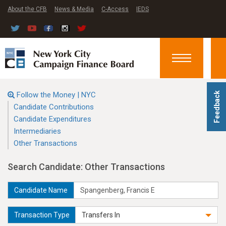
About the CFB
News & Media
C-Access
IEDS
Toggle
navigation
Follow the Money | NYC
Feedback
Candidate Contributions
Candidate Expenditures
Intermediaries
Other Transactions
Search Candidate: Other Transactions
Candidate Name
Transaction Type
Transfers In