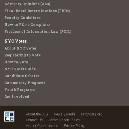
Advisory Opinions (AOs)
Final Board Determinations (FBDs)
Penalty Guidelines
How to File a Complaint
Freedom of Information Law (FOIL)
NYC Votes
About NYC Votes
Registering to Vote
How to Vote
NYC Voter Guide
Candidate Debates
Community Programs
Youth Programs
Get Involved
About the CFB
News & Media
NYCVotes.org
Contact Us
Career Opportunities
Vendor Opportunities
Privacy Policy