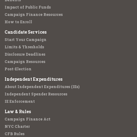
Impact of Public Funds
Campaign Finance Resources
How to Enroll
Candidate Services
Start Your Campaign
Limits & Thresholds
Disclosure Deadlines
Campaign Resources
Post-Election
Independent Expenditures
About Independent Expenditures (IEs)
Independent Spender Resources
IE Enforcement
Law & Rules
Campaign Finance Act
NYC Charter
CFB Rules