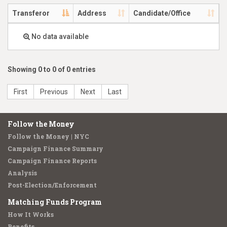
Transferor
Address
Candidate/Office
No data available
Showing 0 to 0 of 0 entries
First
Previous
Next
Last
Follow the Money
Follow the Money | NYC
Campaign Finance Summary
Campaign Finance Reports
Analysis
Post-Election/Enforcement
Matching Funds Program
How It Works
Benefits