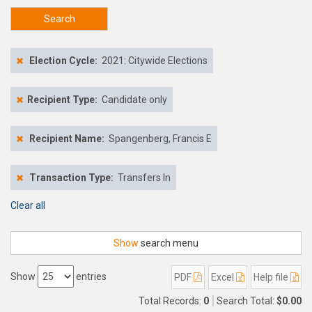
Search
Election Cycle:
2021: Citywide Elections
Recipient Type:
Candidate only
Recipient Name:
Spangenberg, Francis E
Transaction Type:
Transfers In
Clear all
Show
search menu
Show
entries
PDF
Excel
Help file
Total Records:
0
Search Total:
$0.00