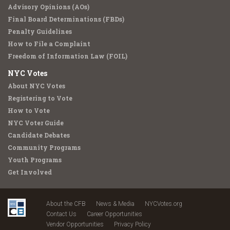
Advisory Opinions (AOs)
Final Board Determinations (FBDs)
Penalty Guidelines
How to File a Complaint
Freedom of Information Law (FOIL)
NYC Votes
About NYC Votes
Registering to Vote
How to Vote
NYC Voter Guide
Candidate Debates
Community Programs
Youth Programs
Get Involved
About the CFB
News & Media
NYCVotes.org
Contact Us
Career Opportunities
Vendor Opportunities
Privacy Policy