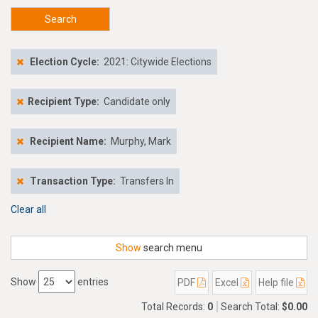
Search
Election Cycle:
2021: Citywide Elections
Recipient Type:
Candidate only
Recipient Name:
Murphy, Mark
Transaction Type:
Transfers In
Clear all
Show
search menu
Show
entries
PDF
Excel
Help file
Total Records:
0
Search Total:
$0.00