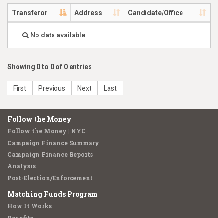
Transferor
Address
Candidate/Office
No data available
Showing 0 to 0 of 0 entries
First
Previous
Next
Last
Follow the Money
Follow the Money | NYC
Campaign Finance Summary
Campaign Finance Reports
Analysis
Post-Election/Enforcement
Matching Funds Program
How It Works
Benefits