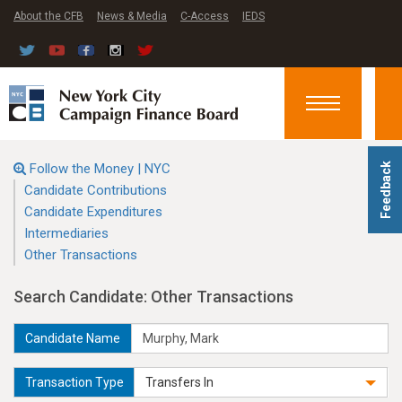
About the CFB
News & Media
C-Access
IEDS
Toggle
navigation
Follow the Money | NYC
Feedback
Candidate Contributions
Candidate Expenditures
Intermediaries
Other Transactions
Search Candidate: Other Transactions
Candidate Name
Transaction Type
Transfers In