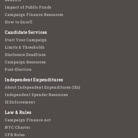
Impact of Public Funds
Campaign Finance Resources
How to Enroll
Candidate Services
Start Your Campaign
Limits & Thresholds
Disclosure Deadlines
Campaign Resources
Post-Election
Independent Expenditures
About Independent Expenditures (IEs)
Independent Spender Resources
IE Enforcement
Law & Rules
Campaign Finance Act
NYC Charter
CFB Rules